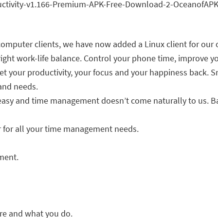
omputer clients, we have now added a Linux client for our 
ght work-life balance. Control your phone time, improve yo
 get your productivity, your focus and your happiness back.
 and needs.
t easy and time management doesn’t come naturally to us. 
r for all your time management needs.
ment.
are and what you do.