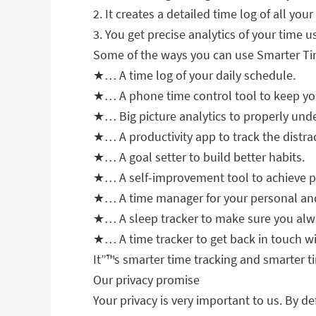
2. It creates a detailed time log of all yo
3. You get precise analytics of your time 
Some of the ways you can use Smarter Ti
★… A time log of your daily schedule.
★… A phone time control tool to keep you
★… Big picture analytics to properly und
★… A productivity app to track the distrac
★… A goal setter to build better habits.
★… A self-improvement tool to achieve pr
★… A time manager for your personal and
★… A sleep tracker to make sure you alwa
★… A time tracker to get back in touch wi
It”™s smarter time tracking and smarter t
Our privacy promise
Your privacy is very important to us. By de