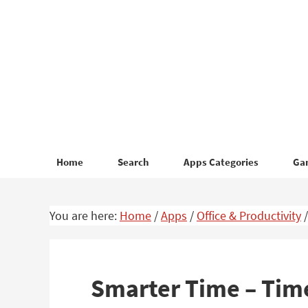
Skip
Skip
to
to
primary
main
navigation
content
Home
Search
Apps Categories
Ga
You are here:
Home
/
Apps
/
Office & Productivity
/
Smarter Time – Tim