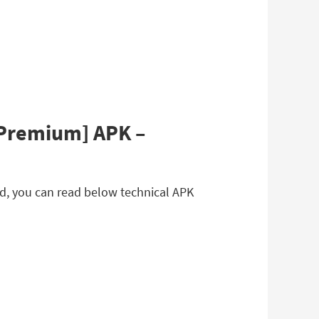
[Premium] APK –
d, you can read below technical APK