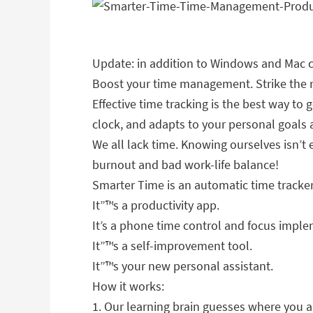
Update: in addition to Windows and Mac c
Boost your time management. Strike the ri
Effective time tracking is the best way to
clock, and adapts to your personal goals
We all lack time. Knowing ourselves isn’
burnout and bad work-life balance!
Smarter Time is an automatic time tracke
It”™s a productivity app.
It’s a phone time control and focus imple
It”™s a self-improvement tool.
It”™s your new personal assistant.
How it works:
1. Our learning brain guesses where you 