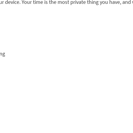
our device. Your time is the most private thing you have, and 
ing