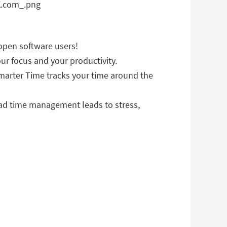
open software users!
ur focus and your productivity.
 Smarter Time tracks your time around the
Bad time management leads to stress,