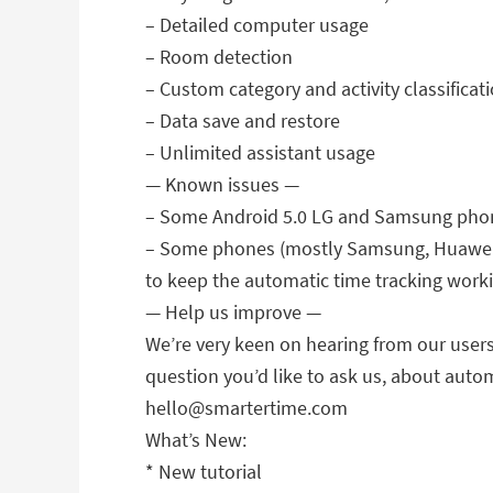
– Detailed computer usage
– Room detection
– Custom category and activity classificat
– Data save and restore
– Unlimited assistant usage
— Known issues —
– Some Android 5.0 LG and Samsung phone
– Some phones (mostly Samsung, Huawei an
to keep the automatic time tracking work
— Help us improve —
We’re very keen on hearing from our users,
question you’d like to ask us, about auto
hello@smartertime.com
What’s New:
* New tutorial