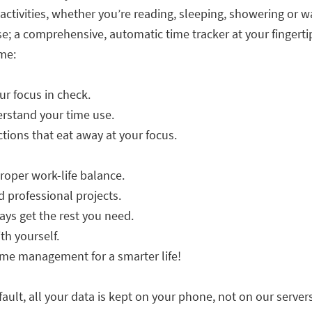
ur activities, whether you’re reading, sleeping, showering or w
use; a comprehensive, automatic time tracker at your fingerti
me:
r focus in check.
erstand your time use.
tions that eat away at your focus.
oper work-life balance.
 professional projects.
ys get the rest you need.
th yourself.
ime management for a smarter life!
fault, all your data is kept on your phone, not on our servers