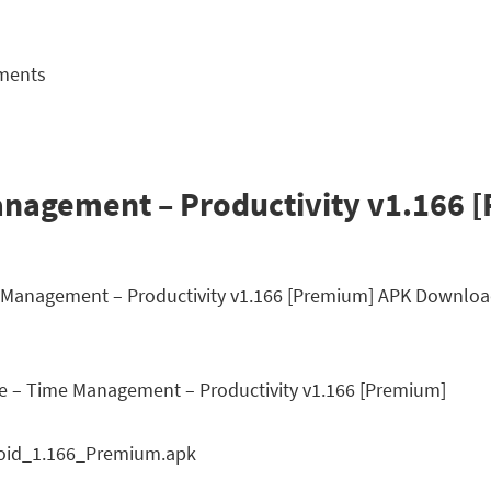
ements
nagement – Productivity v1.166 
me Management – Productivity v1.166 [Premium] APK Downloa
 – Time Management – Productivity v1.166 [Premium]
oid_1.166_Premium.apk