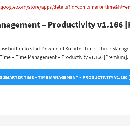
y.google.com/store/apps/details?id=com.smartertime&hl=e
nagement – Productivity v1.166 
below button to start Download Smarter Time – Time Manage
ter Time – Time Management – Productivity v1.166 [Premium].
 SMARTER TIME – TIME MANAGEMENT – PRODUCTIVITY V1.166 