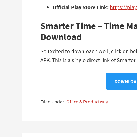
Official Play Store Link:
https://pla
Smarter Time – Time Ma
Download
So Excited to download? Well, click on 
APK. This is a single direct link of Smar
DOWNLOAD
Filed Under:
Office & Productivity