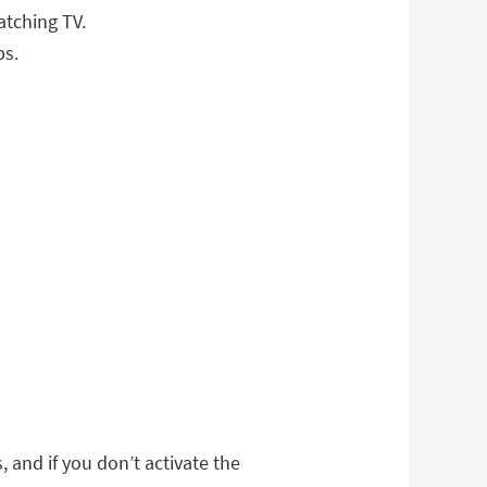
atching TV.
ps.
, and if you don’t activate the