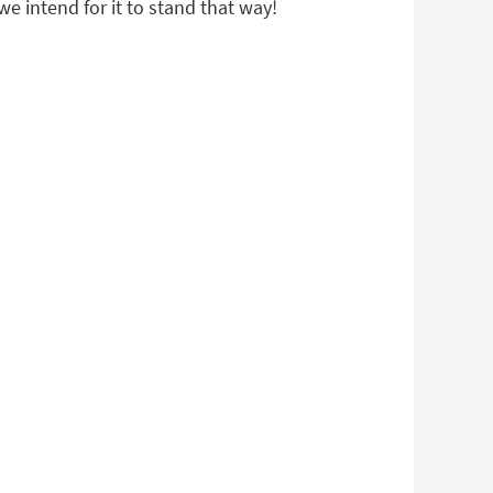
we intend for it to stand that way!