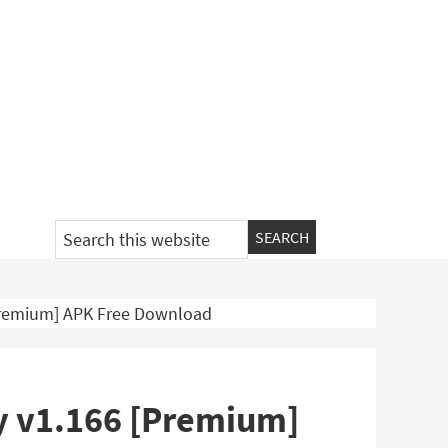
Search
this
website
Premium] APK Free Download
y v1.166 [Premium]