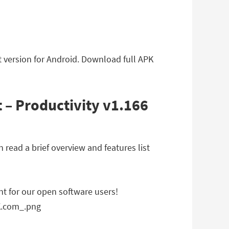
version for Android. Download full APK
– Productivity v1.166
ead a brief overview and features list
t for our open software users!