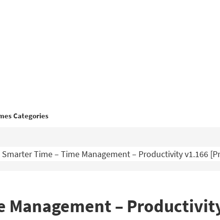
mes Categories
Smarter Time – Time Management – Productivity v1.166 [
e Management – Productivit