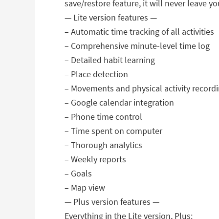
save/restore feature, it will never leave y
— Lite version features —
– Automatic time tracking of all activities
– Comprehensive minute-level time log
– Detailed habit learning
– Place detection
– Movements and physical activity record
– Google calendar integration
– Phone time control
– Time spent on computer
– Thorough analytics
– Weekly reports
– Goals
– Map view
— Plus version features —
Everything in the Lite version, Plus: