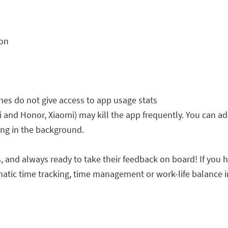
ion
s do not give access to app usage stats
d Honor, Xiaomi) may kill the app frequently. You can add
ing in the background.
 and always ready to take their feedback on board! If you h
matic time tracking, time management or work-life balance in