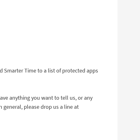
 Smarter Time to a list of protected apps
ave anything you want to tell us, or any
 general, please drop us a line at