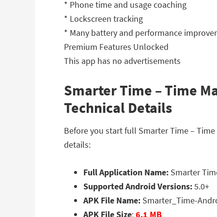
* Phone time and usage coaching
* Lockscreen tracking
* Many battery and performance improv
Premium Features Unlocked
This app has no advertisements
Smarter Time – Time Ma
Technical Details
Before you start full Smarter Time – Ti
details:
Full Application Name:
Smarter Time
Supported Android Versions:
5.0+
APK File Name:
Smarter_Time-Andr
APK File Size
:
6.1 MB