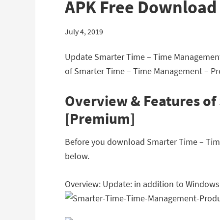
APK Free Download
July 4, 2019
Update Smarter Time – Time Management –
of Smarter Time – Time Management – Pro
Overview & Features of
[Premium]
Before you download Smarter Time – Time 
below.
Overview: Update: in addition to Windows