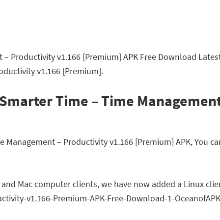
 Productivity v1.166 [Premium] APK Free Download Latest 
ductivity v1.166 [Premium].
 Smarter Time – Time Management 
Management – Productivity v1.166 [Premium] APK, You can r
 and Mac computer clients, we have now added a Linux clien