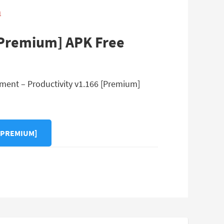
n
[Premium] APK Free
ment – Productivity v1.166 [Premium]
[PREMIUM]