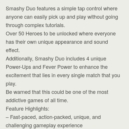
Smashy Duo features a simple tap control where
anyone can easily pick up and play without going
through complex tutorials.
Over 50 Heroes to be unlocked where everyone
has their own unique appearance and sound
effect.
Additionally, Smashy Duo includes 4 unique
Power-Ups and Fever Power to enhance the
excitement that lies in every single match that you
play.
Be warned that this could be one of the most
addictive games of all time.
Feature Highlights:
– Fast-paced, action-packed, unique, and
challenging gameplay experience