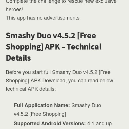
Complete the challenge to rescue new exclusive
heroes!
This app has no advertisements
Smashy Duo v4.5.2 [Free
Shopping] APK – Technical
Details
Before you start full Smashy Duo v4.5.2 [Free
Shopping] APK Download, you can read below
technical APK details:
Smashy Duo
Full Application Name:
v4.5.2 [Free Shopping]
4.1 and up
Supported Android Versions: