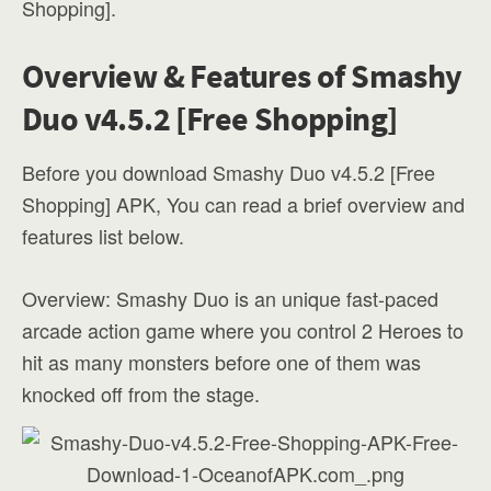
Shopping].
Overview & Features of Smashy
Duo v4.5.2 [Free Shopping]
Before you download Smashy Duo v4.5.2 [Free
Shopping] APK, You can read a brief overview and
features list below.
Overview: Smashy Duo is an unique fast-paced
arcade action game where you control 2 Heroes to
hit as many monsters before one of them was
knocked off from the stage.