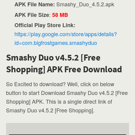
Smashy_Duo_4.5.2.apk
APK File Name:
:
APK File Size
58 MB
Official Play Store Link:
https://play.google.com/store/apps/details?
id=com.bigfrostgames.smashyduo
Smashy Duo v4.5.2 [Free
Shopping] APK Free Download
So Excited to download? Well, click on below
button to start Download Smashy Duo v4.5.2 [Free
Shopping] APK. This is a single direct link of
Smashy Duo v4.5.2 [Free Shopping].