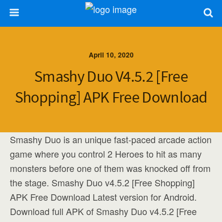
April 10, 2020
Smashy Duo V4.5.2 [Free
Shopping] APK Free Download
Smashy Duo is an unique fast-paced arcade action
game where you control 2 Heroes to hit as many
monsters before one of them was knocked off from
the stage. Smashy Duo v4.5.2 [Free Shopping]
APK Free Download Latest version for Android.
Download full APK of Smashy Duo v4.5.2 [Free