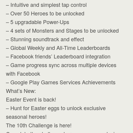
– Intuitive and simplest tap control
– Over 50 Heroes to be unlocked
– 5 upgradable Power-Ups
– 4 sets of Monsters and Stages to be unlocked
– Stunning soundtrack and effect
– Global Weekly and All-Time Leaderboards
– Facebook friends’ Leaderboard integration
– Game progress sync across multiple devices
with Facebook
– Google Play Games Services Achievements
What’s New:
Easter Event is back!
– Hunt for Easter eggs to unlock exclusive
seasonal heroes!
The 10th Challenge is here!