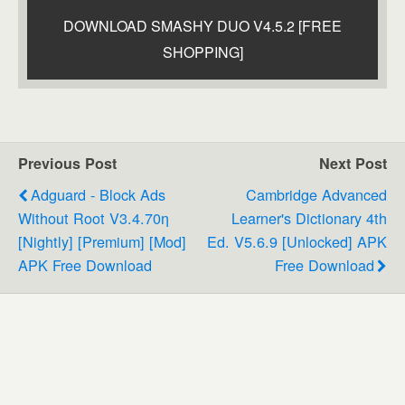
DOWNLOAD SMASHY DUO V4.5.2 [FREE
SHOPPING]
Previous Post
Next Post
Adguard - Block Ads
Cambridge Advanced
Without Root V3.4.70ƞ
Learner's Dictionary 4th
[Nightly] [Premium] [Mod]
Ed. V5.6.9 [Unlocked] APK
APK Free Download
Free Download