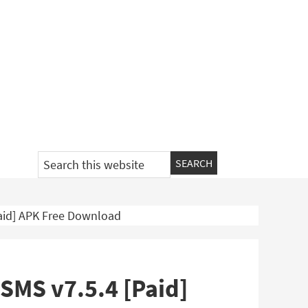
Search
this
website
aid] APK Free Download
SMS v7.5.4 [Paid]