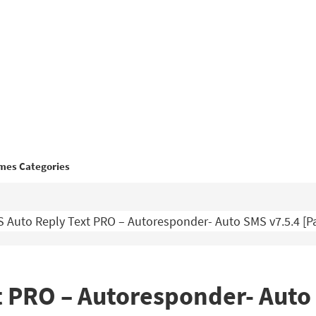
mes Categories
 Auto Reply Text PRO – Autoresponder- Auto SMS v7.5.4 [P
 PRO – Autoresponder- Auto 