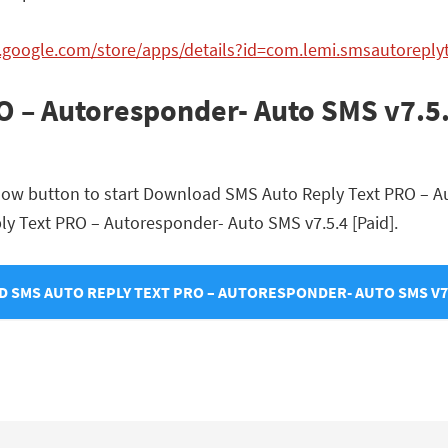
y.google.com/store/apps/details?id=com.lemi.smsautorepl
O – Autoresponder- Auto SMS v7.5.
elow button to start Download SMS Auto Reply Text PRO – A
eply Text PRO – Autoresponder- Auto SMS v7.5.4 [Paid].
 SMS AUTO REPLY TEXT PRO – AUTORESPONDER- AUTO SMS V7.5