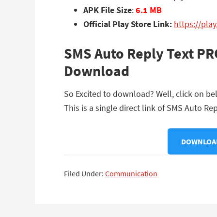
APK File Size
:
6.1 MB
Official Play Store Link:
https://pla
SMS Auto Reply Text PR
Download
So Excited to download? Well, click on b
This is a single direct link of SMS Auto R
DOWNLOAD
Filed Under:
Communication