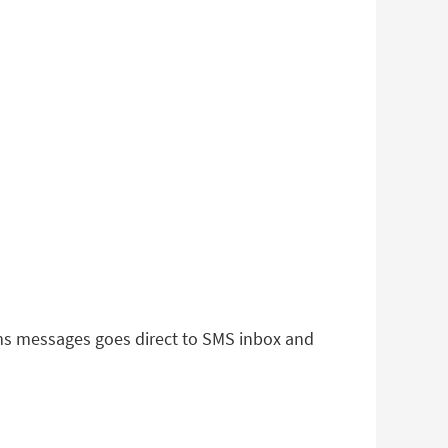
 sms messages goes direct to SMS inbox and