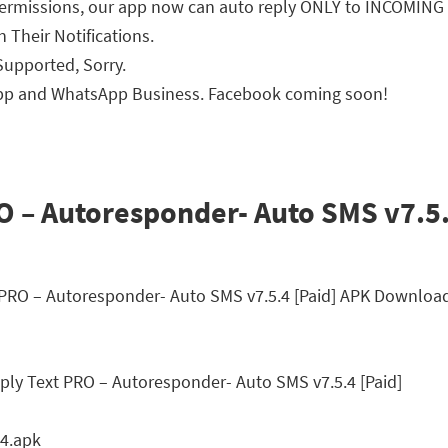
ermissions, our app now can auto reply ONLY to INCOMING S
 Their Notifications.
upported, Sorry.
pp and WhatsApp Business. Facebook coming soon!
 – Autoresponder- Auto SMS v7.5.4
t PRO – Autoresponder- Auto SMS v7.5.4 [Paid] APK Downloa
ly Text PRO – Autoresponder- Auto SMS v7.5.4 [Paid]
4.apk