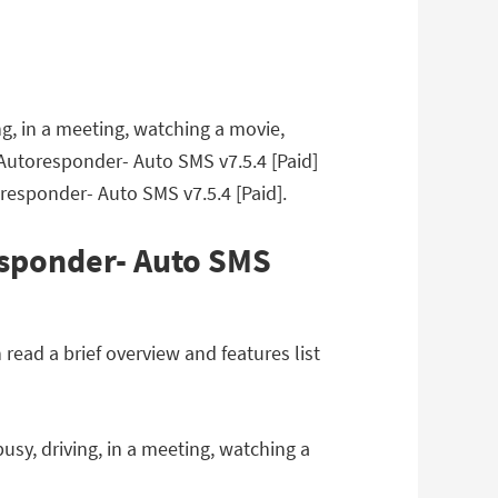
g, in a meeting, watching a movie,
 Autoresponder- Auto SMS v7.5.4 [Paid]
responder- Auto SMS v7.5.4 [Paid].
esponder- Auto SMS
ead a brief overview and features list
sy, driving, in a meeting, watching a