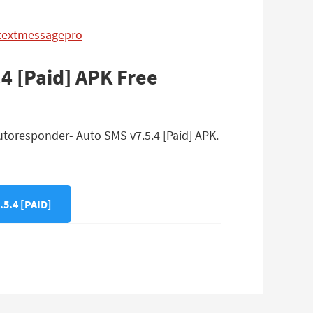
ytextmessagepro
4 [Paid] APK Free
utoresponder- Auto SMS v7.5.4 [Paid] APK.
.4 [PAID]