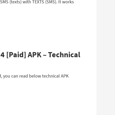
MS (texts) with TEXTS (SMS). It works
 [Paid] APK – Technical
d, you can read below technical APK