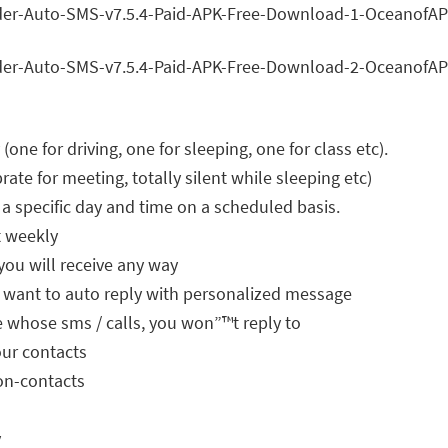
(one for driving, one for sleeping, one for class etc).
rate for meeting, totally silent while sleeping etc)
 a specific day and time on a scheduled basis.
t weekly
you will receive any way
 want to auto reply with personalized message
le whose sms / calls, you won”™t reply to
our contacts
non-contacts
y