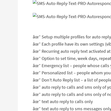
âœ” Setup multiple profiles for auto reply 
âœ” Each profile have its own settings (vib
âœ” Recurring auto reply text activated at
âœ” Option to set time, week days, repea
âœ” Emergency list – people whose calls 
âœ” Personalized list – people whom you
âœ” Don’t Auto Reply list – a list of peop
âœ” auto reply to calls and sms only of y
âœ” auto reply to calls and sms only of 
âœ” text auto reply to calls only
âœ” text auto reply to sms messages onl