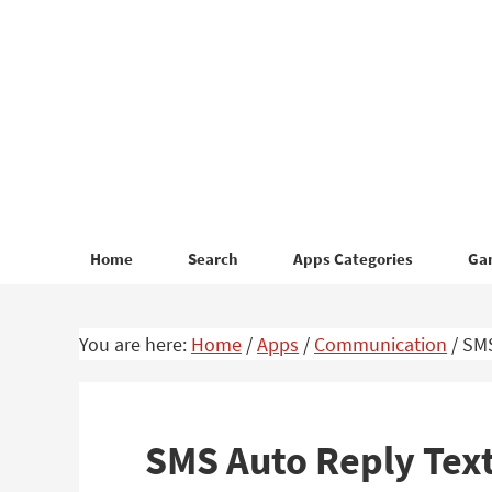
Skip
Skip
to
to
primary
main
navigation
content
Home
Search
Apps Categories
Ga
You are here:
Home
/
Apps
/
Communication
/
SMS
SMS Auto Reply Text