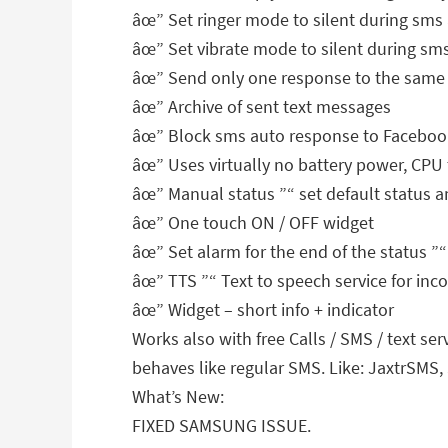
âœ” Set ringer mode to silent during sms
âœ” Set vibrate mode to silent during sm
âœ” Send only one response to the same 
âœ” Archive of sent text messages
âœ” Block sms auto response to Facebook
âœ” Uses virtually no battery power, CP
âœ” Manual status ”“ set default status a
âœ” One touch ON / OFF widget
âœ” Set alarm for the end of the status ”“
âœ” TTS ”“ Text to speech service for in
âœ” Widget – short info + indicator
Works also with free Calls / SMS / text s
behaves like regular SMS. Like: JaxtrSMS,
What’s New:
FIXED SAMSUNG ISSUE.