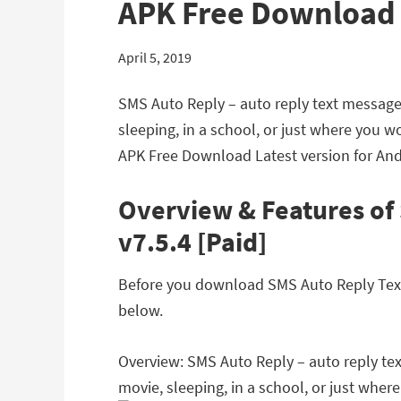
APK Free Download
April 5, 2019
SMS Auto Reply – auto reply text message 
sleeping, in a school, or just where you 
APK Free Download Latest version for And
Overview & Features of
v7.5.4 [Paid]
Before you download SMS Auto Reply Text 
below.
Overview: SMS Auto Reply – auto reply tex
movie, sleeping, in a school, or just wher