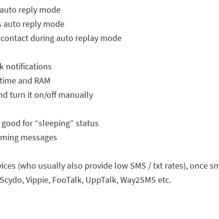
 auto reply mode
s auto reply mode
contact during auto replay mode
 notifications
U time and RAM
nd turn it on/off manually
 good for “sleeping” status
coming messages
ervices (who usually also provide low SMS / txt rates), once
 Scydo, Vippie, FooTalk, UppTalk, Way2SMS etc.