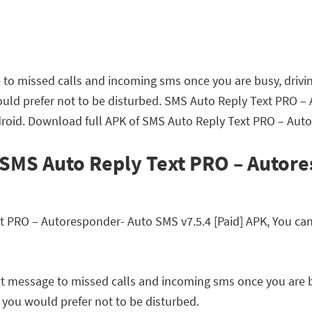
to missed calls and incoming sms once you are busy, drivin
would prefer not to be disturbed. SMS Auto Reply Text PRO –
roid. Download full APK of SMS Auto Reply Text PRO – Auto
 SMS Auto Reply Text PRO – Autor
PRO – Autoresponder- Auto SMS v7.5.4 [Paid] APK, You can r
t message to missed calls and incoming sms once you are bu
e you would prefer not to be disturbed.