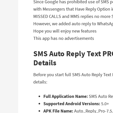
Since Google has prohibited use of SMS p
with Messengers that Have Reply Option in
MISSED CALLS and MMS replies no more S
However, we added auto reply to WhatsA
Hope you will enjoy new features
This app has no advertisements
SMS Auto Reply Text PRO
Details
Before you start full SMS Auto Reply Tex
details:
Full Application Name:
SMS Auto Rep
Supported Android Versions:
5.0+
APK File Name:
Auto_Reply_Pro-7.5.