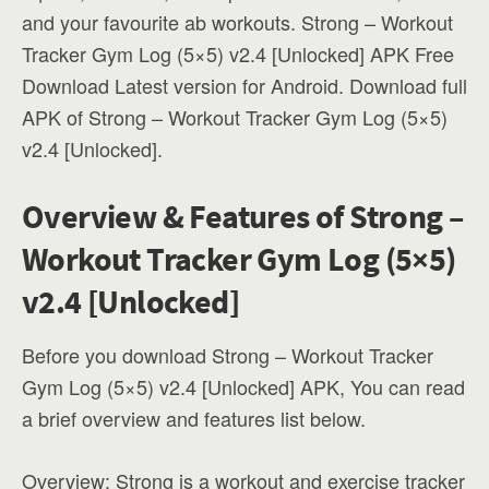
and your favourite ab workouts. Strong – Workout
Tracker Gym Log (5×5) v2.4 [Unlocked] APK Free
Download Latest version for Android. Download full
APK of Strong – Workout Tracker Gym Log (5×5)
v2.4 [Unlocked].
Overview & Features of Strong –
Workout Tracker Gym Log (5×5)
v2.4 [Unlocked]
Before you download Strong – Workout Tracker
Gym Log (5×5) v2.4 [Unlocked] APK, You can read
a brief overview and features list below.
Overview: Strong is a workout and exercise tracker