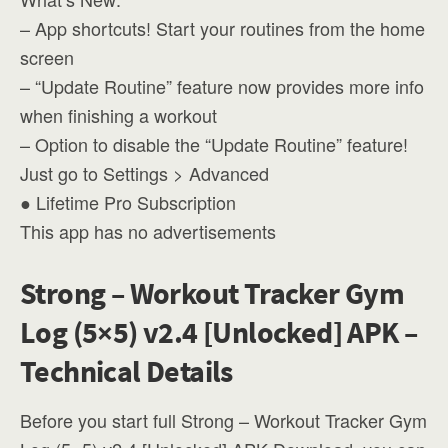
– App shortcuts! Start your routines from the home
screen
– “Update Routine” feature now provides more info
when finishing a workout
– Option to disable the “Update Routine” feature!
Just go to Settings > Advanced
● Lifetime Pro Subscription
This app has no advertisements
Strong – Workout Tracker Gym
Log (5×5) v2.4 [Unlocked] APK –
Technical Details
Before you start full Strong – Workout Tracker Gym