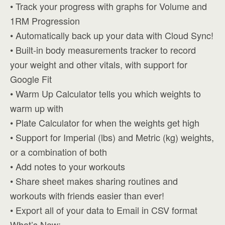
• Track your progress with graphs for Volume and
1RM Progression
• Automatically back up your data with Cloud Sync!
• Built-in body measurements tracker to record
your weight and other vitals, with support for
Google Fit
• Warm Up Calculator tells you which weights to
warm up with
• Plate Calculator for when the weights get high
• Support for Imperial (lbs) and Metric (kg) weights,
or a combination of both
• Add notes to your workouts
• Share sheet makes sharing routines and
workouts with friends easier than ever!
• Export all of your data to Email in CSV format
What’s New: