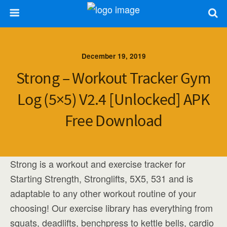
December 19, 2019
Strong – Workout Tracker Gym
Log (5×5) V2.4 [Unlocked] APK
Free Download
Strong is a workout and exercise tracker for
Starting Strength, Stronglifts, 5X5, 531 and is
adaptable to any other workout routine of your
choosing! Our exercise library has everything from
squats, deadlifts, benchpress to kettle bells, cardio