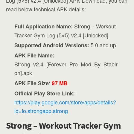
Log (5×5) v2.4 [Unlocked] APK Download, you can
read below technical APK details:
Strong – Workout
Full Application Name:
Tracker Gym Log (5×5) v2.4 [Unlocked]
5.0 and up
Supported Android Versions:
APK File Name:
Strong_v2.4_[Forever_Pro_Mod_By_Stabir
on].apk
:
APK File Size
97 MB
Official Play Store Link:
https://play.google.com/store/apps/details?
id=io.strongapp.strong
Strong – Workout Tracker Gym