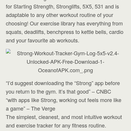
for Starting Strength, Stronglifts, 5X5, 531 and is
adaptable to any other workout routine of your
choosing! Our exercise library has everything from
squats, deadlifts, benchpress to kettle bells, cardio
and your favourite ab workouts.
“I’d suggest downloading the “Strong” app before
you return to the gym. It’s that good” – CNBC
“with apps like Strong, working out feels more like
a game” – The Verge
The simplest, cleanest, and most intuitive workout
and exercise tracker for any fitness routine.