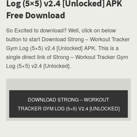
Log (5×5) v2.4 [Unlocked] APK
Free Download
So Excited to download? Well, click on below
button to start Download Strong – Workout Tracker
Gym Log (5×5) v2.4 [Unlocked] APK. This is a
single direct link of Strong – Workout Tracker Gym
Log (5×5) v2.4 [Unlocked].
DOWNLOAD STRONG – WORKOUT
TRACKER GYM LOG (5×5) V2.4 [UNLOCKED]