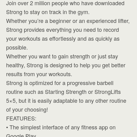
Join over 2 million people who have downloaded
Strong to stay on track in the gym.
Whether you’re a beginner or an experienced lifter,
Strong provides everything you need to record
your workouts as effortlessly and as quickly as
possible.
Whether you want to gain strength or just stay
healthy, Strong is designed to help you get better
results from your workouts.
Strong is optimized for a progressive barbell
routine such as Starting Strength or StrongLifts
5×5, but it is easily adaptable to any other routine
of your choosing!
FEATURES:
• The simplest interface of any fitness app on
Google Play