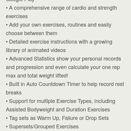
• A comprehensive range of cardio and strength
exercises
• Add your own exercises, routines and easily
choose between them
• Detailed exercise instructions with a growing
library of animated videos
• Advanced Statistics show your personal records
and progression and even calculate your one rep
max and total weight lifted!
• Built in Auto Countdown Timer to help record rest
breaks
• Support for multiple Exercise Types, including
Assisted Bodyweight and Duration Exercises
• Tag sets as Warm Up, Failure or Drop Sets
• Supersets/Grouped Exercises