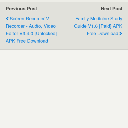
Previous Post
Next Post
Screen Recorder V
Family Medicine Study
Recorder - Audio, Video
Guide V1.6 [paid] APK
Editor V3.4.0 [Unlocked]
Free Download
APK Free Download