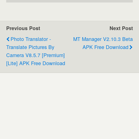
Previous Post
Next Post
Photo Translator -
MT Manager V2.10.3 Beta
Translate Pictures By
APK Free Download
Camera V8.5.7 [Premium]
[Lite] APK Free Download