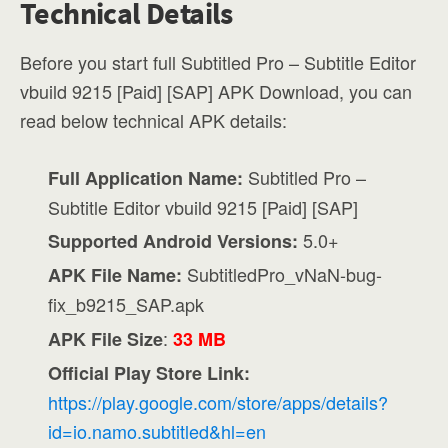
Technical Details
Before you start full Subtitled Pro – Subtitle Editor
vbuild 9215 [Paid] [SAP] APK Download, you can
read below technical APK details:
Subtitled Pro –
Full Application Name:
Subtitle Editor vbuild 9215 [Paid] [SAP]
5.0+
Supported Android Versions:
SubtitledPro_vNaN-bug-
APK File Name:
fix_b9215_SAP.apk
:
APK File Size
33 MB
Official Play Store Link:
https://play.google.com/store/apps/details?
id=io.namo.subtitled&hl=en