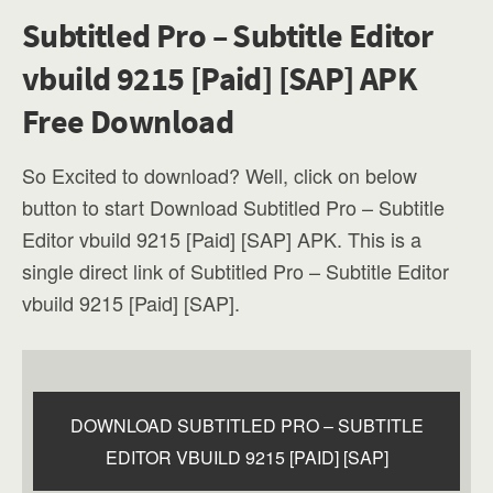
Subtitled Pro – Subtitle Editor
vbuild 9215 [Paid] [SAP] APK
Free Download
So Excited to download? Well, click on below
button to start Download Subtitled Pro – Subtitle
Editor vbuild 9215 [Paid] [SAP] APK. This is a
single direct link of Subtitled Pro – Subtitle Editor
vbuild 9215 [Paid] [SAP].
DOWNLOAD SUBTITLED PRO – SUBTITLE
EDITOR VBUILD 9215 [PAID] [SAP]