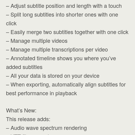
– Adjust subtitle position and length with a touch
– Split long subtitles into shorter ones with one
click
– Easily merge two subtitles together with one click
– Manage multiple videos
– Manage multiple transcriptions per video
– Annotated timeline shows you where you’ve
added subtitles
– All your data is stored on your device
– When exporting, automatically align subtitles for
best performance in playback
What’s New:
This release adds:
– Audio wave spectrum rendering