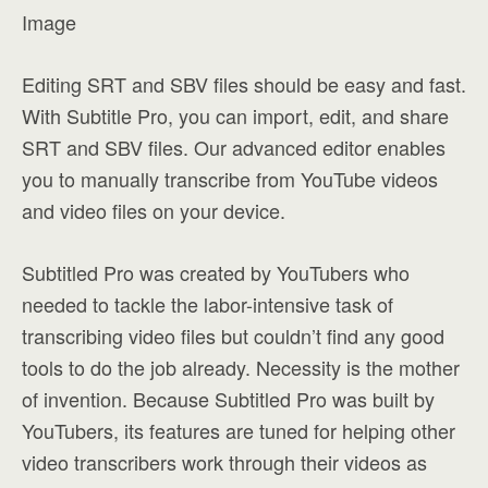
Image
Editing SRT and SBV files should be easy and fast.
With Subtitle Pro, you can import, edit, and share
SRT and SBV files. Our advanced editor enables
you to manually transcribe from YouTube videos
and video files on your device.
Subtitled Pro was created by YouTubers who
needed to tackle the labor-intensive task of
transcribing video files but couldn’t find any good
tools to do the job already. Necessity is the mother
of invention. Because Subtitled Pro was built by
YouTubers, its features are tuned for helping other
video transcribers work through their videos as