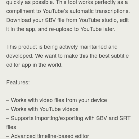
quickly as possible. This tool works perfectly as a
compliment to YouTube’s automatic transcriptions.
Download your SBV file from YouTube studio, edit
it in the app, and re-upload to YouTube later.
This product is being actively maintained and
developed. We want to make this the best subtitle
editor app in the world.
Features:
– Works with video files from your device
– Works with YouTube videos
– Supports importing/exporting with SBV and SRT
files
– Advanced timeline-based editor