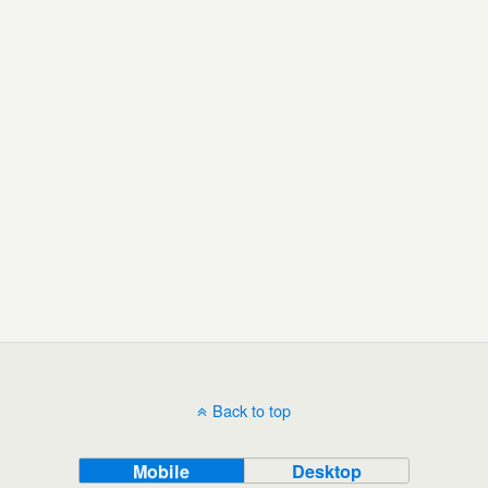
Back to top
Mobile
Desktop