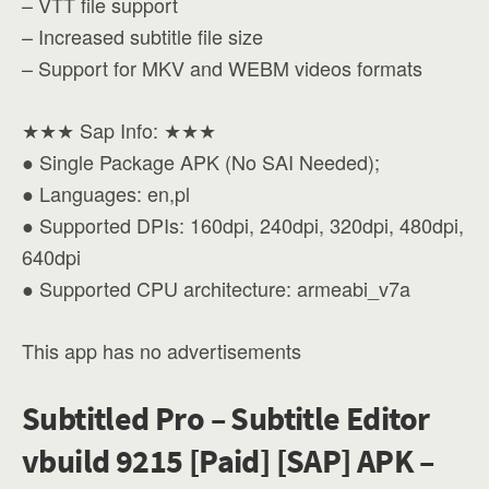
– VTT file support
– Increased subtitle file size
– Support for MKV and WEBM videos formats
★★★ Sap Info: ★★★
● Single Package APK (No SAI Needed);
● Languages: en,pl
● Supported DPIs: 160dpi, 240dpi, 320dpi, 480dpi,
640dpi
● Supported CPU architecture: armeabi_v7a
This app has no advertisements
Subtitled Pro – Subtitle Editor
vbuild 9215 [Paid] [SAP] APK –