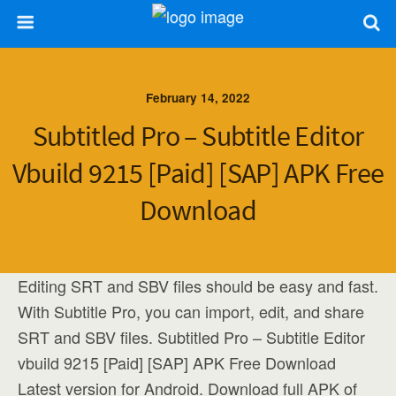
February 14, 2022
Subtitled Pro – Subtitle Editor
Vbuild 9215 [Paid] [SAP] APK Free
Download
Editing SRT and SBV files should be easy and fast.
With Subtitle Pro, you can import, edit, and share
SRT and SBV files. Subtitled Pro – Subtitle Editor
vbuild 9215 [Paid] [SAP] APK Free Download
Latest version for Android. Download full APK of