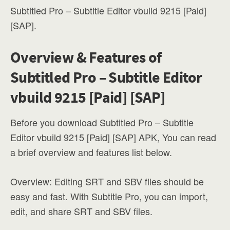
Subtitled Pro – Subtitle Editor vbuild 9215 [Paid]
[SAP].
Overview & Features of
Subtitled Pro – Subtitle Editor
vbuild 9215 [Paid] [SAP]
Before you download Subtitled Pro – Subtitle
Editor vbuild 9215 [Paid] [SAP] APK, You can read
a brief overview and features list below.
Overview: Editing SRT and SBV files should be
easy and fast. With Subtitle Pro, you can import,
edit, and share SRT and SBV files.