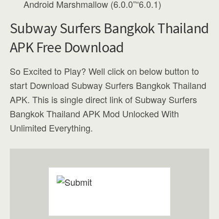
Android Marshmallow (6.0.0”“6.0.1)
Subway Surfers Bangkok Thailand
APK Free Download
So Excited to Play? Well click on below button to
start Download Subway Surfers Bangkok Thailand
APK. This is single direct link of Subway Surfers
Bangkok Thailand APK Mod Unlocked With
Unlimited Everything.