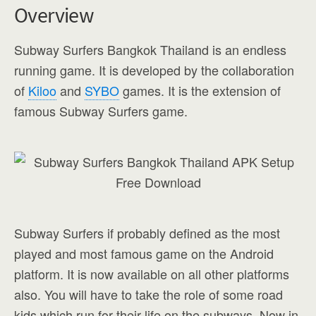
Overview
Subway Surfers Bangkok Thailand is an endless
running game. It is developed by the collaboration
of
Kiloo
and
SYBO
games. It is the extension of
famous Subway Surfers game.
Subway Surfers if probably defined as the most
played and most famous game on the Android
platform. It is now available on all other platforms
also. You will have to take the role of some road
kids which run for their life on the subways. Now in