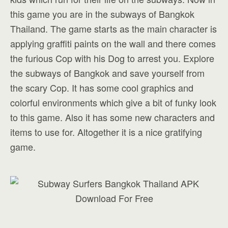
this game you are in the subways of Bangkok
Thailand. The game starts as the main character is
applying graffiti paints on the wall and there comes
the furious Cop with his Dog to arrest you. Explore
the subways of Bangkok and save yourself from
the scary Cop. It has some cool graphics and
colorful environments which give a bit of funky look
to this game. Also it has some new characters and
items to use for. Altogether it is a nice gratifying
game.