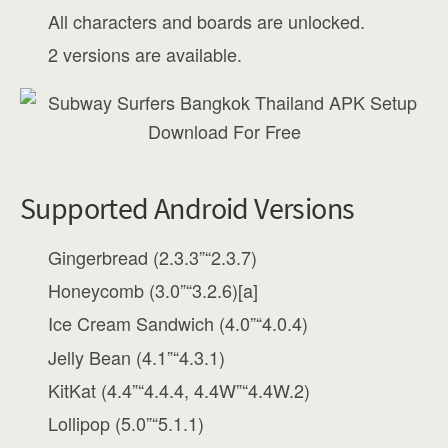
All characters and boards are unlocked.
2 versions are available.
Supported Android Versions
Gingerbread (2.3.3”“2.3.7)
Honeycomb (3.0”“3.2.6)[a]
Ice Cream Sandwich (4.0”“4.0.4)
Jelly Bean (4.1”“4.3.1)
KitKat (4.4”“4.4.4, 4.4W”“4.4W.2)
Lollipop (5.0”“5.1.1)