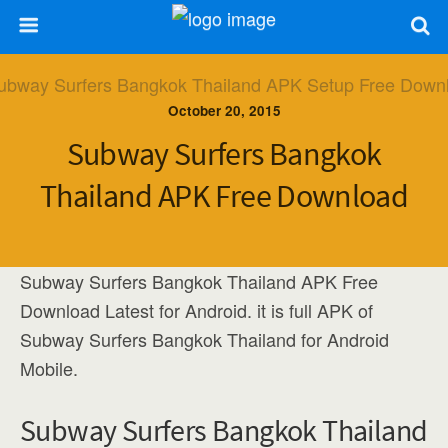
October 20, 2015
Subway Surfers Bangkok
Thailand APK Free Download
Subway Surfers Bangkok Thailand APK Free
Download Latest for Android. it is full APK of
Subway Surfers Bangkok Thailand for Android
Mobile.
Subway Surfers Bangkok Thailand