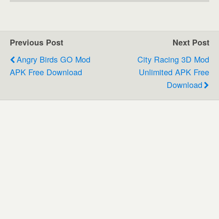
Previous Post
Next Post
Angry Birds GO Mod
City Racing 3D Mod
APK Free Download
Unlimited APK Free
Download