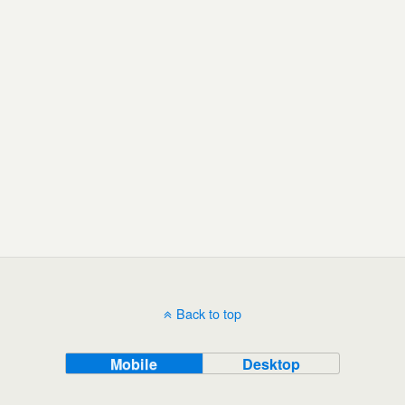
Back to top
Mobile
Desktop