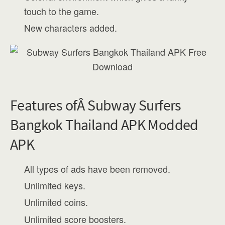
touch to the game.
New characters added.
Features ofÂ Subway Surfers
Bangkok Thailand APK Modded
APK
All types of ads have been removed.
Unlimited keys.
Unlimited coins.
Unlimited score boosters.