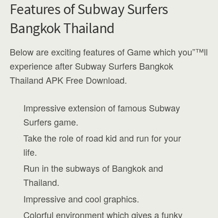
Features of Subway Surfers
Bangkok Thailand
Below are exciting features of Game which you”™ll
experience after Subway Surfers Bangkok
Thailand APK Free Download.
Impressive extension of famous Subway
Surfers game.
Take the role of road kid and run for your
life.
Run in the subways of Bangkok and
Thailand.
Impressive and cool graphics.
Colorful environment which gives a funky