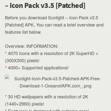
– Icon Pack v3.5 [Patched]
Before you download Sunlight – Icon Pack v3.5
[Patched] APK, You can read a brief overview and
features list below.
Overview: INFORMATION:
* 4070 Icons with a resolution of 2K SuperHD +
(300X300) pixels!
* 4000+ Supported applications!
* 30 HD wallpapers with a resolution of 2K
(1440×2960) pixels!
* Each icon is designed with extreme care!