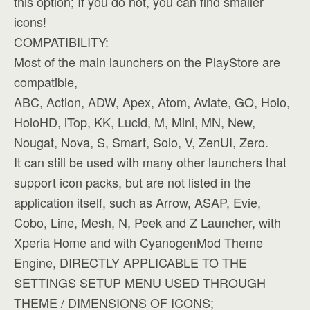
this option; If you do not, you can find smaller
icons!
COMPATIBILITY:
Most of the main launchers on the PlayStore are
compatible,
ABC, Action, ADW, Apex, Atom, Aviate, GO, Holo,
HoloHD, iTop, KK, Lucid, M, Mini, MN, New,
Nougat, Nova, S, Smart, Solo, V, ZenUI, Zero.
It can still be used with many other launchers that
support icon packs, but are not listed in the
application itself, such as Arrow, ASAP, Evie,
Cobo, Line, Mesh, N, Peek and Z Launcher, with
Xperia Home and with CyanogenMod Theme
Engine, DIRECTLY APPLICABLE TO THE
SETTINGS SETUP MENU USED THROUGH
THEME / DIMENSIONS OF ICONS;