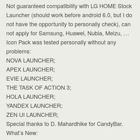
Not guaranteed compatibility with LG HOME Stock
Launcher (should work before android 6.0, but I do
not have the opportunity to personally check), can
not apply for Samsung, Huawei, Nubia, Meizu, …
Icon Pack was tested personally without any
problems:
NOVA LAUNCHER;
APEX LAUNCHER;
EVIE LAUNCHER;
THE TASK OF ACTION 3;
HOLA LAUNCHER;
YANDEX LAUNCHER;
ZEN UI LAUNCHER;
Special thanks to D. Mahardhike for CandyBar.
What’s New: