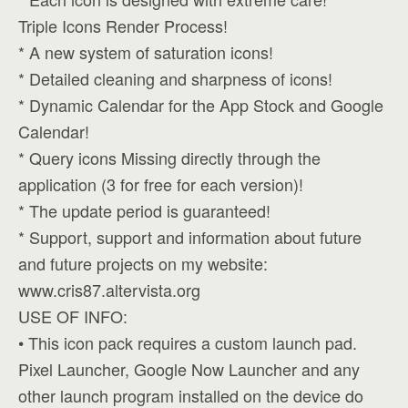
Triple Icons Render Process!
* A new system of saturation icons!
* Detailed cleaning and sharpness of icons!
* Dynamic Calendar for the App Stock and Google
Calendar!
* Query icons Missing directly through the
application (3 for free for each version)!
* The update period is guaranteed!
* Support, support and information about future
and future projects on my website:
www.cris87.altervista.org
USE OF INFO:
• This icon pack requires a custom launch pad.
Pixel Launcher, Google Now Launcher and any
other launch program installed on the device do