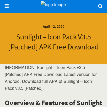
April 12, 2020
Sunlight – Icon Pack V3.5
[Patched] APK Free Download
INFORMATION: Sunlight – Icon Pack v3.5
[Patched] APK Free Download Latest version for
Android. Download full APK of Sunlight – Icon
Pack v3.5 [Patched].
Overview & Features of Sunlight