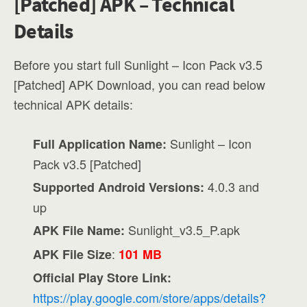
[Patched] APK – Technical
Details
Before you start full Sunlight – Icon Pack v3.5
[Patched] APK Download, you can read below
technical APK details:
Sunlight – Icon
Full Application Name:
Pack v3.5 [Patched]
4.0.3 and
Supported Android Versions:
up
Sunlight_v3.5_P.apk
APK File Name:
:
APK File Size
101 MB
Official Play Store Link:
https://play.google.com/store/apps/details?