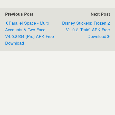
Previous Post
Next Post
Parallel Space - Multi
Disney Stickers: Frozen 2
Accounts & Two Face
V1.0.2 [Paid] APK Free
V4.0.8934 [Pro] APK Free
Download
Download