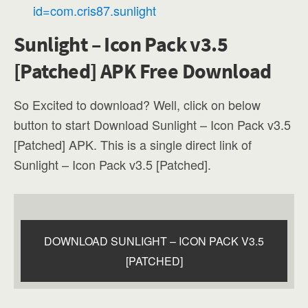
id=com.cris87.sunlight
Sunlight – Icon Pack v3.5
[Patched] APK Free Download
So Excited to download? Well, click on below
button to start Download Sunlight – Icon Pack v3.5
[Patched] APK. This is a single direct link of
Sunlight – Icon Pack v3.5 [Patched].
DOWNLOAD SUNLIGHT – ICON PACK V3.5
[PATCHED]