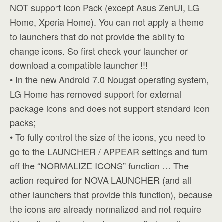
NOT support Icon Pack (except Asus ZenUI, LG
Home, Xperia Home). You can not apply a theme
to launchers that do not provide the ability to
change icons. So first check your launcher or
download a compatible launcher !!!
• In the new Android 7.0 Nougat operating system,
LG Home has removed support for external
package icons and does not support standard icon
packs;
• To fully control the size of the icons, you need to
go to the LAUNCHER / APPEAR settings and turn
off the “NORMALIZE ICONS” function … The
action required for NOVA LAUNCHER (and all
other launchers that provide this function), because
the icons are already normalized and not require