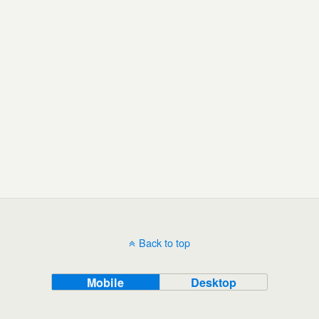
Back to top
Mobile
Desktop