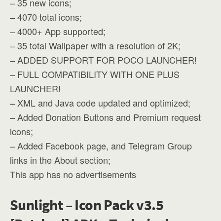
– 35 new icons;
– 4070 total icons;
– 4000+ App supported;
– 35 total Wallpaper with a resolution of 2K;
– ADDED SUPPORT FOR POCO LAUNCHER!
– FULL COMPATIBILITY WITH ONE PLUS
LAUNCHER!
– XML and Java code updated and optimized;
– Added Donation Buttons and Premium request
icons;
– Added Facebook page, and Telegram Group
links in the About section;
This app has no advertisements
Sunlight – Icon Pack v3.5