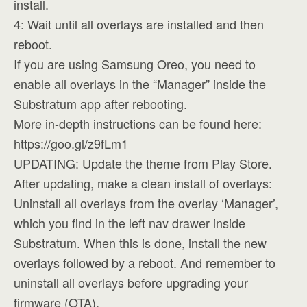
install.
4: Wait until all overlays are installed and then
reboot.
If you are using Samsung Oreo, you need to
enable all overlays in the “Manager” inside the
Substratum app after rebooting.
More in-depth instructions can be found here:
https://goo.gl/z9fLm1
UPDATING: Update the theme from Play Store.
After updating, make a clean install of overlays:
Uninstall all overlays from the overlay ‘Manager’,
which you find in the left nav drawer inside
Substratum. When this is done, install the new
overlays followed by a reboot. And remember to
uninstall all overlays before upgrading your
firmware (OTA).