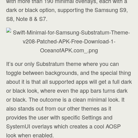
with more than 190 minimal overlays, each with a
dark or black option, supporting the Samsung S9,
S8, Note 8 & S7.
It’s our only Substratum theme where you can
toggle between backgrounds, and the special thing
about it is that all supported apps will get a full dark
or black look, where even the app bars turns dark
or black. The outcome is a clean minimal look. It
also stands out from our other themes as it
provides the user with specific Settings and
SystemUI overlays which creates a cool AOSP
look when enabled.