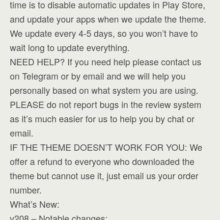
time is to disable automatic updates in Play Store,
and update your apps when we update the theme.
We update every 4-5 days, so you won’t have to
wait long to update everything.
NEED HELP? If you need help please contact us
on Telegram or by email and we will help you
personally based on what system you are using.
PLEASE do not report bugs in the review system
as it’s much easier for us to help you by chat or
email.
IF THE THEME DOESN’T WORK FOR YOU: We
offer a refund to everyone who downloaded the
theme but cannot use it, just email us your order
number.
What’s New:
v208 – Notable changes: