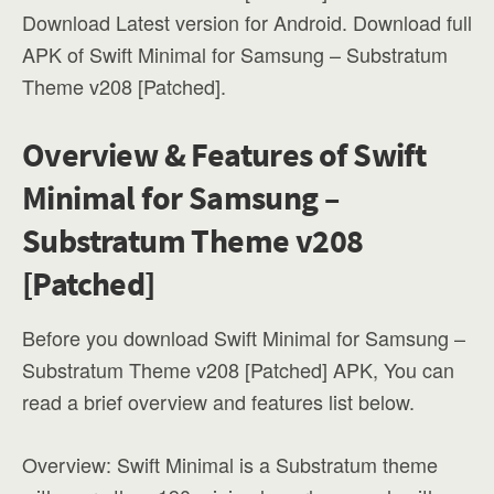
Download Latest version for Android. Download full
APK of Swift Minimal for Samsung – Substratum
Theme v208 [Patched].
Overview & Features of Swift
Minimal for Samsung –
Substratum Theme v208
[Patched]
Before you download Swift Minimal for Samsung –
Substratum Theme v208 [Patched] APK, You can
read a brief overview and features list below.
Overview: Swift Minimal is a Substratum theme