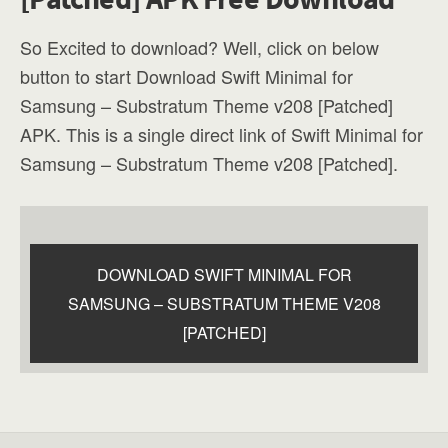
So Excited to download? Well, click on below
button to start Download Swift Minimal for
Samsung – Substratum Theme v208 [Patched]
APK. This is a single direct link of Swift Minimal for
Samsung – Substratum Theme v208 [Patched].
DOWNLOAD SWIFT MINIMAL FOR
SAMSUNG – SUBSTRATUM THEME V208
[PATCHED]