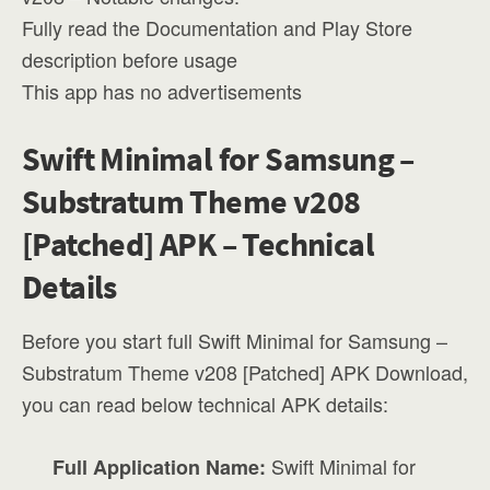
Fully read the Documentation and Play Store
description before usage
This app has no advertisements
Swift Minimal for Samsung –
Substratum Theme v208
[Patched] APK – Technical
Details
Before you start full Swift Minimal for Samsung –
Substratum Theme v208 [Patched] APK Download,
you can read below technical APK details:
Swift Minimal for
Full Application Name: