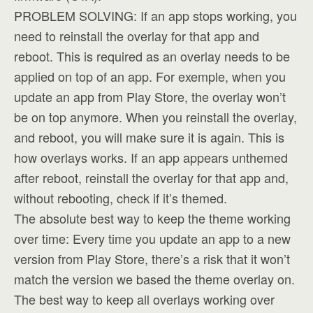
PROBLEM SOLVING: If an app stops working, you
need to reinstall the overlay for that app and
reboot. This is required as an overlay needs to be
applied on top of an app. For exemple, when you
update an app from Play Store, the overlay won’t
be on top anymore. When you reinstall the overlay,
and reboot, you will make sure it is again. This is
how overlays works. If an app appears unthemed
after reboot, reinstall the overlay for that app and,
without rebooting, check if it’s themed.
The absolute best way to keep the theme working
over time: Every time you update an app to a new
version from Play Store, there’s a risk that it won’t
match the version we based the theme overlay on.
The best way to keep all overlays working over