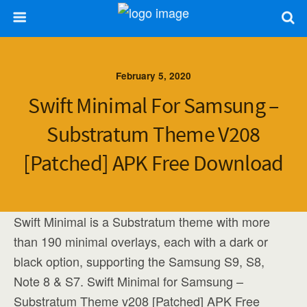
February 5, 2020
Swift Minimal For Samsung –
Substratum Theme V208
[Patched] APK Free Download
Swift Minimal is a Substratum theme with more
than 190 minimal overlays, each with a dark or
black option, supporting the Samsung S9, S8,
Note 8 & S7. Swift Minimal for Samsung –
Substratum Theme v208 [Patched] APK Free