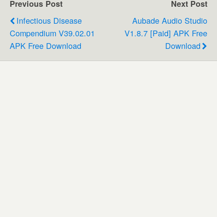
Previous Post
Next Post
Infectious Disease
Aubade Audio Studio
Compendium V39.02.01
V1.8.7 [Paid] APK Free
APK Free Download
Download