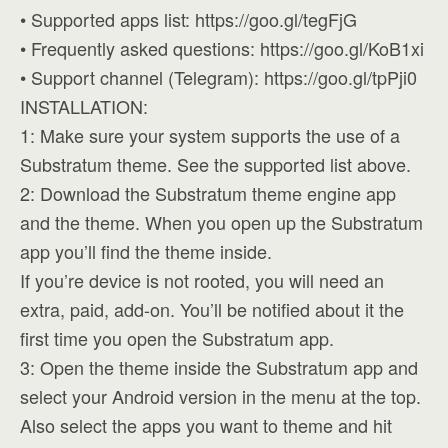
• Supported apps list: https://goo.gl/tegFjG
• Frequently asked questions: https://goo.gl/KoB1xi
• Support channel (Telegram): https://goo.gl/tpPji0
INSTALLATION:
1: Make sure your system supports the use of a
Substratum theme. See the supported list above.
2: Download the Substratum theme engine app
and the theme. When you open up the Substratum
app you’ll find the theme inside.
If you’re device is not rooted, you will need an
extra, paid, add-on. You’ll be notified about it the
first time you open the Substratum app.
3: Open the theme inside the Substratum app and
select your Android version in the menu at the top.
Also select the apps you want to theme and hit