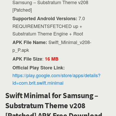
Samsung – Substratum Theme v208
[Patched]
7.0
Supported Android Versions:
REQUIREMENTSFETCHED up +
Substratum Theme Engine + Root
Swift_Minimal_v208-
APK File Name:
p_P.apk
:
APK File Size
16 MB
Official Play Store Link:
https://play.google.com/store/apps/details?
id=com.brit.swift.minimal
Swift Minimal for Samsung –
Substratum Theme v208
[Patched] APK Free Download