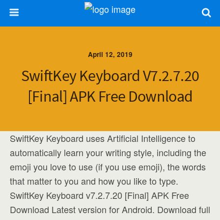
April 12, 2019
SwiftKey Keyboard V7.2.7.20
[Final] APK Free Download
SwiftKey Keyboard uses Artificial Intelligence to
automatically learn your writing style, including the
emoji you love to use (if you use emoji), the words
that matter to you and how you like to type.
SwiftKey Keyboard v7.2.7.20 [Final] APK Free
Download Latest version for Android. Download full