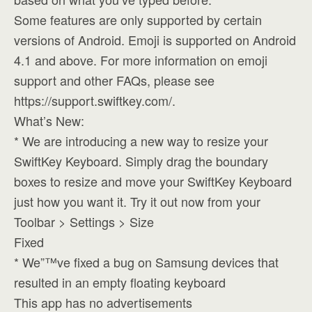
Some features are only supported by certain
versions of Android. Emoji is supported on Android
4.1 and above. For more information on emoji
support and other FAQs, please see
https://support.swiftkey.com/.
What’s New:
* We are introducing a new way to resize your
SwiftKey Keyboard. Simply drag the boundary
boxes to resize and move your SwiftKey Keyboard
just how you want it. Try it out now from your
Toolbar > Settings > Size
Fixed
* We”™ve fixed a bug on Samsung devices that
resulted in an empty floating keyboard
This app has no advertisements