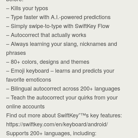
– Kills your typos
– Type faster with A.I.-powered predictions
– Simply swipe-to-type with SwiftKey Flow
– Autocorrect that actually works
– Always learning your slang, nicknames and
phrases
– 80+ colors, designs and themes
– Emoji keyboard – learns and predicts your
favorite emoticons
– Bilingual autocorrect across 200+ languages
– Teach the autocorrect your quirks from your
online accounts
Find out more about SwiftKey”™s key features:
https://swiftkey.com/en/keyboard/android/
Supports 200+ languages, including: