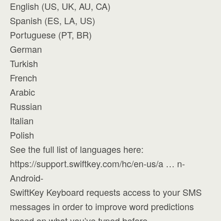
English (US, UK, AU, CA)
Spanish (ES, LA, US)
Portuguese (PT, BR)
German
Turkish
French
Arabic
Russian
Italian
Polish
See the full list of languages here:
https://support.swiftkey.com/hc/en-us/a … n-
Android-
SwiftKey Keyboard requests access to your SMS
messages in order to improve word predictions
based on what you’ve typed before.