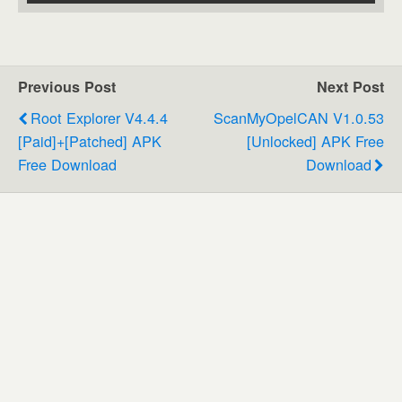
Previous Post
Next Post
Root Explorer V4.4.4
ScanMyOpelCAN V1.0.53
[Paid]+[Patched] APK
[Unlocked] APK Free
Free Download
Download