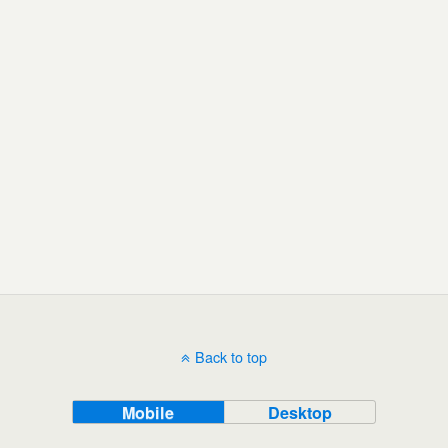
Back to top
Mobile
Desktop