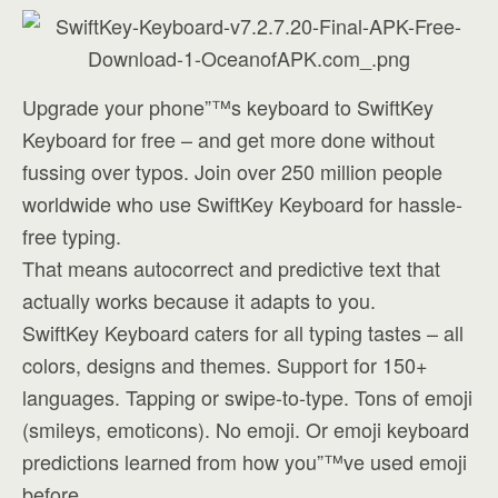
Upgrade your phone”™s keyboard to SwiftKey
Keyboard for free – and get more done without
fussing over typos. Join over 250 million people
worldwide who use SwiftKey Keyboard for hassle-
free typing.
That means autocorrect and predictive text that
actually works because it adapts to you.
SwiftKey Keyboard caters for all typing tastes – all
colors, designs and themes. Support for 150+
languages. Tapping or swipe-to-type. Tons of emoji
(smileys, emoticons). No emoji. Or emoji keyboard
predictions learned from how you”™ve used emoji
before.