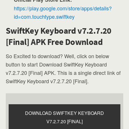
https://play.google.com/store/apps/details?
id=com.touchtype.swiftkey
SwiftKey Keyboard v7.2.7.20
[Final] APK Free Download
So Excited to download? Well, click on below
button to start Download SwiftKey Keyboard
v7.2.7.20 [Final] APK. This is a single direct link of
SwiftKey Keyboard v7.2.7.20 [Final].
DOWNLOAD SWIFTKEY KEYBOARD
V7.2.7.20 [FINAL]