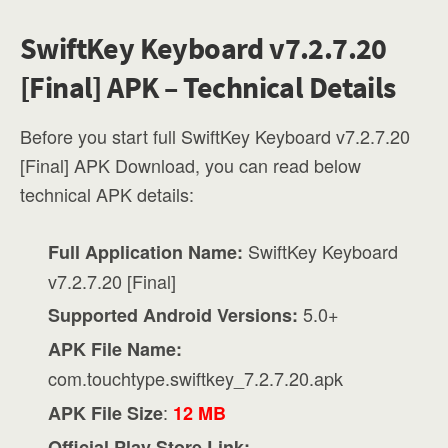
SwiftKey Keyboard v7.2.7.20
[Final] APK – Technical Details
Before you start full SwiftKey Keyboard v7.2.7.20
[Final] APK Download, you can read below
technical APK details:
SwiftKey Keyboard
Full Application Name:
v7.2.7.20 [Final]
5.0+
Supported Android Versions:
APK File Name:
com.touchtype.swiftkey_7.2.7.20.apk
:
APK File Size
12 MB
Official Play Store Link: