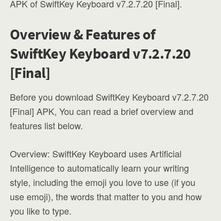
APK of SwiftKey Keyboard v7.2.7.20 [Final].
Overview & Features of
SwiftKey Keyboard v7.2.7.20
[Final]
Before you download SwiftKey Keyboard v7.2.7.20
[Final] APK, You can read a brief overview and
features list below.
Overview: SwiftKey Keyboard uses Artificial
Intelligence to automatically learn your writing
style, including the emoji you love to use (if you
use emoji), the words that matter to you and how
you like to type.