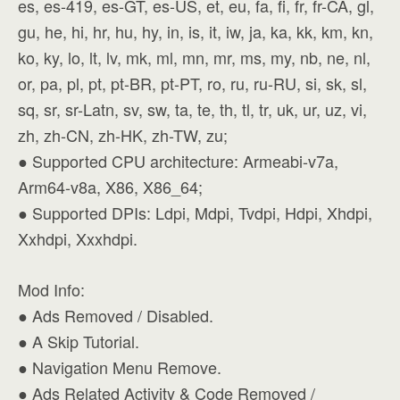
es, es-419, es-GT, es-US, et, eu, fa, fi, fr, fr-CA, gl,
gu, he, hi, hr, hu, hy, in, is, it, iw, ja, ka, kk, km, kn,
ko, ky, lo, lt, lv, mk, ml, mn, mr, ms, my, nb, ne, nl,
or, pa, pl, pt, pt-BR, pt-PT, ro, ru, ru-RU, si, sk, sl,
sq, sr, sr-Latn, sv, sw, ta, te, th, tl, tr, uk, ur, uz, vi,
zh, zh-CN, zh-HK, zh-TW, zu;
● Supported CPU architecture: Armeabi-v7a,
Arm64-v8a, X86, X86_64;
● Supported DPIs: Ldpi, Mdpi, Tvdpi, Hdpi, Xhdpi,
Xxhdpi, Xxxhdpi.
Mod Info:
● Ads Removed / Disabled.
● A Skip Tutorial.
● Navigation Menu Remove.
● Ads Related Activity & Code Removed /