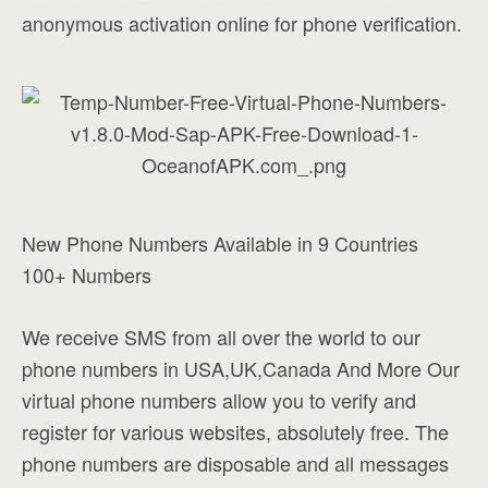
anonymous activation online for phone verification.
New Phone Numbers Available in 9 Countries
100+ Numbers
We receive SMS from all over the world to our
phone numbers in USA,UK,Canada And More Our
virtual phone numbers allow you to verify and
register for various websites, absolutely free. The
phone numbers are disposable and all messages