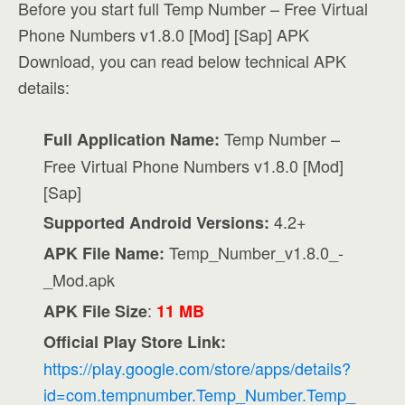
Before you start full Temp Number – Free Virtual
Phone Numbers v1.8.0 [Mod] [Sap] APK
Download, you can read below technical APK
details:
Temp Number –
Full Application Name:
Free Virtual Phone Numbers v1.8.0 [Mod]
[Sap]
4.2+
Supported Android Versions:
Temp_Number_v1.8.0_-
APK File Name:
_Mod.apk
:
APK File Size
11 MB
Official Play Store Link:
https://play.google.com/store/apps/details?
id=com.tempnumber.Temp_Number.Temp_