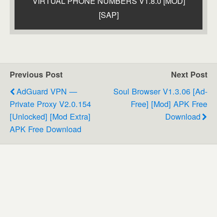
VIRTUAL PHONE NUMBERS V1.8.0 [MOD]
[SAP]
Previous Post
Next Post
AdGuard VPN —
Soul Browser V1.3.06 [Ad-
Private Proxy V2.0.154
Free] [Mod] APK Free
[Unlocked] [Mod Extra]
Download
APK Free Download