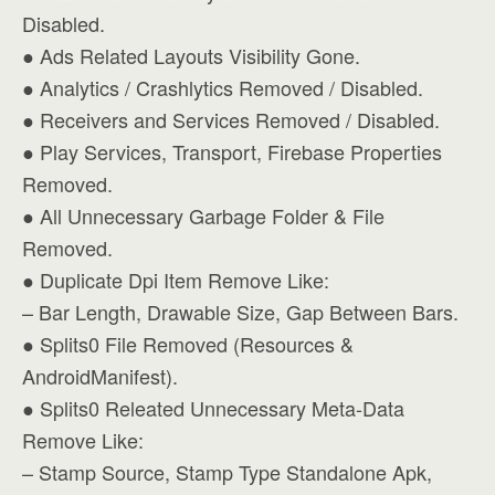
Disabled.
● Ads Related Layouts Visibility Gone.
● Analytics / Crashlytics Removed / Disabled.
● Receivers and Services Removed / Disabled.
● Play Services, Transport, Firebase Properties
Removed.
● All Unnecessary Garbage Folder & File
Removed.
● Duplicate Dpi Item Remove Like:
– Bar Length, Drawable Size, Gap Between Bars.
● Splits0 File Removed (Resources &
AndroidManifest).
● Splits0 Releated Unnecessary Meta-Data
Remove Like:
– Stamp Source, Stamp Type Standalone Apk,