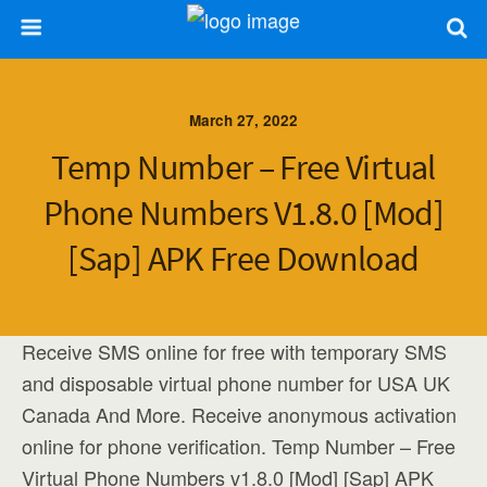
March 27, 2022
Temp Number – Free Virtual
Phone Numbers V1.8.0 [Mod]
[Sap] APK Free Download
Receive SMS online for free with temporary SMS
and disposable virtual phone number for USA UK
Canada And More. Receive anonymous activation
online for phone verification. Temp Number – Free
Virtual Phone Numbers v1.8.0 [Mod] [Sap] APK