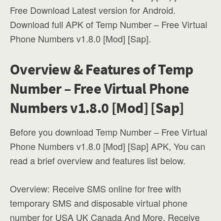
Free Download Latest version for Android.
Download full APK of Temp Number – Free Virtual
Phone Numbers v1.8.0 [Mod] [Sap].
Overview & Features of Temp
Number – Free Virtual Phone
Numbers v1.8.0 [Mod] [Sap]
Before you download Temp Number – Free Virtual
Phone Numbers v1.8.0 [Mod] [Sap] APK, You can
read a brief overview and features list below.
Overview: Receive SMS online for free with
temporary SMS and disposable virtual phone
number for USA UK Canada And More. Receive