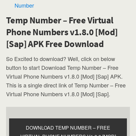
Number
Temp Number – Free Virtual
Phone Numbers v1.8.0 [Mod]
[Sap] APK Free Download
So Excited to download? Well, click on below
button to start Download Temp Number – Free
Virtual Phone Numbers v1.8.0 [Mod] [Sap] APK.
This is a single direct link of Temp Number – Free
Virtual Phone Numbers v1.8.0 [Mod] [Sap].
DOWNLOAD TEMP NUMBER – FREE