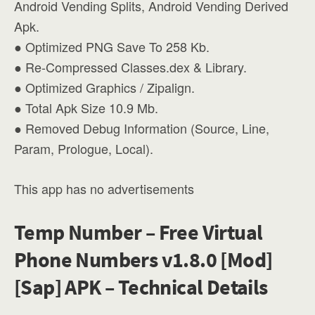
Android Vending Splits, Android Vending Derived
Apk.
● Optimized PNG Save To 258 Kb.
● Re-Compressed Classes.dex & Library.
● Optimized Graphics / Zipalign.
● Total Apk Size 10.9 Mb.
● Removed Debug Information (Source, Line,
Param, Prologue, Local).
This app has no advertisements
Temp Number – Free Virtual
Phone Numbers v1.8.0 [Mod]
[Sap] APK – Technical Details