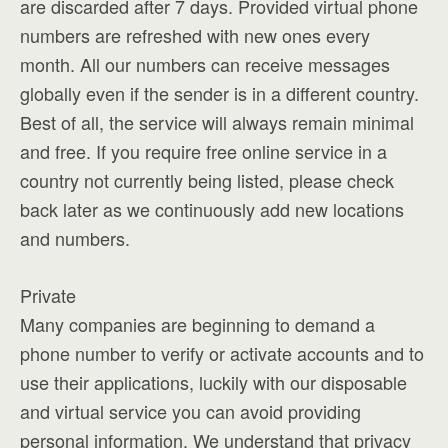
are discarded after 7 days. Provided virtual phone
numbers are refreshed with new ones every
month. All our numbers can receive messages
globally even if the sender is in a different country.
Best of all, the service will always remain minimal
and free. If you require free online service in a
country not currently being listed, please check
back later as we continuously add new locations
and numbers.
Private
Many companies are beginning to demand a
phone number to verify or activate accounts and to
use their applications, luckily with our disposable
and virtual service you can avoid providing
personal information. We understand that privacy