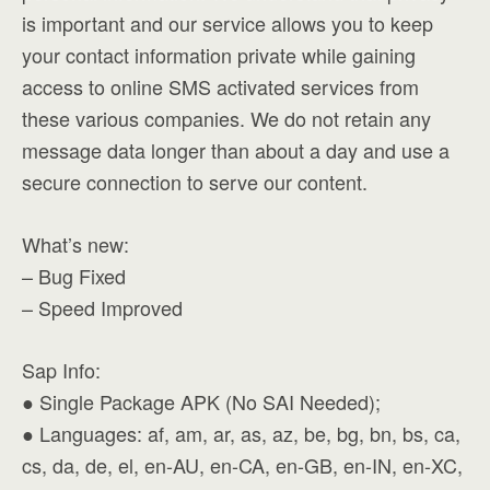
is important and our service allows you to keep
your contact information private while gaining
access to online SMS activated services from
these various companies. We do not retain any
message data longer than about a day and use a
secure connection to serve our content.
What’s new:
– Bug Fixed
– Speed Improved
Sap Info:
● Single Package APK (No SAI Needed);
● Languages: af, am, ar, as, az, be, bg, bn, bs, ca,
cs, da, de, el, en-AU, en-CA, en-GB, en-IN, en-XC,