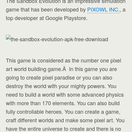
The Sandbox Evolution is an impressive simulation
game that has been developed by
PIXOWL INC.
, a
top developer at Google Playstore.
This game is considered as the number one pixel
art world building game.Â In this game you are
going to create pixel paradise or you can also
destroy the world with your mighty powers. You
need to build a world with some advanced physics
with more than 170 elements. You can also build
fully controllable heroes. You can create a game,
craft different worlds and make some pixel art. You
have the entire universe to create and there is no