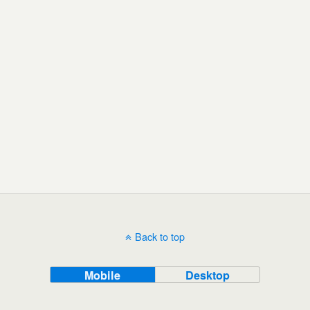
Back to top
Mobile
Desktop