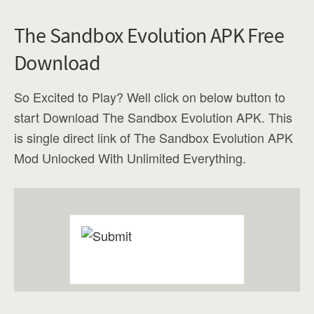
The Sandbox Evolution APK Free
Download
So Excited to Play? Well click on below button to
start Download The Sandbox Evolution APK. This
is single direct link of The Sandbox Evolution APK
Mod Unlocked With Unlimited Everything.