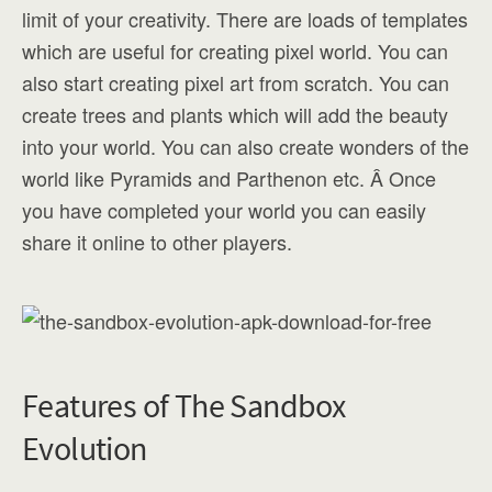
limit of your creativity. There are loads of templates
which are useful for creating pixel world. You can
also start creating pixel art from scratch. You can
create trees and plants which will add the beauty
into your world. You can also create wonders of the
world like Pyramids and Parthenon etc. Â Once
you have completed your world you can easily
share it online to other players.
Features of The Sandbox
Evolution