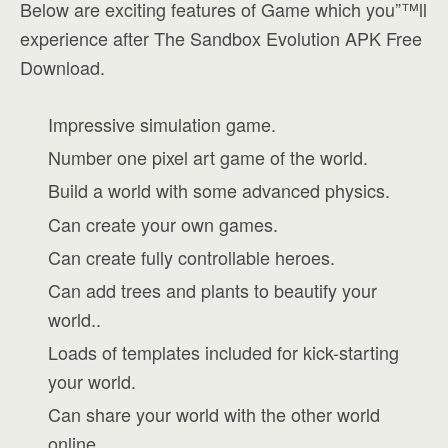
Below are exciting features of Game which you”™ll
experience after The Sandbox Evolution APK Free
Download.
Impressive simulation game.
Number one pixel art game of the world.
Build a world with some advanced physics.
Can create your own games.
Can create fully controllable heroes.
Can add trees and plants to beautify your
world..
Loads of templates included for kick-starting
your world.
Can share your world with the other world
online.