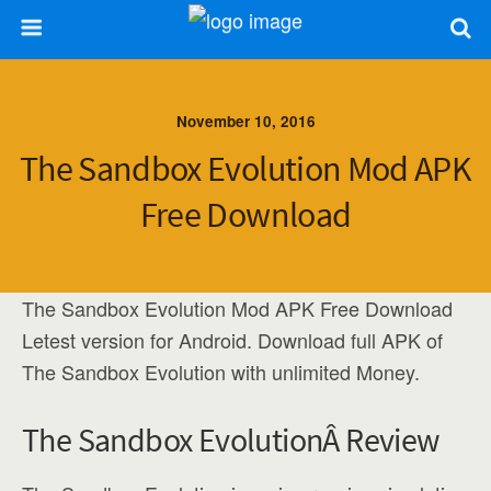
November 10, 2016
The Sandbox Evolution Mod APK
Free Download
The Sandbox Evolution Mod APK Free Download
Letest version for Android. Download full APK of
The Sandbox Evolution with unlimited Money.
The Sandbox EvolutionÂ Review