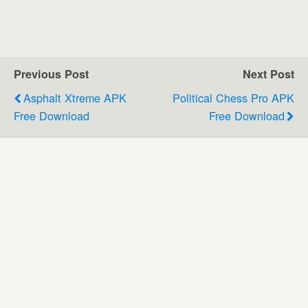
Previous Post
Next Post
Asphalt Xtreme APK
Political Chess Pro APK
Free Download
Free Download