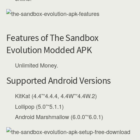
Features of The Sandbox
Evolution Modded APK
Unlimited Money.
Supported Android Versions
KitKat (4.4”“4.4.4, 4.4W”“4.4W.2)
Lollipop (5.0”“5.1.1)
Android Marshmallow (6.0.0”“6.0.1)