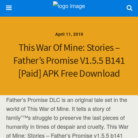
April 11, 2019
This War Of Mine: Stories –
Father’s Promise V1.5.5 B141
[Paid] APK Free Download
Father’s Promise DLC is an original tale set in the
world of This War of Mine. It tells a story of
family”™s struggle to preserve the last pieces of
humanity in times of despair and cruelty. This War
of Mine: Stories – Father’s Promise v1.5.5 b141