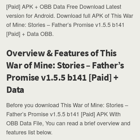
[Paid] APK + OBB Data Free Download Latest
version for Android. Download full APK of This War
of Mine: Stories – Father’s Promise v1.5.5 b141
[Paid] + Data OBB.
Overview & Features of This
War of Mine: Stories – Father’s
Promise v1.5.5 b141 [Paid] +
Data
Before you download This War of Mine: Stories –
Father’s Promise v1.5.5 b141 [Paid] APK With
OBB Data File, You can read a brief overview and
features list below.