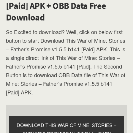
[Paid] APK + OBB Data Free
Download
So Excited to download? Well, click on below first
button to start Download This War of Mine: Stories
– Father’s Promise v1.5.5 b141 [Paid] APK. This is
a single direct link of This War of Mine: Stories –
Father’s Promise v1.5.5 b141 [Paid]. The Second
Button is to download OBB Data file of This War of
Mine: Stories – Father’s Promise v1.5.5 b141
[Paid] APK.
DOWNLOAD THIS WAR OF MINE: STORIES –