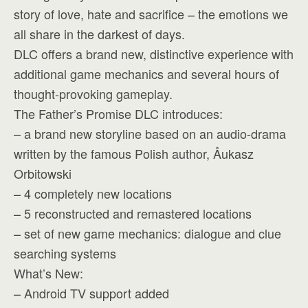
story of love, hate and sacrifice – the emotions we
all share in the darkest of days.
DLC offers a brand new, distinctive experience with
additional game mechanics and several hours of
thought-provoking gameplay.
The Father’s Promise DLC introduces:
– a brand new storyline based on an audio-drama
written by the famous Polish author, Åukasz
Orbitowski
– 4 completely new locations
– 5 reconstructed and remastered locations
– set of new game mechanics: dialogue and clue
searching systems
What’s New:
– Android TV support added