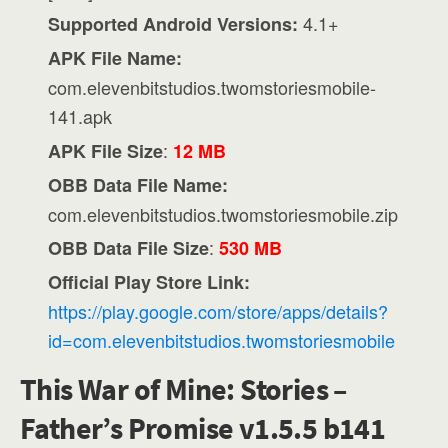
4.1+
Supported Android Versions:
APK File Name:
com.elevenbitstudios.twomstoriesmobile-
141.apk
:
APK File Size
12 MB
OBB Data File Name:
com.elevenbitstudios.twomstoriesmobile.zip
:
OBB Data File Size
530 MB
Official Play Store Link:
https://play.google.com/store/apps/details?
id=com.elevenbitstudios.twomstoriesmobile
This War of Mine: Stories –
Father’s Promise v1.5.5 b141