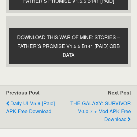
FATHER’S PROMISE V1.5.5 B141 [PAID]
DOWNLOAD THIS WAR OF MINE: STORIES –
FATHER’S PROMISE V1.5.5 B141 [PAID] OBB
DATA
Previous Post
Next Post
Daily UI V5.9 [Paid]
THE GALAXY: SURVIVOR
APK Free Download
V0.0.7 + Mod APK Free
Download