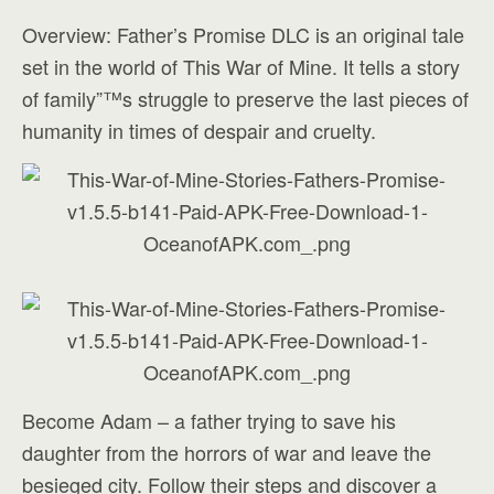
Overview: Father’s Promise DLC is an original tale
set in the world of This War of Mine. It tells a story
of family”™s struggle to preserve the last pieces of
humanity in times of despair and cruelty.
Become Adam – a father trying to save his
daughter from the horrors of war and leave the
besieged city. Follow their steps and discover a