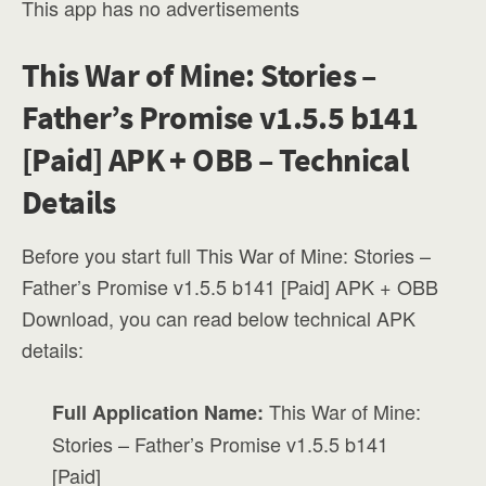
This app has no advertisements
This War of Mine: Stories –
Father’s Promise v1.5.5 b141
[Paid] APK + OBB – Technical
Details
Before you start full This War of Mine: Stories –
Father’s Promise v1.5.5 b141 [Paid] APK + OBB
Download, you can read below technical APK
details:
This War of Mine:
Full Application Name:
Stories – Father’s Promise v1.5.5 b141
[Paid]