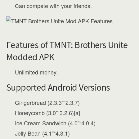
Can compete with your friends.
Features of TMNT: Brothers Unite
Modded APK
Unlimited money.
Supported Android Versions
Gingerbread (2.3.3”“2.3.7)
Honeycomb (3.0”“3.2.6)[a]
Ice Cream Sandwich (4.0”“4.0.4)
Jelly Bean (4.1”“4.3.1)