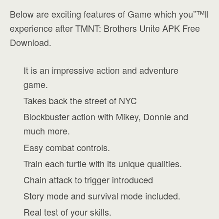
Below are exciting features of Game which you”™ll
experience after TMNT: Brothers Unite APK Free
Download.
It is an impressive action and adventure
game.
Takes back the street of NYC
Blockbuster action with Mikey, Donnie and
much more.
Easy combat controls.
Train each turtle with its unique qualities.
Chain attack to trigger introduced
Story mode and survival mode included.
Real test of your skills.