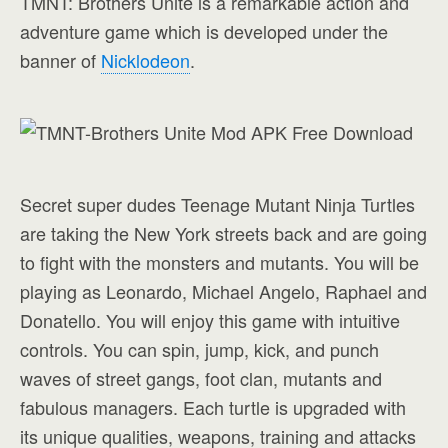
TMNT: Brothers Unite is a remarkable action and
adventure game which is developed under the
banner of
Nicklodeon
.
Secret super dudes Teenage Mutant Ninja Turtles
are taking the New York streets back and are going
to fight with the monsters and mutants. You will be
playing as Leonardo, Michael Angelo, Raphael and
Donatello. You will enjoy this game with intuitive
controls. You can spin, jump, kick, and punch
waves of street gangs, foot clan, mutants and
fabulous managers. Each turtle is upgraded with
its unique qualities, weapons, training and attacks