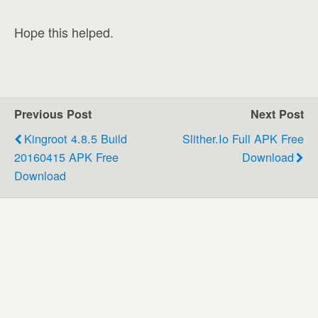
Hope this helped.
Previous Post
Next Post
Kingroot 4.8.5 Build
Slither.io Full APK Free
20160415 APK Free
Download
Download