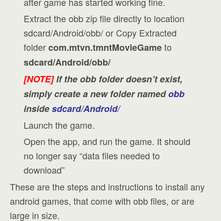
after game has started working fine.
Extract the obb zip file directly to location
sdcard/Android/obb/ or Copy Extracted
folder
to
com.mtvn.tmntMovieGame
sdcard/Android/obb/
[NOTE]
If the obb folder doesn’t exist,
simply create a new folder named
obb
inside
sdcard/Android/
Launch the game.
Open the app, and run the game. It should
no longer say “data files needed to
download”
These are the steps and instructions to install any
android games, that come with obb files, or are
large in size.