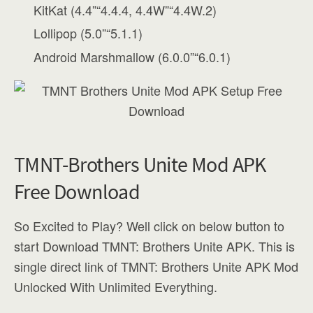
KitKat (4.4”“4.4.4, 4.4W”“4.4W.2)
Lollipop (5.0”“5.1.1)
Android Marshmallow (6.0.0”“6.0.1)
TMNT-Brothers Unite Mod APK
Free Download
So Excited to Play? Well click on below button to
start Download TMNT: Brothers Unite APK. This is
single direct link of TMNT: Brothers Unite APK Mod
Unlocked With Unlimited Everything.