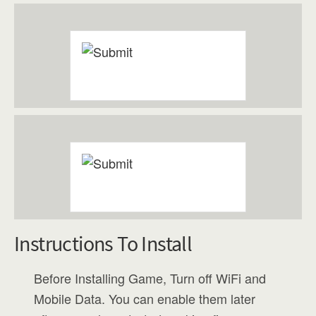
Instructions To Install
Before Installing Game, Turn off WiFi and
Mobile Data. You can enable them later