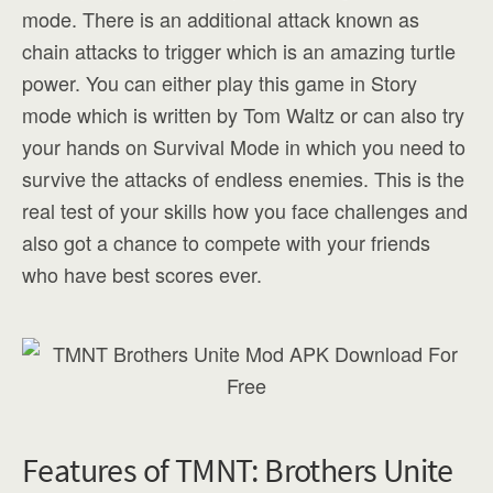
mode. There is an additional attack known as
chain attacks to trigger which is an amazing turtle
power. You can either play this game in Story
mode which is written by Tom Waltz or can also try
your hands on Survival Mode in which you need to
survive the attacks of endless enemies. This is the
real test of your skills how you face challenges and
also got a chance to compete with your friends
who have best scores ever.
Features of TMNT: Brothers Unite