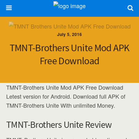
July 5, 2016
TMNT-Brothers Unite Mod APK
Free Download
TMNT-Brothers Unite Mod APK Free Download
Letest version for Android. Download full APK of
TMNT-Brothers Unite With unlimited Money.
TMNT-Brothers Unite Review