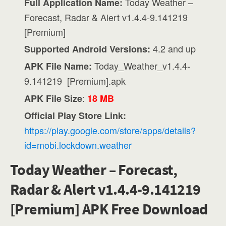
Today Weather –
Full Application Name:
Forecast, Radar & Alert v1.4.4-9.141219
[Premium]
4.2 and up
Supported Android Versions:
Today_Weather_v1.4.4-
APK File Name:
9.141219_[Premium].apk
:
APK File Size
18 MB
Official Play Store Link:
https://play.google.com/store/apps/details?
id=mobi.lockdown.weather
Today Weather – Forecast,
Radar & Alert v1.4.4-9.141219
[Premium] APK Free Download