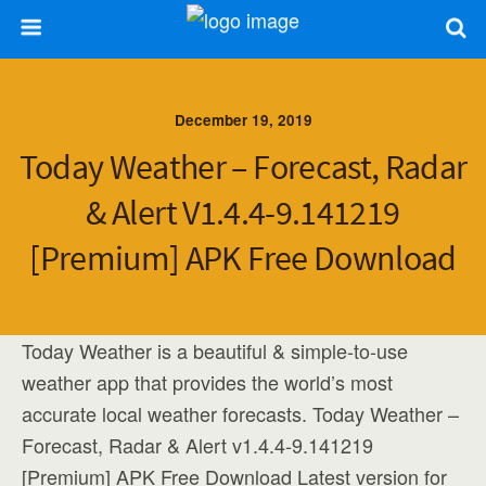
December 19, 2019
Today Weather – Forecast, Radar
& Alert V1.4.4-9.141219
[Premium] APK Free Download
Today Weather is a beautiful & simple-to-use
weather app that provides the world’s most
accurate local weather forecasts. Today Weather –
Forecast, Radar & Alert v1.4.4-9.141219
[Premium] APK Free Download Latest version for