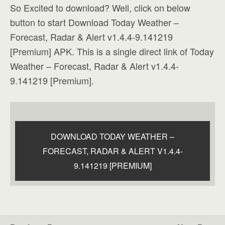
So Excited to download? Well, click on below
button to start Download Today Weather –
Forecast, Radar & Alert v1.4.4-9.141219
[Premium] APK. This is a single direct link of Today
Weather – Forecast, Radar & Alert v1.4.4-
9.141219 [Premium].
DOWNLOAD TODAY WEATHER –
FORECAST, RADAR & ALERT V1.4.4-
9.141219 [PREMIUM]