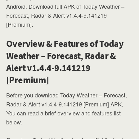
Android. Download full APK of Today Weather –
Forecast, Radar & Alert v1.4.4-9.141219
[Premium].
Overview & Features of Today
Weather – Forecast, Radar &
Alert v1.4.4-9.141219
[Premium]
Before you download Today Weather – Forecast,
Radar & Alert v1.4.4-9.141219 [Premium] APK,
You can read a brief overview and features list
below.