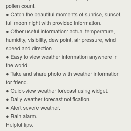
pollen count.
● Catch the beautiful moments of sunrise, sunset,
full moon night with provided information.
● Other useful information: actual temperature,
humidity, visibility, dew point, air pressure, wind
speed and direction.
● Easy to view weather information anywhere in
the world.
● Take and share photo with weather information
for friend.
● Quick-view weather forecast using widget.
● Daily weather forecast notification.
● Alert severe weather.
● Rain alarm.
Helpful tips: