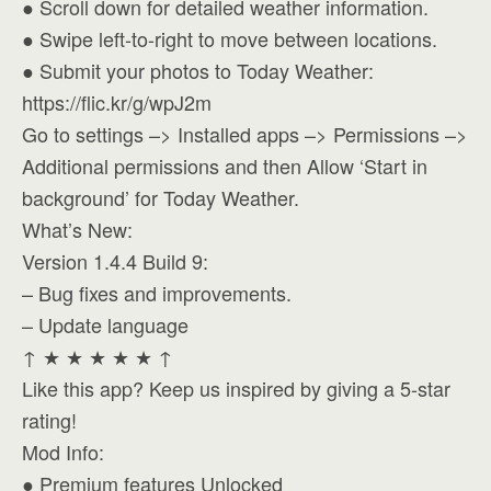
● Scroll down for detailed weather information.
● Swipe left-to-right to move between locations.
● Submit your photos to Today Weather:
https://flic.kr/g/wpJ2m
Go to settings –> Installed apps –> Permissions –>
Additional permissions and then Allow ‘Start in
background’ for Today Weather.
What’s New:
Version 1.4.4 Build 9:
– Bug fixes and improvements.
– Update language
↑ ★ ★ ★ ★ ★ ↑
Like this app? Keep us inspired by giving a 5-star
rating!
Mod Info:
● Premium features Unlocked