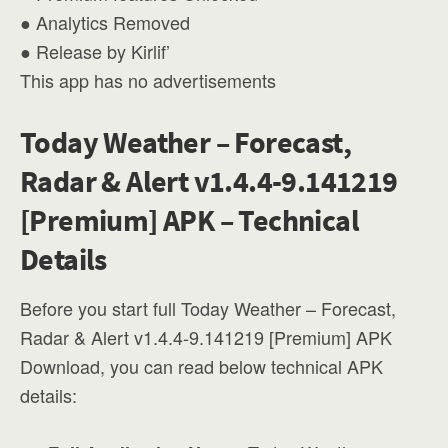
● Analytics Removed
● Release by Kirlif’
This app has no advertisements
Today Weather – Forecast,
Radar & Alert v1.4.4-9.141219
[Premium] APK – Technical
Details
Before you start full Today Weather – Forecast,
Radar & Alert v1.4.4-9.141219 [Premium] APK
Download, you can read below technical APK
details: