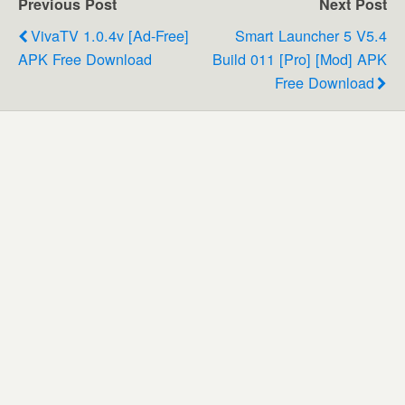
Previous Post
Next Post
VivaTV 1.0.4v [Ad-Free]
Smart Launcher 5 V5.4
APK Free Download
Build 011 [Pro] [Mod] APK
Free Download