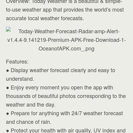
Overview: Today Weather is a beautiful & simple-
to-use weather app that provides the world’s most
accurate local weather forecasts.
Features:
● Display weather forecast clearly and easy to
understand.
● Enjoy every moment you open the app with
thousands of beautiful photos corresponding to the
weather and the day.
● Prepare for anything with 24/7 weather forecast
and chance of rain.
● Protect your health with air quality, UV index and