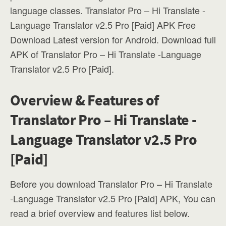
language classes. Translator Pro – Hi Translate -
Language Translator v2.5 Pro [Paid] APK Free
Download Latest version for Android. Download full
APK of Translator Pro – Hi Translate -Language
Translator v2.5 Pro [Paid].
Overview & Features of
Translator Pro – Hi Translate -
Language Translator v2.5 Pro
[Paid]
Before you download Translator Pro – Hi Translate
-Language Translator v2.5 Pro [Paid] APK, You can
read a brief overview and features list below.