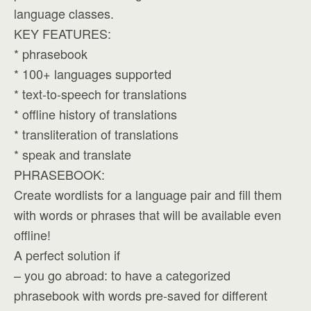
language classes.
KEY FEATURES:
* phrasebook
* 100+ languages supported
* text-to-speech for translations
* offline history of translations
* transliteration of translations
* speak and translate
PHRASEBOOK:
Create wordlists for a language pair and fill them
with words or phrases that will be available even
offline!
A perfect solution if
– you go abroad: to have a categorized
phrasebook with words pre-saved for different