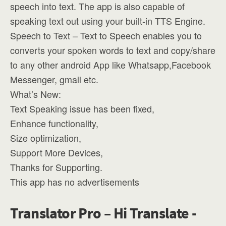
speech into text. The app is also capable of
speaking text out using your built-in TTS Engine.
Speech to Text – Text to Speech enables you to
converts your spoken words to text and copy/share
to any other android App like Whatsapp,Facebook
Messenger, gmail etc.
What’s New:
Text Speaking issue has been fixed,
Enhance functionality,
Size optimization,
Support More Devices,
Thanks for Supporting.
This app has no advertisements
Translator Pro – Hi Translate -