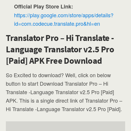
Official Play Store Link:
https://play.google.com/store/apps/details?
id=com.codecue.translate.pro&hl=en
Translator Pro – Hi Translate -
Language Translator v2.5 Pro
[Paid] APK Free Download
So Excited to download? Well, click on below
button to start Download Translator Pro – Hi
Translate -Language Translator v2.5 Pro [Paid]
APK. This is a single direct link of Translator Pro –
Hi Translate -Language Translator v2.5 Pro [Paid].