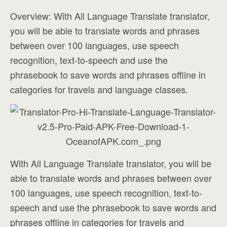
Overview: With All Language Translate translator,
you will be able to translate words and phrases
between over 100 languages, use speech
recognition, text-to-speech and use the
phrasebook to save words and phrases offline in
categories for travels and language classes.
With All Language Translate translator, you will be
able to translate words and phrases between over
100 languages, use speech recognition, text-to-
speech and use the phrasebook to save words and
phrases offline in categories for travels and