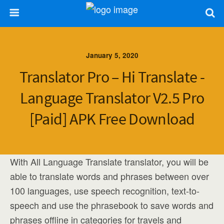
January 5, 2020
Translator Pro – Hi Translate -
Language Translator V2.5 Pro
[Paid] APK Free Download
With All Language Translate translator, you will be
able to translate words and phrases between over
100 languages, use speech recognition, text-to-
speech and use the phrasebook to save words and
phrases offline in categories for travels and