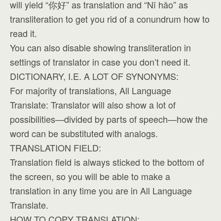
will yield “你好” as translation and “Nǐ hǎo” as
transliteration to get you rid of a conundrum how to
read it.
You can also disable showing transliteration in
settings of translator in case you don’t need it.
DICTIONARY, I.E. A LOT OF SYNONYMS:
For majority of translations, All Language
Translate: Translator will also show a lot of
possibilities—divided by parts of speech—how the
word can be substituted with analogs.
TRANSLATION FIELD:
Translation field is always sticked to the bottom of
the screen, so you will be able to make a
translation in any time you are in All Language
Translate.
HOW TO COPY TRANSLATION: