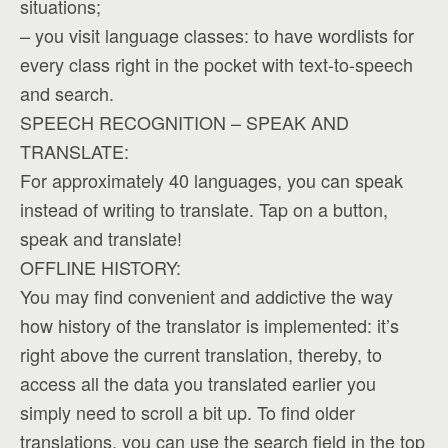
situations;
– you visit language classes: to have wordlists for
every class right in the pocket with text-to-speech
and search.
SPEECH RECOGNITION – SPEAK AND
TRANSLATE:
For approximately 40 languages, you can speak
instead of writing to translate. Tap on a button,
speak and translate!
OFFLINE HISTORY:
You may find convenient and addictive the way
how history of the translator is implemented: it’s
right above the current translation, thereby, to
access all the data you translated earlier you
simply need to scroll a bit up. To find older
translations, you can use the search field in the top