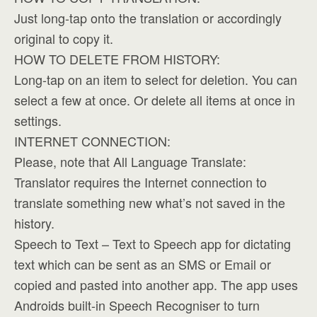
Just long-tap onto the translation or accordingly
original to copy it.
HOW TO DELETE FROM HISTORY:
Long-tap on an item to select for deletion. You can
select a few at once. Or delete all items at once in
settings.
INTERNET CONNECTION:
Please, note that All Language Translate:
Translator requires the Internet connection to
translate something new what’s not saved in the
history.
Speech to Text – Text to Speech app for dictating
text which can be sent as an SMS or Email or
copied and pasted into another app. The app uses
Androids built-in Speech Recogniser to turn