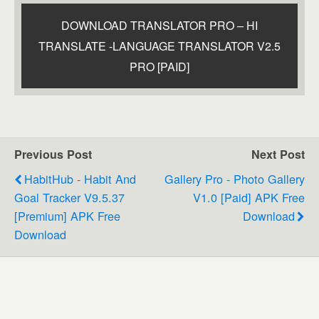
DOWNLOAD TRANSLATOR PRO – HI
TRANSLATE -LANGUAGE TRANSLATOR V2.5
PRO [PAID]
Previous Post
Next Post
HabitHub - Habit And
Gallery Pro - Photo Gallery
Goal Tracker V9.5.37
V1.0 [paid] APK Free
[Premium] APK Free
Download
Download