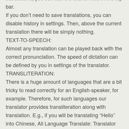
bar.
If you don’t need to save translations, you can
disable history in settings. Then, above the current
translation there will be simply nothing.
TEXT-TO-SPEECH:
Almost any translation can be played back with the
correct pronunciation. The speed of dictation can
be defined by you in settings of the translator.
TRANSLITERATION:
There is a huge amount of languages that are a bit
tricky to read correctly for an English-speaker, for
example. Therefore, for such languages our
translator provides transliteration along with
translation. E.g., if you will be translating “Hello”
into Chinese, All Language Translate: Translator