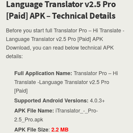
Language Translator v2.5 Pro
[Paid] APK – Technical Details
Before you start full Translator Pro – Hi Translate -
Language Translator v2.5 Pro [Paid] APK
Download, you can read below technical APK
details:
Translator Pro – Hi
Full Application Name:
Translate -Language Translator v2.5 Pro
[Paid]
4.0.3+
Supported Android Versions:
iTranslator_-_Pro-
APK File Name:
2.5_Pro.apk
:
APK File Size
2.2 MB