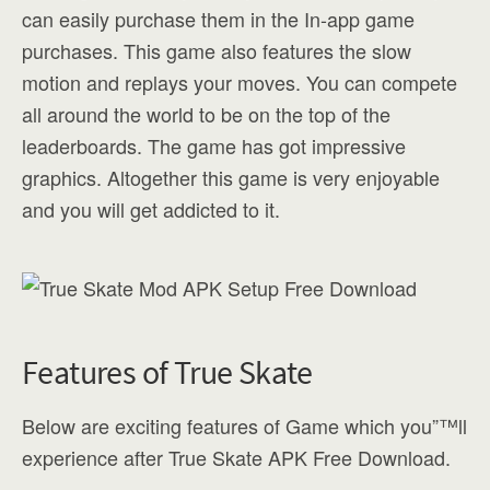
can easily purchase them in the In-app game
purchases. This game also features the slow
motion and replays your moves. You can compete
all around the world to be on the top of the
leaderboards. The game has got impressive
graphics. Altogether this game is very enjoyable
and you will get addicted to it.
Features of True Skate
Below are exciting features of Game which you”™ll
experience after True Skate APK Free Download.