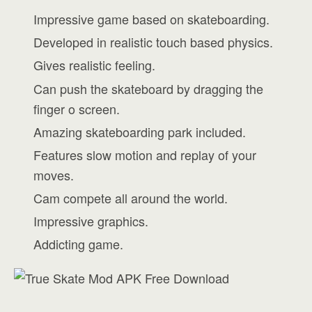
Impressive game based on skateboarding.
Developed in realistic touch based physics.
Gives realistic feeling.
Can push the skateboard by dragging the
finger o screen.
Amazing skateboarding park included.
Features slow motion and replay of your
moves.
Cam compete all around the world.
Impressive graphics.
Addicting game.