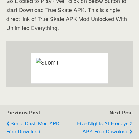
So Excited to Play? Well click on below button to
start Download True Skate APK. This is single
direct link of True Skate APK Mod Unlocked With
Unlimited Everything.
Previous Post
Next Post
Sonic Dash Mod APK
Five Nights At Freddys 2
Free Download
APK Free Download