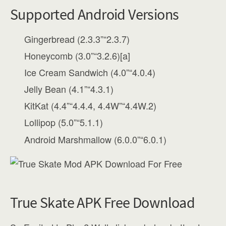
Supported Android Versions
Gingerbread (2.3.3”“2.3.7)
Honeycomb (3.0”“3.2.6)[a]
Ice Cream Sandwich (4.0”“4.0.4)
Jelly Bean (4.1”“4.3.1)
KitKat (4.4”“4.4.4, 4.4W”“4.4W.2)
Lollipop (5.0”“5.1.1)
Android Marshmallow (6.0.0”“6.0.1)
True Skate APK Free Download