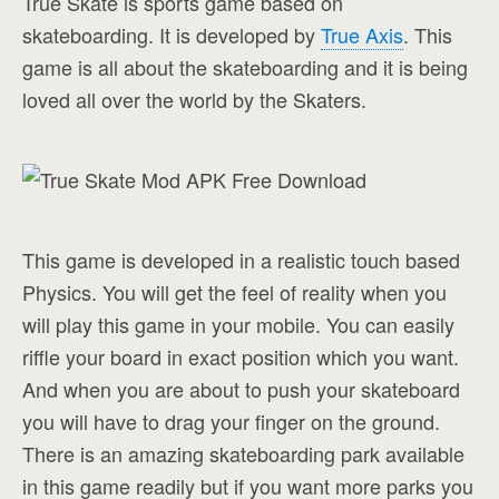
True Skate is sports game based on
skateboarding. It is developed by
True Axis
. This
game is all about the skateboarding and it is being
loved all over the world by the Skaters.
This game is developed in a realistic touch based
Physics. You will get the feel of reality when you
will play this game in your mobile. You can easily
riffle your board in exact position which you want.
And when you are about to push your skateboard
you will have to drag your finger on the ground.
There is an amazing skateboarding park available
in this game readily but if you want more parks you