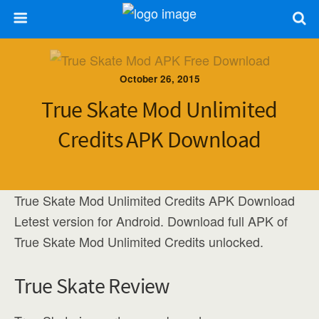
October 26, 2015
True Skate Mod Unlimited
Credits APK Download
True Skate Mod Unlimited Credits APK Download
Letest version for Android. Download full APK of
True Skate Mod Unlimited Credits unlocked.
True Skate Review