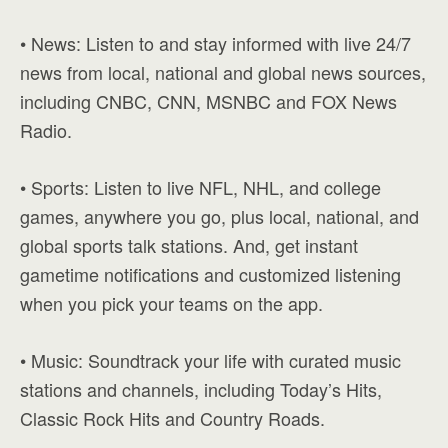
• News: Listen to and stay informed with live 24/7
news from local, national and global news sources,
including CNBC, CNN, MSNBC and FOX News
Radio.
• Sports: Listen to live NFL, NHL, and college
games, anywhere you go, plus local, national, and
global sports talk stations. And, get instant
gametime notifications and customized listening
when you pick your teams on the app.
• Music: Soundtrack your life with curated music
stations and channels, including Today’s Hits,
Classic Rock Hits and Country Roads.