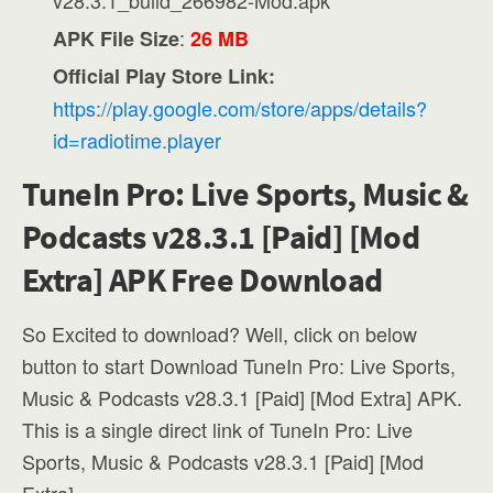
v28.3.1_build_266982-Mod.apk
:
APK File Size
26 MB
Official Play Store Link:
https://play.google.com/store/apps/details?
id=radiotime.player
TuneIn Pro: Live Sports, Music &
Podcasts v28.3.1 [Paid] [Mod
Extra] APK Free Download
So Excited to download? Well, click on below
button to start Download TuneIn Pro: Live Sports,
Music & Podcasts v28.3.1 [Paid] [Mod Extra] APK.
This is a single direct link of TuneIn Pro: Live
Sports, Music & Podcasts v28.3.1 [Paid] [Mod
Extra].