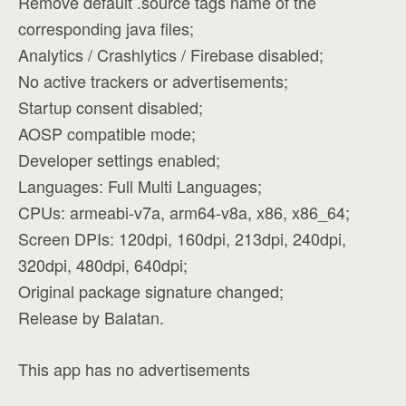
Remove default .source tags name of the
corresponding java files;
Analytics / Crashlytics / Firebase disabled;
No active trackers or advertisements;
Startup consent disabled;
AOSP compatible mode;
Developer settings enabled;
Languages: Full Multi Languages;
CPUs: armeabi-v7a, arm64-v8a, x86, x86_64;
Screen DPIs: 120dpi, 160dpi, 213dpi, 240dpi,
320dpi, 480dpi, 640dpi;
Original package signature changed;
Release by Balatan.
This app has no advertisements