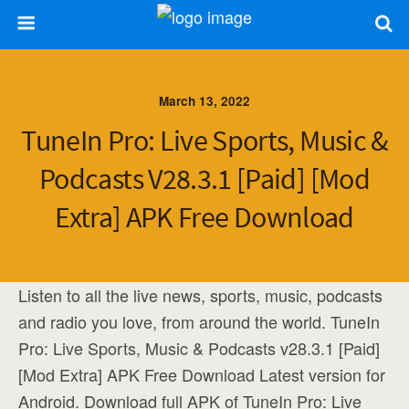
March 13, 2022
TuneIn Pro: Live Sports, Music &
Podcasts V28.3.1 [Paid] [Mod
Extra] APK Free Download
Listen to all the live news, sports, music, podcasts
and radio you love, from around the world. TuneIn
Pro: Live Sports, Music & Podcasts v28.3.1 [Paid]
[Mod Extra] APK Free Download Latest version for
Android. Download full APK of TuneIn Pro: Live