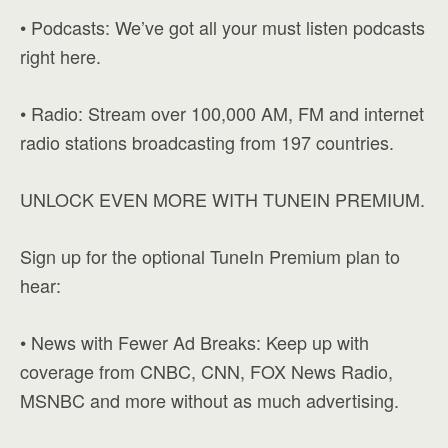
• Podcasts: We’ve got all your must listen podcasts
right here.
• Radio: Stream over 100,000 AM, FM and internet
radio stations broadcasting from 197 countries.
UNLOCK EVEN MORE WITH TUNEIN PREMIUM.
Sign up for the optional TuneIn Premium plan to
hear:
• News with Fewer Ad Breaks: Keep up with
coverage from CNBC, CNN, FOX News Radio,
MSNBC and more without as much advertising.