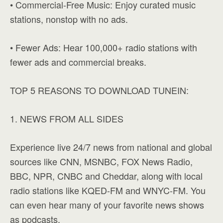
• Commercial-Free Music: Enjoy curated music
stations, nonstop with no ads.
• Fewer Ads: Hear 100,000+ radio stations with
fewer ads and commercial breaks.
TOP 5 REASONS TO DOWNLOAD TUNEIN:
1. NEWS FROM ALL SIDES
Experience live 24/7 news from national and global
sources like CNN, MSNBC, FOX News Radio,
BBC, NPR, CNBC and Cheddar, along with local
radio stations like KQED-FM and WNYC-FM. You
can even hear many of your favorite news shows
as podcasts.