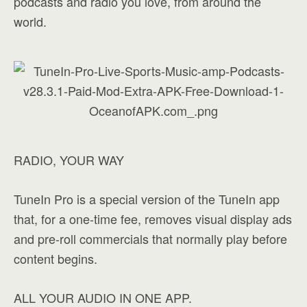
podcasts and radio you love, from around the
world.
RADIO, YOUR WAY
TuneIn Pro is a special version of the TuneIn app
that, for a one-time fee, removes visual display ads
and pre-roll commercials that normally play before
content begins.
ALL YOUR AUDIO IN ONE APP.