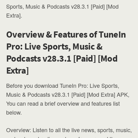
Sports, Music & Podcasts v28.3.1 [Paid] [Mod
Extra].
Overview & Features of TuneIn
Pro: Live Sports, Music &
Podcasts v28.3.1 [Paid] [Mod
Extra]
Before you download TuneIn Pro: Live Sports,
Music & Podcasts v28.3.1 [Paid] [Mod Extra] APK,
You can read a brief overview and features list
below.
Overview: Listen to all the live news, sports, music,