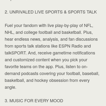
2. UNRIVALED LIVE SPORTS & SPORTS TALK
Fuel your fandom with live play-by-play of NFL,
NHL, and college football and basketball. Plus,
hear endless news, analysis, and fan discussions
from sports talk stations like ESPN Radio and
talkSPORT. And, receive gametime notifications
and customized content when you pick your
favorite teams on the app. Plus, listen to on-
demand podcasts covering your football, baseball,
basketball, and hockey obsession from every
angle.
3. MUSIC FOR EVERY MOOD