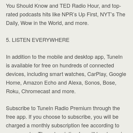
You Should Know and TED Radio Hour, and top-
rated podcasts hits like NPR’s Up First, NYT’s The
Daily, Wow in the World, and more.
5. LISTEN EVERYWHERE
In addition to the mobile and desktop app, TuneIn
is available for free on hundreds of connected
devices, including smart watches, CarPlay, Google
Home, Amazon Echo and Alexa, Sonos, Bose,
Roku, Chromecast and more.
Subscribe to TuneIn Radio Premium through the
free app. If you choose to subscribe, you will be
charged a monthly subscription fee according to