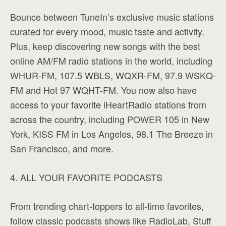
Bounce between TuneIn’s exclusive music stations
curated for every mood, music taste and activity.
Plus, keep discovering new songs with the best
online AM/FM radio stations in the world, including
WHUR-FM, 107.5 WBLS, WQXR-FM, 97.9 WSKQ-
FM and Hot 97 WQHT-FM. You now also have
access to your favorite iHeartRadio stations from
across the country, including POWER 105 in New
York, KISS FM in Los Angeles, 98.1 The Breeze in
San Francisco, and more.
4. ALL YOUR FAVORITE PODCASTS
From trending chart-toppers to all-time favorites,
follow classic podcasts shows like RadioLab, Stuff