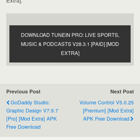
DOWNLOAD TUNEIN PRO: LIVE SPORTS,
MUSIC & PODCASTS V28.3.1 [PAID] [MOD
EXTRA]
Previous Post
Next Post
GoDaddy Studio:
Volume Control V5.0.25
Graphic Design V7.9.7
[Premium] [Mod Extra]
[Pro] [Mod Extra] APK
APK Free Download
Free Download