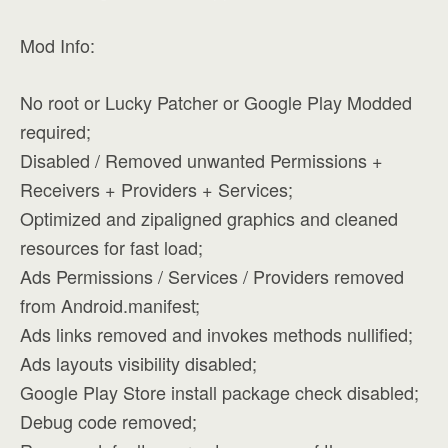
Mod Info:
No root or Lucky Patcher or Google Play Modded
required;
Disabled / Removed unwanted Permissions +
Receivers + Providers + Services;
Optimized and zipaligned graphics and cleaned
resources for fast load;
Ads Permissions / Services / Providers removed
from Android.manifest;
Ads links removed and invokes methods nullified;
Ads layouts visibility disabled;
Google Play Store install package check disabled;
Debug code removed;