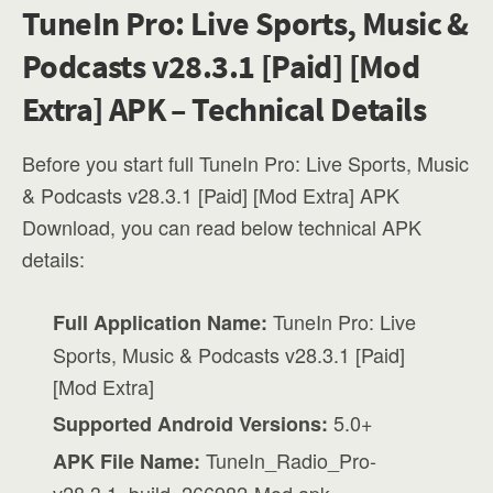
TuneIn Pro: Live Sports, Music &
Podcasts v28.3.1 [Paid] [Mod
Extra] APK – Technical Details
Before you start full TuneIn Pro: Live Sports, Music
& Podcasts v28.3.1 [Paid] [Mod Extra] APK
Download, you can read below technical APK
details:
TuneIn Pro: Live
Full Application Name:
Sports, Music & Podcasts v28.3.1 [Paid]
[Mod Extra]
5.0+
Supported Android Versions:
TuneIn_Radio_Pro-
APK File Name: