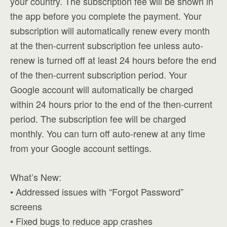
your country. The subscription fee will be shown in
the app before you complete the payment. Your
subscription will automatically renew every month
at the then-current subscription fee unless auto-
renew is turned off at least 24 hours before the end
of the then-current subscription period. Your
Google account will automatically be charged
within 24 hours prior to the end of the then-current
period. The subscription fee will be charged
monthly. You can turn off auto-renew at any time
from your Google account settings.
What’s New:
• Addressed issues with “Forgot Password”
screens
• Fixed bugs to reduce app crashes