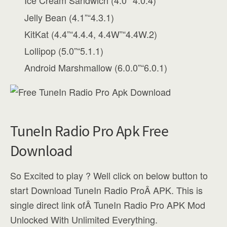
Ice Cream Sandwich (4.0”“4.0.4)
Jelly Bean (4.1”“4.3.1)
KitKat (4.4”“4.4.4, 4.4W”“4.4W.2)
Lollipop (5.0”“5.1.1)
Android Marshmallow (6.0.0”“6.0.1)
TuneIn Radio Pro Apk Free
Download
So Excited to play ? Well click on below button to
start Download TuneIn Radio ProÂ APK. This is
single direct link ofÂ TuneIn Radio Pro APK Mod
Unlocked With Unlimited Everything.