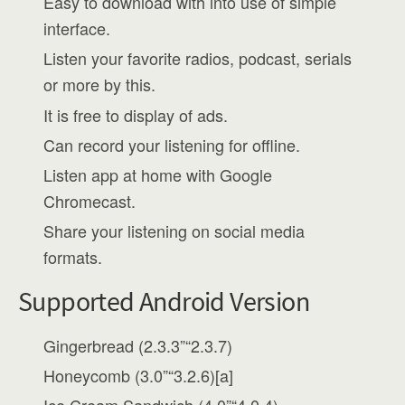
Easy to download with into use of simple
interface.
Listen your favorite radios, podcast, serials
or more by this.
It is free to display of ads.
Can record your listening for offline.
Listen app at home with Google
Chromecast.
Share your listening on social media
formats.
Supported Android Version
Gingerbread (2.3.3”“2.3.7)
Honeycomb (3.0”“3.2.6)[a]