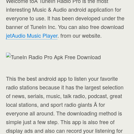
Welcome toÂ TuneIn Radio Pro is the most
interesting Music & Audio android application for
everyone to use. It has been developed under the
banner of TuneIn Inc. You can also free download
jetAudio Music Player
. from our website.
This the best android app to listen your favorite
radio stations because it has the largest selection
of news, serials, music, talk radio, podcast, great
local stations, and sport radio giants Â for
everyone all around. The downloading method is
simple just a few step. This app is also free of
display ads and also can record your listening for