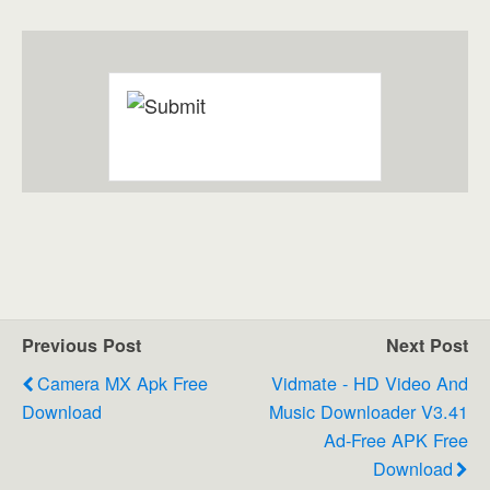
Previous Post
Next Post
Camera MX Apk Free
Vidmate - HD Video And
Download
Music Downloader V3.41
Ad-Free APK Free
Download