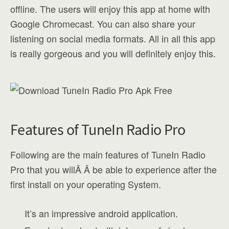
offline. The users will enjoy this app at home with
Google Chromecast. You can also share your
listening on social media formats. All in all this app
is really gorgeous and you will definitely enjoy this.
Features of TuneIn Radio Pro
Following are the main features of TuneIn Radio
Pro that you willÂ Â be able to experience after the
first install on your operating System.
It’s an impressive android application.