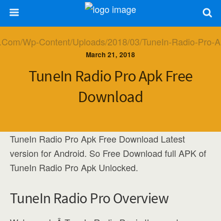
March 21, 2018
TuneIn Radio Pro Apk Free
Download
TuneIn Radio Pro Apk Free Download Latest
version for Android. So Free Download full APK of
TuneIn Radio Pro Apk Unlocked.
TuneIn Radio Pro Overview