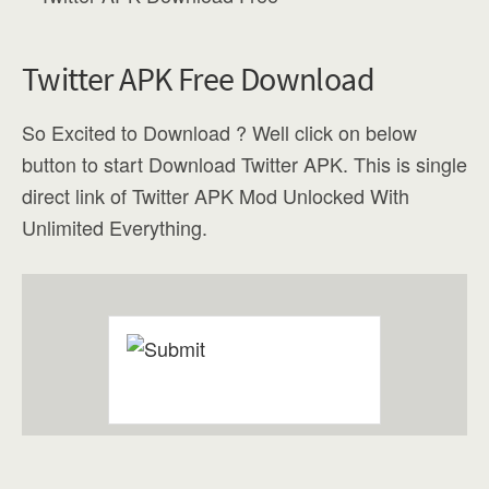
Twitter APK Free Download
So Excited to Download ? Well click on below
button to start Download Twitter APK. This is single
direct link of Twitter APK Mod Unlocked With
Unlimited Everything.