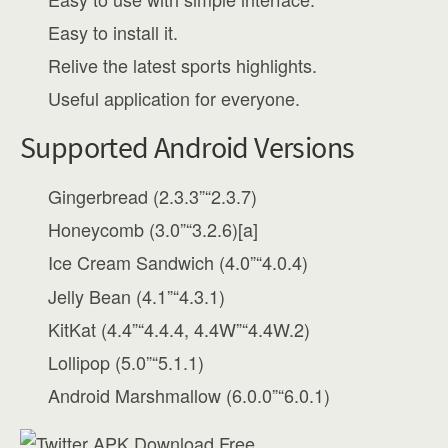
Easy to install it.
Relive the latest sports highlights.
Useful application for everyone.
Supported Android Versions
Gingerbread (2.3.3”“2.3.7)
Honeycomb (3.0”“3.2.6)[a]
Ice Cream Sandwich (4.0”“4.0.4)
Jelly Bean (4.1”“4.3.1)
KitKat (4.4”“4.4.4, 4.4W”“4.4W.2)
Lollipop (5.0”“5.1.1)
Android Marshmallow (6.0.0”“6.0.1)