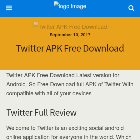
September 10, 2017
Twitter APK Free Download
Twitter APK Free Download Latest version for
Android. So Free Download full APK of Twitter With
compatible with all of your devices.
Twitter Full Review
Welcome to Twitter is an exciting social android
online application for everyone in the world. Which