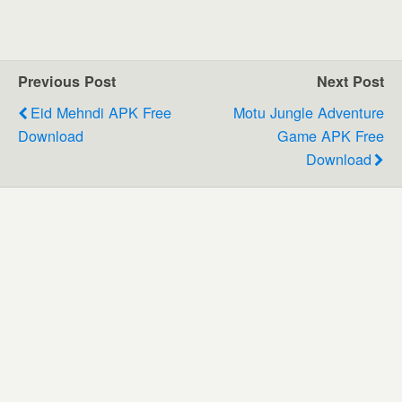
Previous Post
Next Post
Eid Mehndi APK Free
Motu Jungle Adventure
Download
Game APK Free
Download