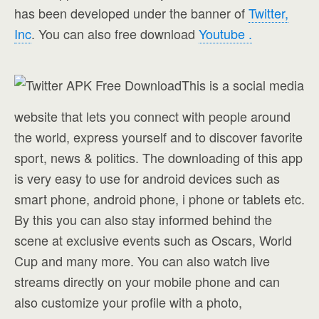
has been developed under the banner of
Twitter,
Inc
. You can also free download
Youtube .
This is a social media
website that lets you connect with people around
the world, express yourself and to discover favorite
sport, news & politics. The downloading of this app
is very easy to use for android devices such as
smart phone, android phone, i phone or tablets etc.
By this you can also stay informed behind the
scene at exclusive events such as Oscars, World
Cup and many more. You can also watch live
streams directly on your mobile phone and can
also customize your profile with a photo,