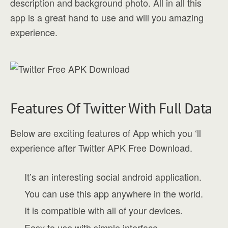
description and background photo. All in all this
app is a great hand to use and will you amazing
experience.
Features Of Twitter With Full Data
Below are exciting features of App which you ‘ll
experience after Twitter APK Free Download.
It’s an interesting social android application.
You can use this app anywhere in the world.
It is compatible with all of your devices.
Easy to use with simple interface.