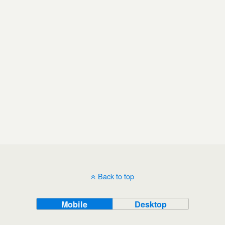
Back to top
Mobile
Desktop