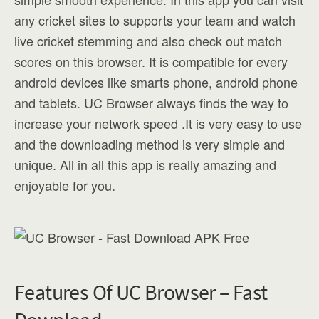
any cricket sites to supports your team and watch
live cricket stemming and also check out match
scores on this browser. It is compatible for every
android devices like smarts phone, android phone
and tablets. UC Browser always finds the way to
increase your network speed .It is very easy to use
and the downloading method is very simple and
unique. All in all this app is really amazing and
enjoyable for you.
Features Of UC Browser – Fast