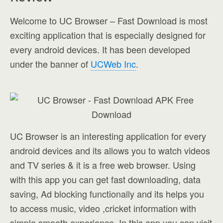
Welcome to UC Browser – Fast Download is most
exciting application that is especially designed for
every android devices. It has been developed
under the banner of
UCWeb Inc
.
UC Browser is an interesting application for every
android devices and its allows you to watch videos
and TV series & it is a free web browser. Using
with this app you can get fast downloading, data
saving, Ad blocking functionally and its helps you
to access music, video ,cricket information with
simple smooth experience. In this app you can visit