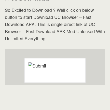
So Excited to Download ? Well click on below
button to start Download UC Browser – Fast
Download APK. This is single direct link of UC
Browser – Fast Download APK Mod Unlocked With
Unlimited Everything.