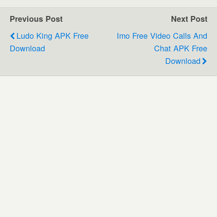
Previous Post
Next Post
Ludo King APK Free
Imo Free Video Calls And
Download
Chat APK Free
Download