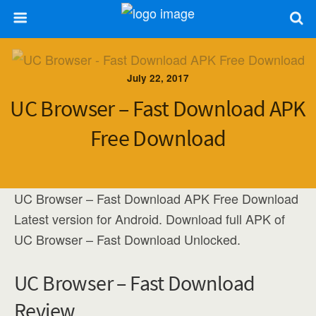
July 22, 2017
UC Browser – Fast Download APK
Free Download
UC Browser – Fast Download APK Free Download
Latest version for Android. Download full APK of
UC Browser – Fast Download Unlocked.
UC Browser – Fast Download
Review