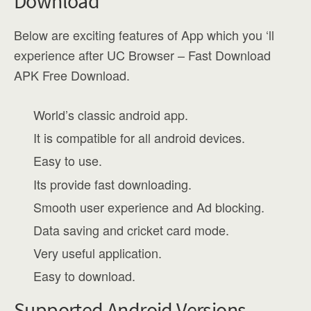
Download
Below are exciting features of App which you ‘ll
experience after UC Browser – Fast Download
APK Free Download.
World’s classic android app.
It is compatible for all android devices.
Easy to use.
Its provide fast downloading.
Smooth user experience and Ad blocking.
Data saving and cricket card mode.
Very useful application.
Easy to download.
Supported Android Versions