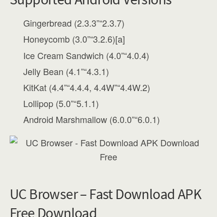
Gingerbread (2.3.3”“2.3.7)
Honeycomb (3.0”“3.2.6)[a]
Ice Cream Sandwich (4.0”“4.0.4)
Jelly Bean (4.1”“4.3.1)
KitKat (4.4”“4.4.4, 4.4W”“4.4W.2)
Lollipop (5.0”“5.1.1)
Android Marshmallow (6.0.0”“6.0.1)
UC Browser – Fast Download APK
Free Download