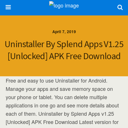
April 7, 2019
Uninstaller By Splend Apps V1.25
[Unlocked] APK Free Download
Free and easy to use Uninstaller for Android.
Manage your apps and save memory space on
your phone or tablet. You can delete multiple
applications in one go and see more details about
each of them. Uninstaller by Splend Apps v1.25
[Unlocked] APK Free Download Latest version for