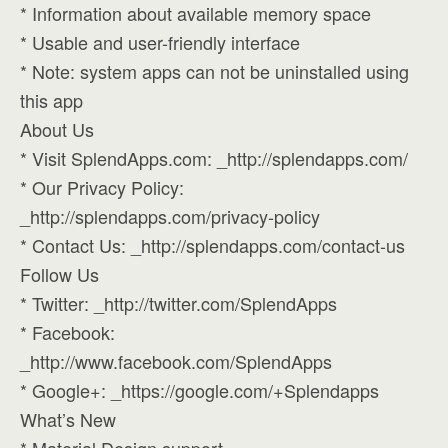
* Information about available memory space
* Usable and user-friendly interface
* Note: system apps can not be uninstalled using
this app
About Us
* Visit SplendApps.com: _http://splendapps.com/
* Our Privacy Policy:
_http://splendapps.com/privacy-policy
* Contact Us: _http://splendapps.com/contact-us
Follow Us
* Twitter: _http://twitter.com/SplendApps
* Facebook:
_http://www.facebook.com/SplendApps
* Google+: _https://google.com/+Splendapps
What’s New