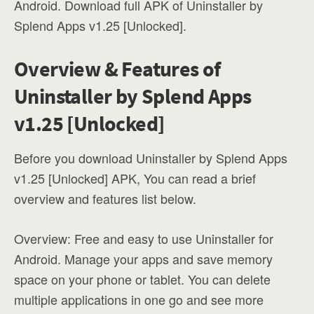
Android. Download full APK of Uninstaller by
Splend Apps v1.25 [Unlocked].
Overview & Features of
Uninstaller by Splend Apps
v1.25 [Unlocked]
Before you download Uninstaller by Splend Apps
v1.25 [Unlocked] APK, You can read a brief
overview and features list below.
Overview: Free and easy to use Uninstaller for
Android. Manage your apps and save memory
space on your phone or tablet. You can delete
multiple applications in one go and see more