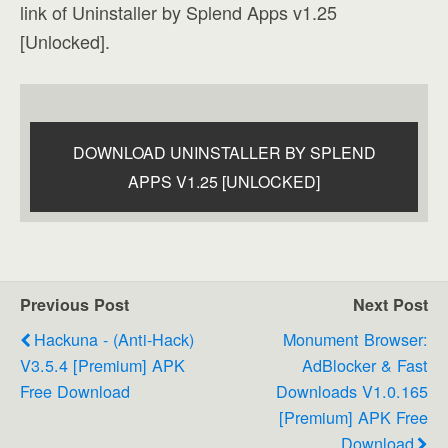
link of Uninstaller by Splend Apps v1.25
[Unlocked].
DOWNLOAD UNINSTALLER BY SPLEND
APPS V1.25 [UNLOCKED]
Previous Post
Next Post
Hackuna - (Anti-Hack)
Monument Browser:
V3.5.4 [Premium] APK
AdBlocker & Fast
Free Download
Downloads V1.0.165
[Premium] APK Free
Download