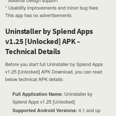
* Material Design support
* Usability improvements and minor bug fixes
This app has no advertisements
Uninstaller by Splend Apps
v1.25 [Unlocked] APK –
Technical Details
Before you start full Uninstaller by Splend Apps
v1.25 [Unlocked] APK Download, you can read
below technical APK details:
Uninstaller by
Full Application Name:
Splend Apps v1.25 [Unlocked]
4.1 and up
Supported Android Versions: