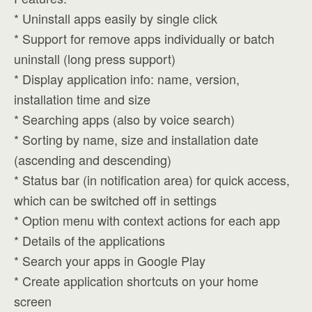
* Uninstall apps easily by single click
* Support for remove apps individually or batch
uninstall (long press support)
* Display application info: name, version,
installation time and size
* Searching apps (also by voice search)
* Sorting by name, size and installation date
(ascending and descending)
* Status bar (in notification area) for quick access,
which can be switched off in settings
* Option menu with context actions for each app
* Details of the applications
* Search your apps in Google Play
* Create application shortcuts on your home
screen