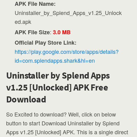
APK File Name:
Uninstaller_by_Splend_Apps_v1.25_Unlock
ed.apk
:
APK File Size
3.0 MB
Official Play Store Link:
https://play.google.com/store/apps/details?
id=com.splendapps.shark&hl=en
Uninstaller by Splend Apps
v1.25 [Unlocked] APK Free
Download
So Excited to download? Well, click on below
button to start Download Uninstaller by Splend
Apps v1.25 [Unlocked] APK. This is a single direct