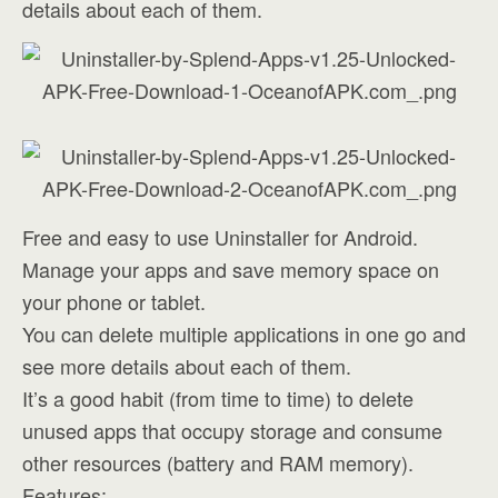
details about each of them.
Free and easy to use Uninstaller for Android.
Manage your apps and save memory space on
your phone or tablet.
You can delete multiple applications in one go and
see more details about each of them.
It’s a good habit (from time to time) to delete
unused apps that occupy storage and consume
other resources (battery and RAM memory).
Features: