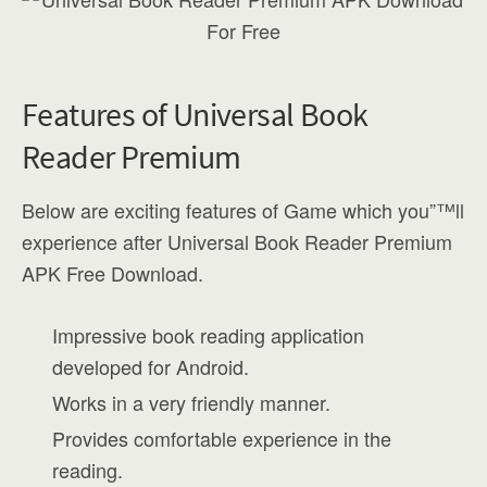
Features of Universal Book
Reader Premium
Below are exciting features of Game which you”™ll
experience after Universal Book Reader Premium
APK Free Download.
Impressive book reading application
developed for Android.
Works in a very friendly manner.
Provides comfortable experience in the
reading.