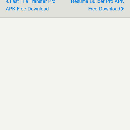
Fast File Transfer Pro
Resume Builder Pro APK
APK Free Download
Free Download