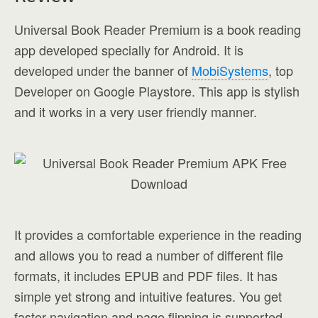
Universal Book Reader Premium is a book reading
app developed specially for Android. It is
developed under the banner of
MobiSystems
, top
Developer on Google Playstore. This app is stylish
and it works in a very user friendly manner.
It provides a comfortable experience in the reading
and allows you to read a number of different file
formats, it includes EPUB and PDF files. It has
simple yet strong and intuitive features. You get
faster navigation and page flipping is supported