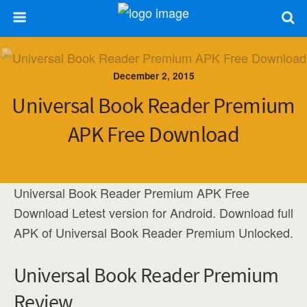
December 2, 2015
Universal Book Reader Premium
APK Free Download
Universal Book Reader Premium APK Free
Download Letest version for Android. Download full
APK of Universal Book Reader Premium Unlocked.
Universal Book Reader Premium
Review