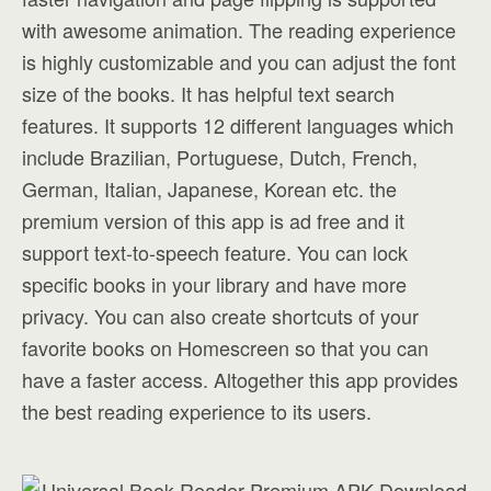
with awesome animation. The reading experience
is highly customizable and you can adjust the font
size of the books. It has helpful text search
features. It supports 12 different languages which
include Brazilian, Portuguese, Dutch, French,
German, Italian, Japanese, Korean etc. the
premium version of this app is ad free and it
support text-to-speech feature. You can lock
specific books in your library and have more
privacy. You can also create shortcuts of your
favorite books on Homescreen so that you can
have a faster access. Altogether this app provides
the best reading experience to its users.