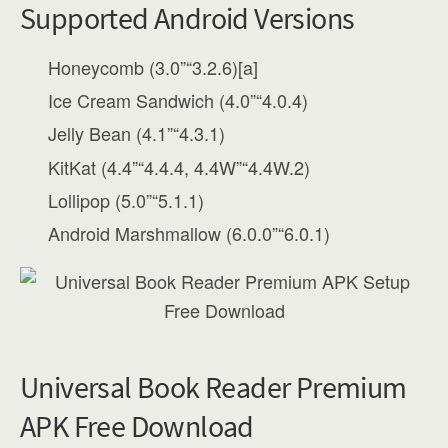
Supported Android Versions
Honeycomb (3.0”“3.2.6)[a]
Ice Cream Sandwich (4.0”“4.0.4)
Jelly Bean (4.1”“4.3.1)
KitKat (4.4”“4.4.4, 4.4W”“4.4W.2)
Lollipop (5.0”“5.1.1)
Android Marshmallow (6.0.0”“6.0.1)
Universal Book Reader Premium
APK Free Download