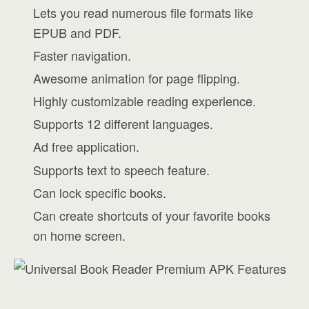
Lets you read numerous file formats like
EPUB and PDF.
Faster navigation.
Awesome animation for page flipping.
Highly customizable reading experience.
Supports 12 different languages.
Ad free application.
Supports text to speech feature.
Can lock specific books.
Can create shortcuts of your favorite books
on home screen.