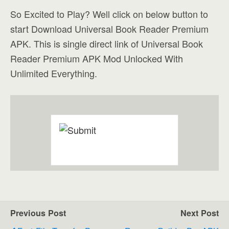
So Excited to Play? Well click on below button to
start Download Universal Book Reader Premium
APK. This is single direct link of Universal Book
Reader Premium APK Mod Unlocked With
Unlimited Everything.
Previous Post
Next Post