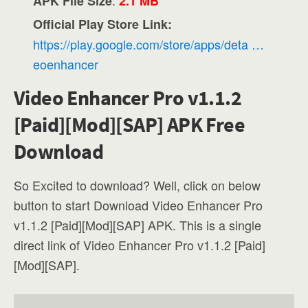
APK File Size
2.1 MB
Official Play Store Link:
https://play.google.com/store/apps/deta …
eoenhancer
Video Enhancer Pro v1.1.2
[Paid][Mod][SAP] APK Free
Download
So Excited to download? Well, click on below
button to start Download Video Enhancer Pro
v1.1.2 [Paid][Mod][SAP] APK. This is a single
direct link of Video Enhancer Pro v1.1.2 [Paid]
[Mod][SAP].