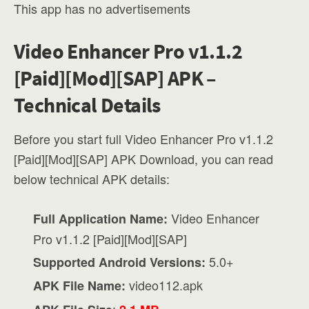
This app has no advertisements
Video Enhancer Pro v1.1.2
[Paid][Mod][SAP] APK –
Technical Details
Before you start full Video Enhancer Pro v1.1.2
[Paid][Mod][SAP] APK Download, you can read
below technical APK details:
Video Enhancer
Full Application Name:
Pro v1.1.2 [Paid][Mod][SAP]
5.0+
Supported Android Versions:
video112.apk
APK File Name:
: