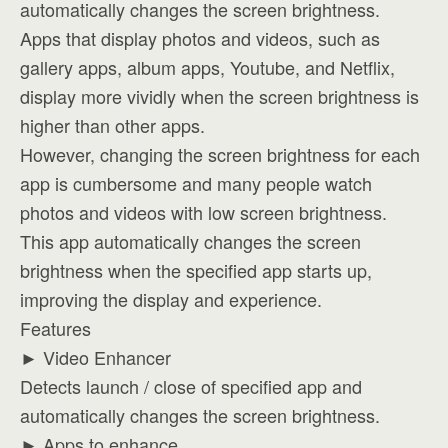
automatically changes the screen brightness.
Apps that display photos and videos, such as
gallery apps, album apps, Youtube, and Netflix,
display more vividly when the screen brightness is
higher than other apps.
However, changing the screen brightness for each
app is cumbersome and many people watch
photos and videos with low screen brightness.
This app automatically changes the screen
brightness when the specified app starts up,
improving the display and experience.
Features
► Video Enhancer
Detects launch / close of specified app and
automatically changes the screen brightness.
► Apps to enhance