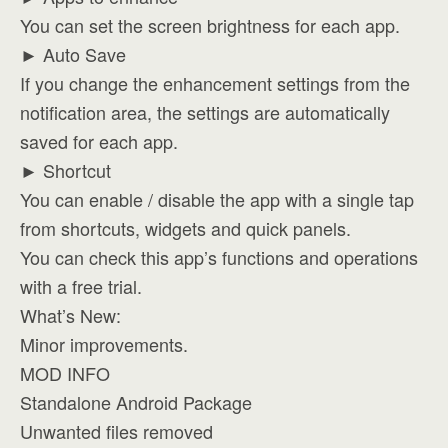
You can set the screen brightness for each app.
► Auto Save
If you change the enhancement settings from the
notification area, the settings are automatically
saved for each app.
► Shortcut
You can enable / disable the app with a single tap
from shortcuts, widgets and quick panels.
You can check this app’s functions and operations
with a free trial.
What’s New:
Minor improvements.
MOD INFO
Standalone Android Package
Unwanted files removed