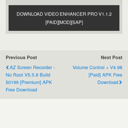
DOWNLOAD VIDEO ENHANCER PRO V1.1.2
[PAID][MOD][SAP]
Previous Post
Next Post
AZ Screen Recorder -
Volume Control + V4.98
No Root V5.5.8 Build
[Paid] APK Free
50199 [Premium] APK
Download
Free Download