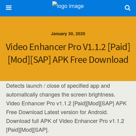
January 30, 2020
Video Enhancer Pro V1.1.2 [Paid]
[Mod][SAP] APK Free Download
Detects launch / close of specified app and
automatically changes the screen brightness.
Video Enhancer Pro v1.1.2 [Paid][Mod][SAP] APK
Free Download Latest version for Android.
Download full APK of Video Enhancer Pro v1.1.2
[Paid][Mod][SAP].