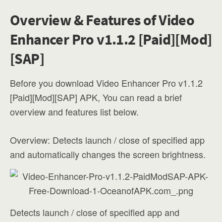
Overview & Features of Video
Enhancer Pro v1.1.2 [Paid][Mod]
[SAP]
Before you download Video Enhancer Pro v1.1.2
[Paid][Mod][SAP] APK, You can read a brief
overview and features list below.
Overview: Detects launch / close of specified app
and automatically changes the screen brightness.
Detects launch / close of specified app and