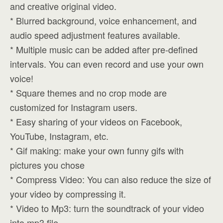
and creative original video.
* Blurred background, voice enhancement, and
audio speed adjustment features available.
* Multiple music can be added after pre-defined
intervals. You can even record and use your own
voice!
* Square themes and no crop mode are
customized for Instagram users.
* Easy sharing of your videos on Facebook,
YouTube, Instagram, etc.
* Gif making: make your own funny gifs with
pictures you chose
* Compress Video: You can also reduce the size of
your video by compressing it.
* Video to Mp3: turn the soundtrack of your video
into mp3 file.