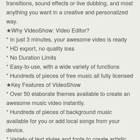
transitions, sound effects or live dubbing, and most
anything you want in a creative and personalized
way.
★Why VideoShow: Video Editor?
* In just 3 minutes, your awesome video is ready
* HD export, no quality loss
* No Duration Limits
* Easy-to-use, with a wide variety of functions
* Hundreds of pieces of free music all fully licensed
★Key Features of VideoShow
* Over 50 elaborate themes available to create an
awesome music video instantly.
* Hundreds of pieces of background music
available for you or add local songs from your
device.
* Variety of text styles and fonts to create artistic