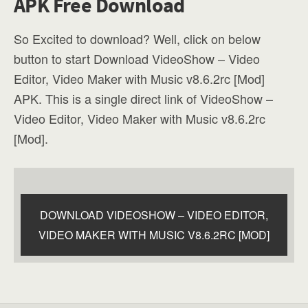
APK Free Download
So Excited to download? Well, click on below
button to start Download VideoShow – Video
Editor, Video Maker with Music v8.6.2rc [Mod]
APK. This is a single direct link of VideoShow –
Video Editor, Video Maker with Music v8.6.2rc
[Mod].
DOWNLOAD VIDEOSHOW – VIDEO EDITOR,
VIDEO MAKER WITH MUSIC V8.6.2RC [MOD]