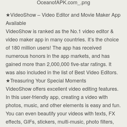
★VideoShow – Video Editor and Movie Maker App
Available
VideoShow is ranked as the No.1 video editor &
video maker app in many countries. It’s the choice
of 180 million users! The app has received
numerous honors in the app markets, and has
gained more than 2,000,000 five-star ratings. It
was also included in the list of Best Video Editors.
★Treasuring Your Special Moments
VideoShow offers excellent video editing features.
In this user-friendly app, creating a video with
photos, music, and other elements is easy and fun.
You can even beautify your videos with texts, FX
effects, GIFs, stickers, multi-music, photo filters,