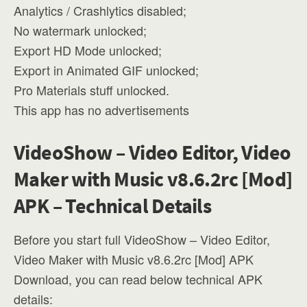
Analytics / Crashlytics disabled;
No watermark unlocked;
Export HD Mode unlocked;
Export in Animated GIF unlocked;
Pro Materials stuff unlocked.
This app has no advertisements
VideoShow – Video Editor, Video
Maker with Music v8.6.2rc [Mod]
APK – Technical Details
Before you start full VideoShow – Video Editor,
Video Maker with Music v8.6.2rc [Mod] APK
Download, you can read below technical APK
details: