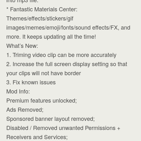
* Fantastic Materials Center:
Themes/effects/stickers/gif
images/memes/emoji/fonts/sound effects/FX, and
more. It keeps updating all the time!
What’s New:
1. Triming video clip can be more accurately
2. Increase the full screen display setting so that
your clips will not have border
3. Fix known issues
Mod Info:
Premium features unlocked;
Ads Removed;
Sponsored banner layout removed;
Disabled / Removed unwanted Permissions +
Receivers and Services;