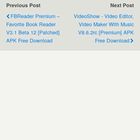
Previous Post
Next Post
FBReader Premium –
VideoShow - Video Editor,
Favorite Book Reader
Video Maker With Music
V3.1 Beta 12 [Patched]
V8.6.2rc [Premium] APK
APK Free Download
Free Download