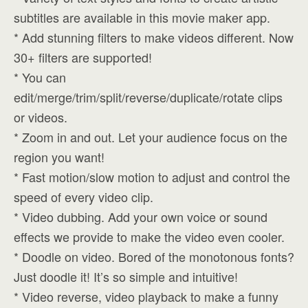
subtitles are available in this movie maker app.
* Add stunning filters to make videos different. Now
30+ filters are supported!
* You can
edit/merge/trim/split/reverse/duplicate/rotate clips
or videos.
* Zoom in and out. Let your audience focus on the
region you want!
* Fast motion/slow motion to adjust and control the
speed of every video clip.
* Video dubbing. Add your own voice or sound
effects we provide to make the video even cooler.
* Doodle on video. Bored of the monotonous fonts?
Just doodle it! It’s so simple and intuitive!
* Video reverse, video playback to make a funny