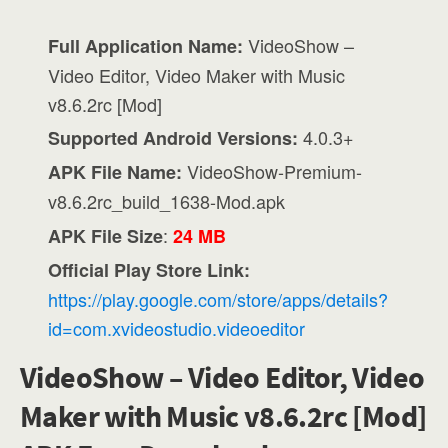
VideoShow –
Full Application Name:
Video Editor, Video Maker with Music
v8.6.2rc [Mod]
4.0.3+
Supported Android Versions:
VideoShow-Premium-
APK File Name:
v8.6.2rc_build_1638-Mod.apk
:
APK File Size
24 MB
Official Play Store Link:
https://play.google.com/store/apps/details?
id=com.xvideostudio.videoeditor
VideoShow – Video Editor, Video
Maker with Music v8.6.2rc [Mod]