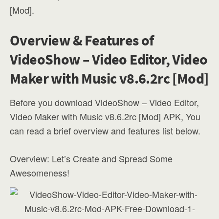
[Mod].
Overview & Features of
VideoShow – Video Editor, Video
Maker with Music v8.6.2rc [Mod]
Before you download VideoShow – Video Editor,
Video Maker with Music v8.6.2rc [Mod] APK, You
can read a brief overview and features list below.
Overview: Let’s Create and Spread Some
Awesomeness!