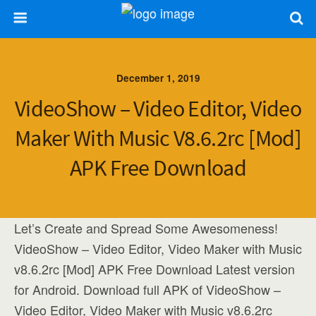
December 1, 2019
VideoShow – Video Editor, Video
Maker With Music V8.6.2rc [Mod]
APK Free Download
Let’s Create and Spread Some Awesomeness!
VideoShow – Video Editor, Video Maker with Music
v8.6.2rc [Mod] APK Free Download Latest version
for Android. Download full APK of VideoShow –
Video Editor, Video Maker with Music v8.6.2rc