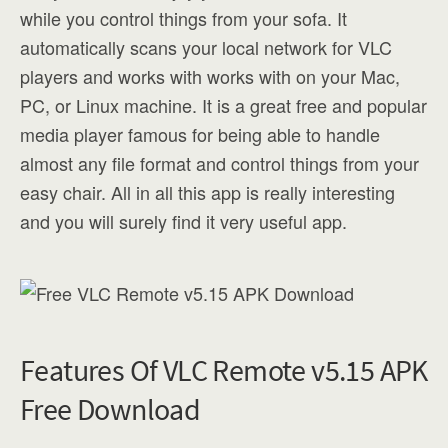
while you control things from your sofa. It
automatically scans your local network for VLC
players and works with works with on your Mac,
PC, or Linux machine. It is a great free and popular
media player famous for being able to handle
almost any file format and control things from your
easy chair. All in all this app is really interesting
and you will surely find it very useful app.
Features Of VLC Remote v5.15 APK
Free Download