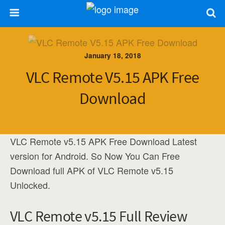
January 18, 2018
VLC Remote V5.15 APK Free
Download
VLC Remote v5.15 APK Free Download Latest
version for Android. So Now You Can Free
Download full APK of VLC Remote v5.15
Unlocked.
VLC Remote v5.15 Full Review