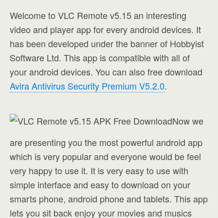
Welcome to VLC Remote v5.15 an interesting
video and player app for every android devices. It
has been developed under the banner of Hobbyist
Software Ltd. This app is compatible with all of
your android devices. You can also free download
Avira Antivirus Security Premium V5.2.0
.
Now we
are presenting you the most powerful android app
which is very popular and everyone would be feel
very happy to use it. It is very easy to use with
simple interface and easy to download on your
smarts phone, android phone and tablets. This app
lets you sit back enjoy your movies and musics