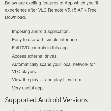
Below are exciting features of App which you ‘ll
experience after VLC Remote V5.15 APK Free
Download.
Imposing android application.
Easy to use with simple interface.
Full DVD controls in this app.
Access external drives.
Automatically scans your local network for
VLC players.
View the playlist and play files from it.
Very useful app.
Supported Android Versions