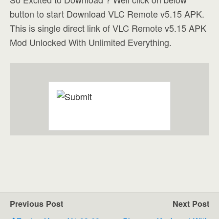
button to start Download VLC Remote v5.15 APK.
This is single direct link of VLC Remote v5.15 APK
Mod Unlocked With Unlimited Everything.
Previous Post
Next Post