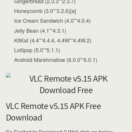
Gingerbread (2.3.3”“2.3.7)
Honeycomb (3.0”“3.2.6)[a]
Ice Cream Sandwich (4.0”“4.0.4)
Jelly Bean (4.1”“4.3.1)
KitKat (4.4”“4.4.4, 4.4W”“4.4W.2)
Lollipop (5.0”“5.1.1)
Android Marshmallow (6.0.0”“6.0.1)
VLC Remote v5.15 APK Free
Download
So Excited to Download ? Well click on below