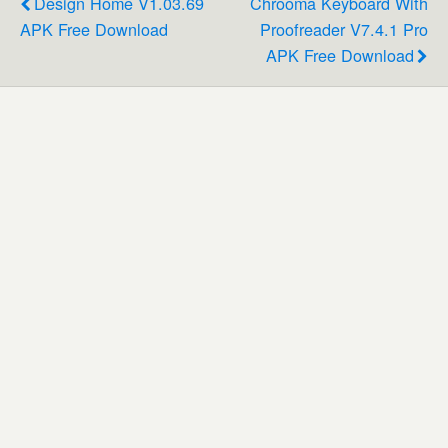
Design Home V1.03.69
Chrooma Keyboard With
APK Free Download
Proofreader V7.4.1 Pro
APK Free Download