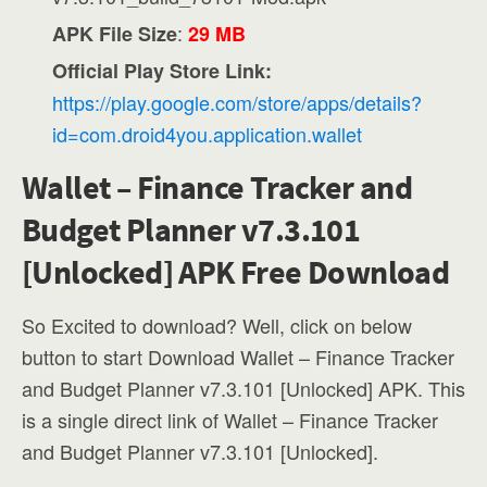
:
APK File Size
29 MB
Official Play Store Link:
https://play.google.com/store/apps/details?
id=com.droid4you.application.wallet
Wallet – Finance Tracker and
Budget Planner v7.3.101
[Unlocked] APK Free Download
So Excited to download? Well, click on below
button to start Download Wallet – Finance Tracker
and Budget Planner v7.3.101 [Unlocked] APK. This
is a single direct link of Wallet – Finance Tracker
and Budget Planner v7.3.101 [Unlocked].