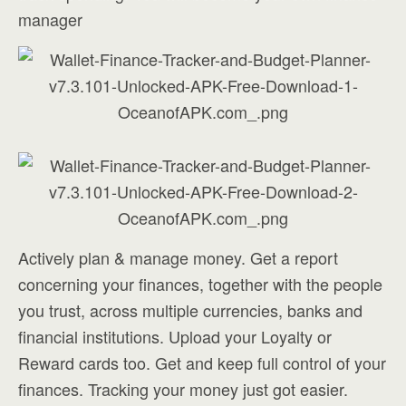
manager
Actively plan & manage money. Get a report
concerning your finances, together with the people
you trust, across multiple currencies, banks and
financial institutions. Upload your Loyalty or
Reward cards too. Get and keep full control of your
finances. Tracking your money just got easier.