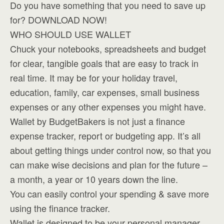
Do you have something that you need to save up
for? DOWNLOAD NOW!
WHO SHOULD USE WALLET
Chuck your notebooks, spreadsheets and budget
for clear, tangible goals that are easy to track in
real time. It may be for your holiday travel,
education, family, car expenses, small business
expenses or any other expenses you might have.
Wallet by BudgetBakers is not just a finance
expense tracker, report or budgeting app. It’s all
about getting things under control now, so that you
can make wise decisions and plan for the future –
a month, a year or 10 years down the line.
You can easily control your spending & save more
using the finance tracker.
Wallet is designed to be your personal manager