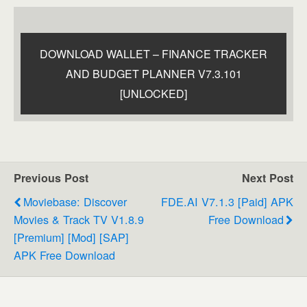
DOWNLOAD WALLET – FINANCE TRACKER
AND BUDGET PLANNER V7.3.101
[UNLOCKED]
Previous Post
Next Post
Moviebase: Discover
FDE.AI V7.1.3 [Paid] APK
Movies & Track TV V1.8.9
Free Download
[Premium] [Mod] [SAP]
APK Free Download