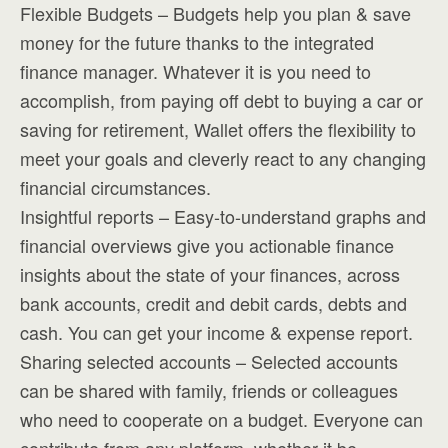
Flexible Budgets – Budgets help you plan & save
money for the future thanks to the integrated
finance manager. Whatever it is you need to
accomplish, from paying off debt to buying a car or
saving for retirement, Wallet offers the flexibility to
meet your goals and cleverly react to any changing
financial circumstances.
Insightful reports – Easy-to-understand graphs and
financial overviews give you actionable finance
insights about the state of your finances, across
bank accounts, credit and debit cards, debts and
cash. You can get your income & expense report.
Sharing selected accounts – Selected accounts
can be shared with family, friends or colleagues
who need to cooperate on a budget. Everyone can