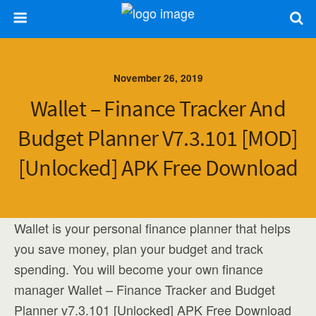
November 26, 2019
Wallet – Finance Tracker And
Budget Planner V7.3.101 [MOD]
[Unlocked] APK Free Download
Wallet is your personal finance planner that helps
you save money, plan your budget and track
spending. You will become your own finance
manager Wallet – Finance Tracker and Budget
Planner v7.3.101 [Unlocked] APK Free Download