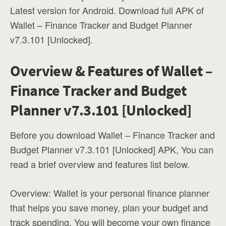
Latest version for Android. Download full APK of
Wallet – Finance Tracker and Budget Planner
v7.3.101 [Unlocked].
Overview & Features of Wallet –
Finance Tracker and Budget
Planner v7.3.101 [Unlocked]
Before you download Wallet – Finance Tracker and
Budget Planner v7.3.101 [Unlocked] APK, You can
read a brief overview and features list below.
Overview: Wallet is your personal finance planner
that helps you save money, plan your budget and
track spending. You will become your own finance