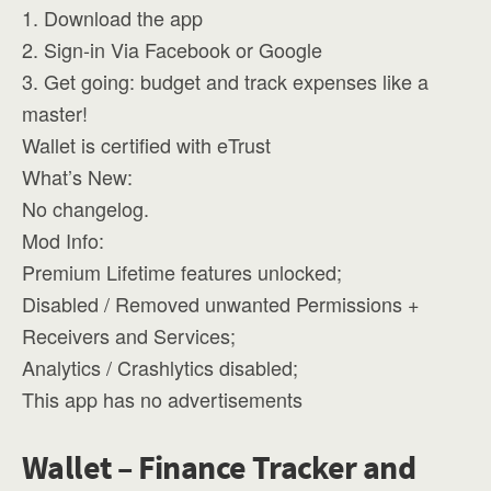
1. Download the app
2. Sign-in Via Facebook or Google
3. Get going: budget and track expenses like a
master!
Wallet is certified with eTrust
What’s New:
No changelog.
Mod Info:
Premium Lifetime features unlocked;
Disabled / Removed unwanted Permissions +
Receivers and Services;
Analytics / Crashlytics disabled;
This app has no advertisements
Wallet – Finance Tracker and