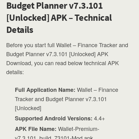
Budget Planner v7.3.101
[Unlocked] APK – Technical
Details
Before you start full Wallet – Finance Tracker and
Budget Planner v7.3.101 [Unlocked] APK
Download, you can read below technical APK
details:
Wallet – Finance
Full Application Name:
Tracker and Budget Planner v7.3.101
[Unlocked]
4.4+
Supported Android Versions:
Wallet-Premium-
APK File Name:
v7.3.101_build_73101-Mod.apk