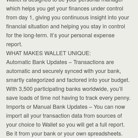
which helps you get your finances under control
from day 1, giving you continuous insight into your
financial situation and helping you stay in control
for the long-term. It’s your personal expense
report.
WHAT MAKES WALLET UNIQUE:
Automatic Bank Updates – Transactions are
automatic and securely synced with your bank,
smartly categorized and factored into your budget.
With 3,500 participating banks worldwide, you’ll
save loads of time not having to track every penny.
Imports or Manual Bank Updates – You can now
import all your transaction data from sources of
your choice to Wallet so you will get a full report.
Be it from your bank or your own spreadsheets.