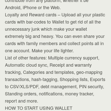
contribute from any platform, whether it be
Android, iPhone or the Web.
Loyalty and Reward cards – Upload all your plastic
cards with bar-codes to Wallet to get rid of all the
unnecessary junk which make your wallet
extremely big and heavy. You can even share your
cards with family members and collect points all in
one account. Make your life lighter.
List of other features: Multiple currency support,
Automatic cloud sync, Receipt and warranty
tracking, Categories and templates, geo-mapping
transactions, hash-tagging, Shopping lists, Exports
to CSV/XLS/PDF, debt management, PIN security,
Standing orders, notifications, money tracker,
report and more.
HOW TO START USING WALLET