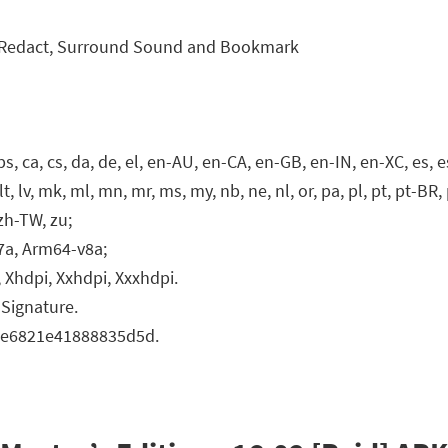
n, Redact, Surround Sound and Bookmark
, ca, cs, da, de, el, en-AU, en-CA, en-GB, en-IN, en-XC, es, es-US,
o, lt, lv, mk, ml, mn, mr, ms, my, nb, ne, nl, or, pa, pl, pt, pt-BR, p
, zh-TW, zu;
7a, Arm64-v8a;
 Xhdpi, Xxhdpi, Xxxhdpi.
Signature.
ece6821e41888835d5d.