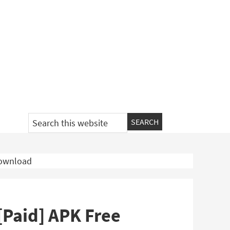
Search
this
website
Download
[Paid] APK Free