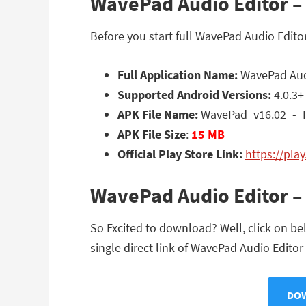
WavePad Audio Editor – M
Before you start full WavePad Audio Edito
Full Application Name:
WavePad Audio
Supported Android Versions:
4.0.3+
APK File Name:
WavePad_v16.02_-_P
APK File Size
:
15 MB
Official Play Store Link:
https://pl
WavePad Audio Editor – 
So Excited to download? Well, click on be
single direct link of WavePad Audio Editor 
DOW