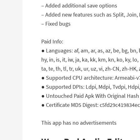
– Added additional save options
– Added new features such as Split, Joi
– Fixed bugs
Paid Info:
● Languages: af, am, ar, as, az, be, bg, bn, bs
hy, in, is, it, iw, ja, ka, kk, km, kn, ko, ky, l
ta, te, th, tl, tr, uk, ur, uz, vi, zh-CN, zh-HK
● Supported CPU architecture: Armeabi-v
● Supported DPIs: Ldpi, Mdpi, Tvdpi, Hdpi,
● Untouched Paid Apk With Original Hash 
● Certificate MD5 Digest: c5fd29c419834
This app has no advertisements