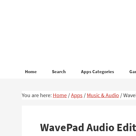
Skip
Skip
to
to
primary
main
navigation
content
Home
Search
Apps Categories
Ga
You are here:
Home
/
Apps
/
Music & Audio
/
WaveP
WavePad Audio Edito