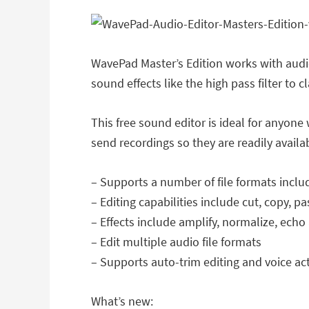
WavePad Master’s Edition works with audio
sound effects like the high pass filter to cl
This free sound editor is ideal for anyon
send recordings so they are readily avail
– Supports a number of file formats incl
– Editing capabilities include cut, copy, p
– Effects include amplify, normalize, ech
– Edit multiple audio file formats
– Supports auto-trim editing and voice ac
What’s new: