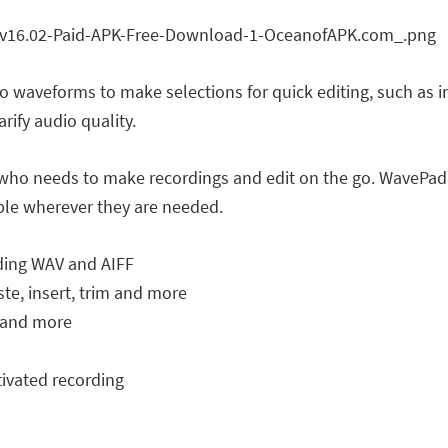
 waveforms to make selections for quick editing, such as in
arify audio quality.
e who needs to make recordings and edit on the go. WavePad 
able wherever they are needed.
uding WAV and AIFF
aste, insert, trim and more
o and more
tivated recording