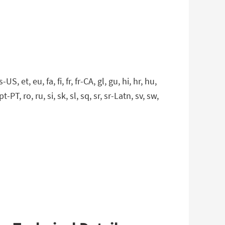
 et, eu, fa, fi, fr, fr-CA, gl, gu, hi, hr, hu,
t-PT, ro, ru, si, sk, sl, sq, sr, sr-Latn, sv, sw,