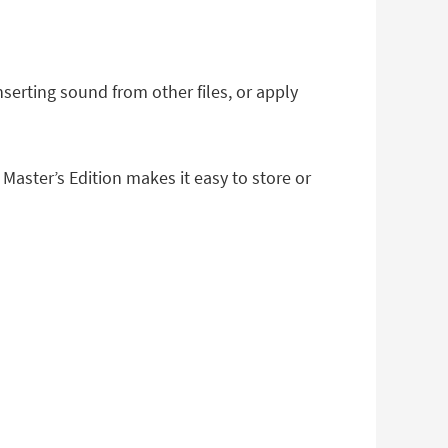
serting sound from other files, or apply
Master’s Edition makes it easy to store or