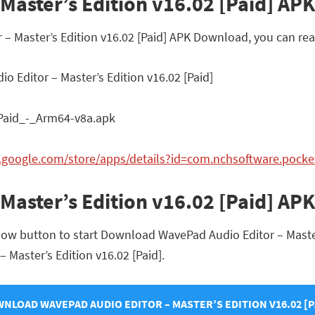
aster’s Edition v16.02 [Paid] APK 
r – Master’s Edition v16.02 [Paid] APK Download, you can re
 Editor – Master’s Edition v16.02 [Paid]
aid_-_Arm64-v8a.apk
ay.google.com/store/apps/details?id=com.nchsoftware.pock
Master’s Edition v16.02 [Paid] A
low button to start Download WavePad Audio Editor – Master’s
– Master’s Edition v16.02 [Paid].
NLOAD WAVEPAD AUDIO EDITOR – MASTER’S EDITION V16.02 [P