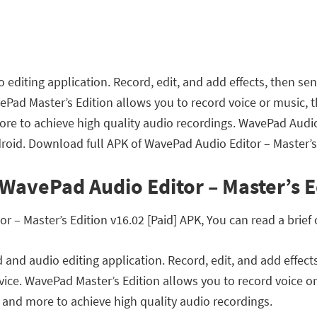
diting application. Record, edit, and add effects, then sen
ePad Master’s Edition allows you to record voice or music, 
re to achieve high quality audio recordings. WavePad Audio 
oid. Download full APK of WavePad Audio Editor – Master’s E
WavePad Audio Editor – Master’s E
– Master’s Edition v16.02 [Paid] APK, You can read a brief 
and audio editing application. Record, edit, and add effects
vice. WavePad Master’s Edition allows you to record voice o
and more to achieve high quality audio recordings.