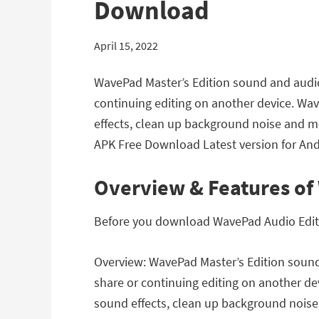
Download
April 15, 2022
WavePad Master’s Edition sound and audio e
continuing editing on another device. Wav
effects, clean up background noise and mo
APK Free Download Latest version for Andr
Overview & Features of 
Before you download WavePad Audio Editor 
Overview: WavePad Master’s Edition sound 
share or continuing editing on another de
sound effects, clean up background noise 