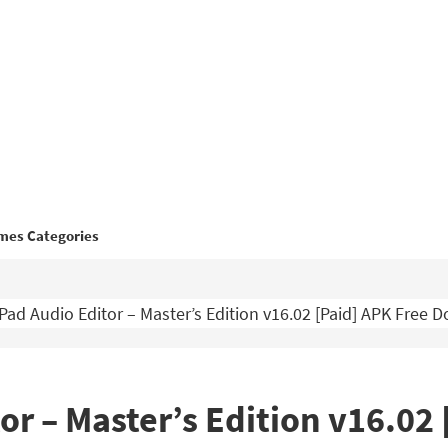
mes Categories
ad Audio Editor – Master’s Edition v16.02 [Paid] APK Free 
r – Master’s Edition v16.02 