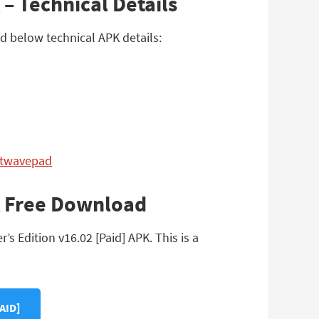
– Technical Details
ad below technical APK details:
etwavepad
PK Free Download
 Edition v16.02 [Paid] APK. This is a
AID]