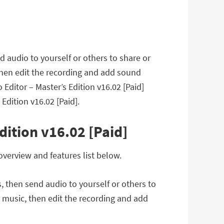
d audio to yourself or others to share or
then edit the recording and add sound
Editor – Master’s Edition v16.02 [Paid]
dition v16.02 [Paid].
dition v16.02 [Paid]
overview and features list below.
, then send audio to yourself or others to
r music, then edit the recording and add