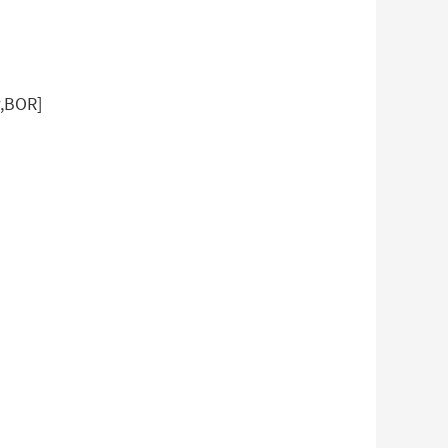
w,BOR]