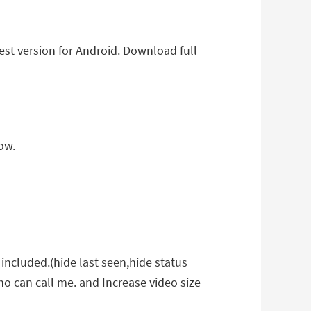
t version for Android. Download full
ow.
included.(hide last seen,hide status
who can call me. and Increase video size