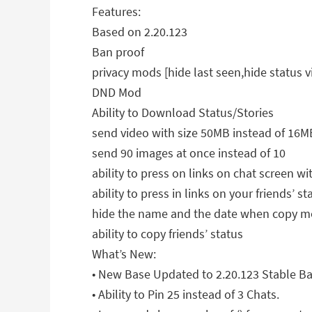
Features:
Based on 2.20.123
Ban proof
privacy mods [hide last seen,hide status v
DND Mod
Ability to Download Status/Stories
send video with size 50MB instead of 16M
send 90 images at once instead of 10
ability to press on links on chat screen
ability to press in links on your friends’ st
hide the name and the date when copy m
ability to copy friends’ status
What’s New:
• New Base Updated to 2.20.123 Stable Ba
• Ability to Pin 25 instead of 3 Chats.