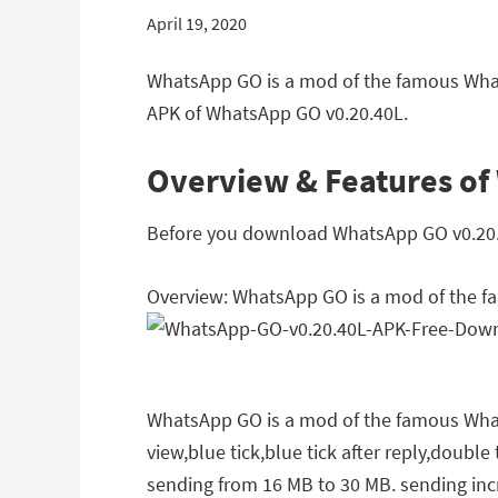
April 19, 2020
WhatsApp GO is a mod of the famous What
APK of WhatsApp GO v0.20.40L.
Overview & Features of
Before you download WhatsApp GO v0.20.40
Overview: WhatsApp GO is a mod of the 
WhatsApp GO is a mod of the famous WhatsA
view,blue tick,blue tick after reply,double
sending from 16 MB to 30 MB. sending inc