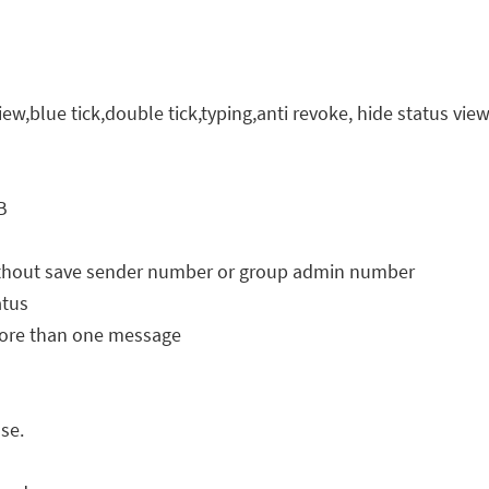
iew,blue tick,double tick,typing,anti revoke, hide status vie
B
 without save sender number or group admin number
atus
ore than one message
se.