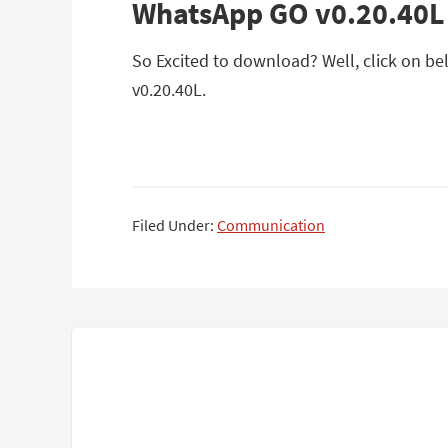
WhatsApp GO v0.20.40L
So Excited to download? Well, click on be
v0.20.40L.
Filed Under:
Communication