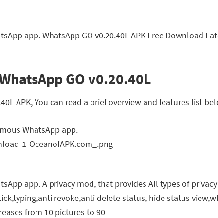
sApp app. WhatsApp GO v0.20.40L APK Free Download Lates
 WhatsApp GO v0.20.40L
L APK, You can read a brief overview and features list bel
famous WhatsApp app.
pp app. A privacy mod, that provides All types of privacy 
 tick,typing,anti revoke,anti delete status, hide status view,
reases from 10 pictures to 90