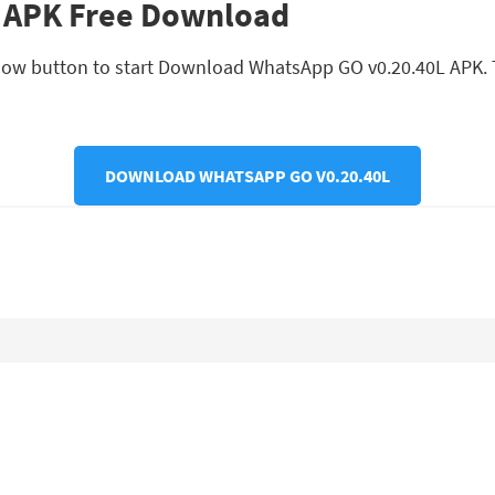
 APK Free Download
low button to start Download WhatsApp GO v0.20.40L APK. Th
DOWNLOAD WHATSAPP GO V0.20.40L