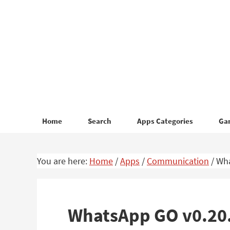
Skip
Skip
to
to
primary
main
navigation
content
Home
Search
Apps Categories
Ga
You are here:
Home
/
Apps
/
Communication
/
Wha
WhatsApp GO v0.20