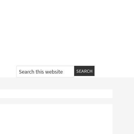
Search
this
website