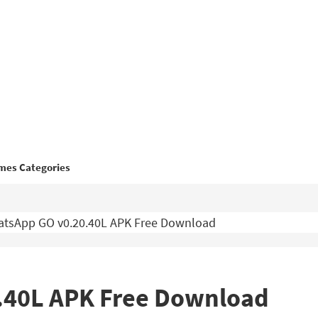
mes Categories
tsApp GO v0.20.40L APK Free Download
.40L APK Free Download