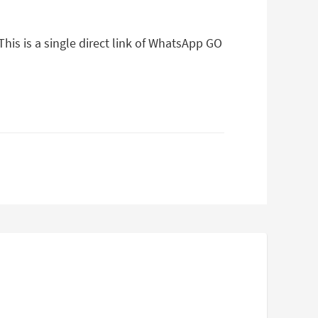
is is a single direct link of WhatsApp GO