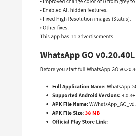
• Improved change color of () from grey to
• Enabled All hidden features.
• Fixed High Resolution images (Status).
• Other fixes.
This app has no advertisements
WhatsApp GO v0.20.40L 
Before you start full WhatsApp GO v0.20.
Full Application Name:
WhatsApp GO
Supported Android Versions:
4.0.3+
APK File Name:
WWhatsApp_GO_v0.2
APK File Size
:
38 MB
Official Play Store Link: