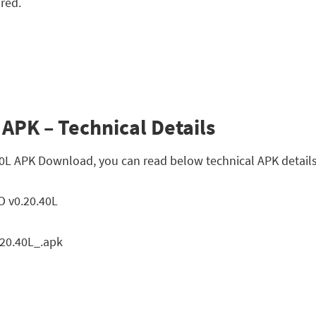
 red.
APK – Technical Details
40L APK Download, you can read below technical APK details
 v0.20.40L
0.40L_.apk