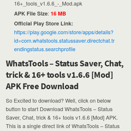
16+_tools_v1.6.6_-_Mod.apk
:
APK File Size
16 MB
Official Play Store Link:
https://play.google.com/store/apps/details?
id=com.whatstools.statussaver.directchat.tr
endingstatus.searchprofile
WhatsTools – Status Saver, Chat,
trick & 16+ tools v1.6.6 [Mod]
APK Free Download
So Excited to download? Well, click on below
button to start Download WhatsTools – Status
Saver, Chat, trick & 16+ tools v1.6.6 [Mod] APK.
This is a single direct link of WhatsTools – Status