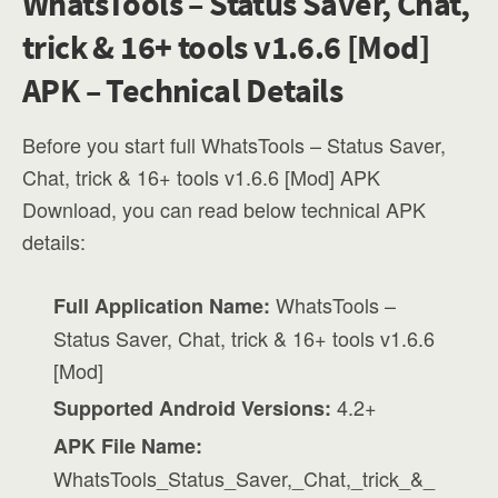
WhatsTools – Status Saver, Chat,
trick & 16+ tools v1.6.6 [Mod]
APK – Technical Details
Before you start full WhatsTools – Status Saver,
Chat, trick & 16+ tools v1.6.6 [Mod] APK
Download, you can read below technical APK
details:
WhatsTools –
Full Application Name:
Status Saver, Chat, trick & 16+ tools v1.6.6
[Mod]
4.2+
Supported Android Versions:
APK File Name:
WhatsTools_Status_Saver,_Chat,_trick_&_