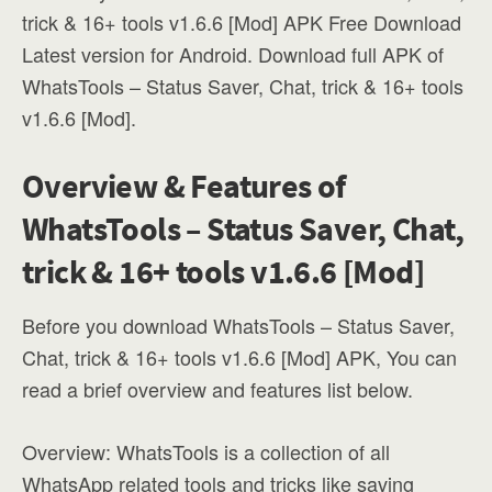
trick & 16+ tools v1.6.6 [Mod] APK Free Download
Latest version for Android. Download full APK of
WhatsTools – Status Saver, Chat, trick & 16+ tools
v1.6.6 [Mod].
Overview & Features of
WhatsTools – Status Saver, Chat,
trick & 16+ tools v1.6.6 [Mod]
Before you download WhatsTools – Status Saver,
Chat, trick & 16+ tools v1.6.6 [Mod] APK, You can
read a brief overview and features list below.
Overview: WhatsTools is a collection of all
WhatsApp related tools and tricks like saving