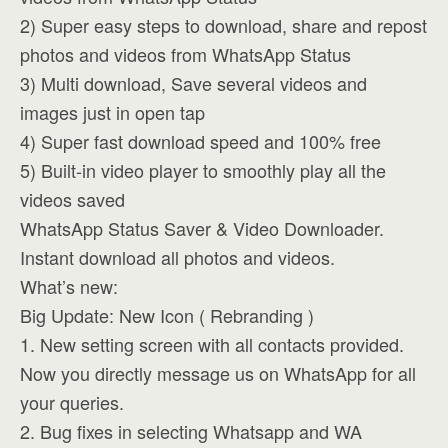
2) Super easy steps to download, share and repost
photos and videos from WhatsApp Status
3) Multi download, Save several videos and
images just in open tap
4) Super fast download speed and 100% free
5) Built-in video player to smoothly play all the
videos saved
WhatsApp Status Saver & Video Downloader.
Instant download all photos and videos.
What’s new:
Big Update: New Icon ( Rebranding )
1. New setting screen with all contacts provided.
Now you directly message us on WhatsApp for all
your queries.
2. Bug fixes in selecting Whatsapp and WA