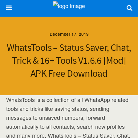
December 17, 2019
WhatsTools – Status Saver, Chat,
Trick & 16+ Tools V1.6.6 [Mod]
APK Free Download
WhatsTools is a collection of all WhatsApp related
tools and tricks like saving status, sending
messages to unsaved numbers, forward
automatically to all contacts, search new profiles
and many more. WhatsTools – Status Saver, Chat,