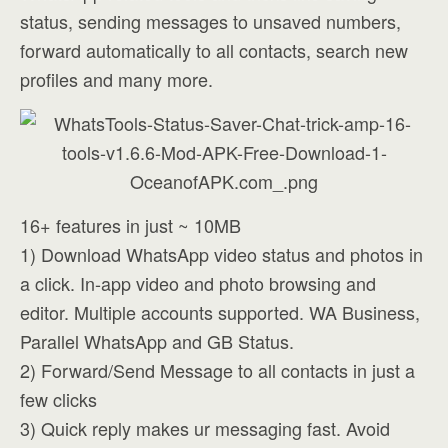
status, sending messages to unsaved numbers,
forward automatically to all contacts, search new
profiles and many more.
16+ features in just ~ 10MB
1) Download WhatsApp video status and photos in
a click. In-app video and photo browsing and
editor. Multiple accounts supported. WA Business,
Parallel WhatsApp and GB Status.
2) Forward/Send Message to all contacts in just a
few clicks
3) Quick reply makes ur messaging fast. Avoid