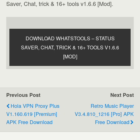
Saver, Chat, trick & 16+ tools v1.6.6 [Mod].
DOWNLOAD WHATSTOOLS – STATUS
SAVER, CHAT, TRICK & 16+ TOOLS V1.6.6
[MOD]
Previous Post
Next Post
Hola VPN Proxy Plus
Retro Music Player
V1.160.619 [Premium]
V3.4.810_1216 [Pro] APK
APK Free Download
Free Download