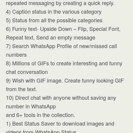
repeated messaging by creating a quick reply.
4) Caption status in the various category
5) Status from all the possible categories
6) Funny text- Upside Down – Flip, Special Font,
Repeat text, Send an empty message
7) Search WhatsApp Profile of new/missed call
numbers
8) Millions of GIFs to create interesting and funny
chat conversation
9) Wish with GIF image. Create funny looking GIF
from the text.
10) Direct chat with anyone without saving any
number in WhatsApp
and 6+ tools in the collection.
1) Best Status Saver to download images and
videos from WhatsApp Status