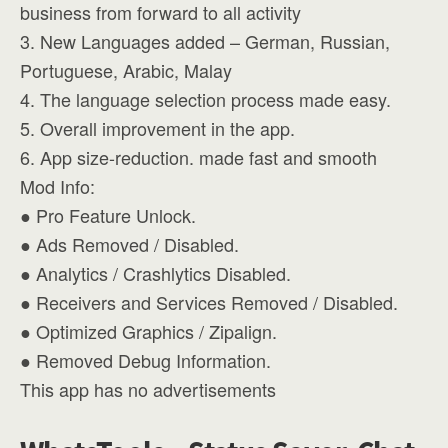
business from forward to all activity
3. New Languages added – German, Russian,
Portuguese, Arabic, Malay
4. The language selection process made easy.
5. Overall improvement in the app.
6. App size-reduction. made fast and smooth
Mod Info:
● Pro Feature Unlock.
● Ads Removed / Disabled.
● Analytics / Crashlytics Disabled.
● Receivers and Services Removed / Disabled.
● Optimized Graphics / Zipalign.
● Removed Debug Information.
This app has no advertisements