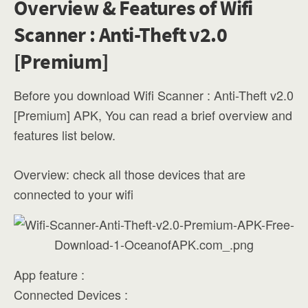
Overview & Features of Wifi
Scanner : Anti-Theft v2.0
[Premium]
Before you download Wifi Scanner : Anti-Theft v2.0
[Premium] APK, You can read a brief overview and
features list below.
Overview: check all those devices that are
connected to your wifi
App feature :
Connected Devices :