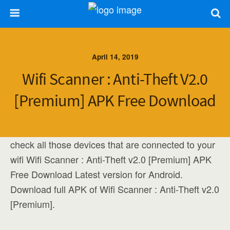
April 14, 2019
Wifi Scanner : Anti-Theft V2.0
[Premium] APK Free Download
check all those devices that are connected to your
wifi Wifi Scanner : Anti-Theft v2.0 [Premium] APK
Free Download Latest version for Android.
Download full APK of Wifi Scanner : Anti-Theft v2.0
[Premium].