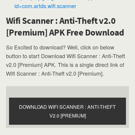
id=com.artds.wifi.scanner
Wifi Scanner : Anti-Theft v2.0
[Premium] APK Free Download
So Excited to download? Well, click on below
button to start Download Wifi Scanner : Anti-Theft
v2.0 [Premium] APK. This is a single direct link of
Wifi Scanner : Anti-Theft v2.0 [Premium].
DOWNLOAD WIFI SCANNER : ANTI-THEFT
V2.0 [PREMIUM]