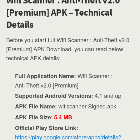
Wifi Scanner : Anti-Theft v2.0
[Premium] APK – Technical
Details
Before you start full Wifi Scanner : Anti-Theft v2.0
[Premium] APK Download, you can read below
technical APK details:
Wifi Scanner :
Full Application Name:
Anti-Theft v2.0 [Premium]
4.1 and up
Supported Android Versions:
wifiscanner-Signed.apk
APK File Name:
:
APK File Size
5.4 MB
Official Play Store Link:
https://play.google.com/store/apps/details?