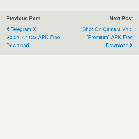
Previous Post
Next Post
Telegram X
Shot On Camera V1.3
V0.21.7.1123 APK Free
[Premium] APK Free
Download
Download