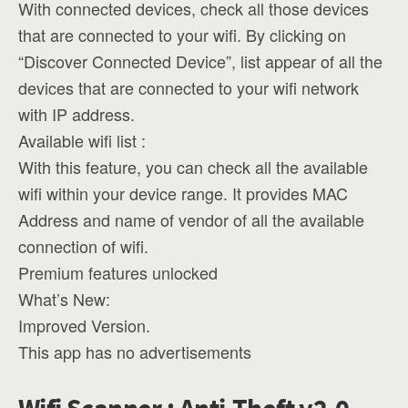
With connected devices, check all those devices
that are connected to your wifi. By clicking on
“Discover Connected Device”, list appear of all the
devices that are connected to your wifi network
with IP address.
Available wifi list :
With this feature, you can check all the available
wifi within your device range. It provides MAC
Address and name of vendor of all the available
connection of wifi.
Premium features unlocked
What’s New:
Improved Version.
This app has no advertisements