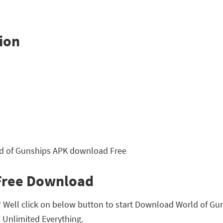
ion
 Free Download
Well click on below button to start Download World of Gunsh
Unlimited Everything.