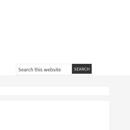
Search
this
website