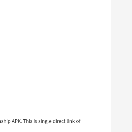
ip APK. This is single direct link of