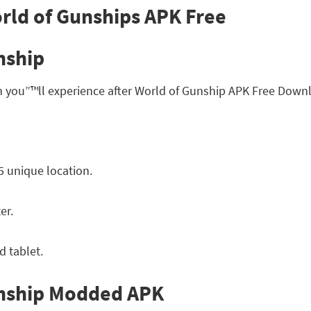
nship
h you”™ll experience after World of Gunship APK Free Down
5 unique location.
er.
 tablet.
unship Modded APK