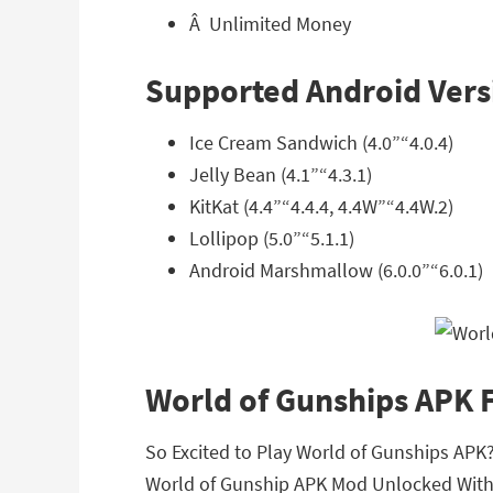
Â Unlimited Money
Supported Android Vers
Ice Cream Sandwich (4.0”“4.0.4)
Jelly Bean (4.1”“4.3.1)
KitKat (4.4”“4.4.4, 4.4W”“4.4W.2)
Lollipop (5.0”“5.1.1)
Android Marshmallow (6.0.0”“6.0.1)
World of Gunships APK
So Excited to Play World of Gunships APK? 
World of Gunship APK Mod Unlocked With 