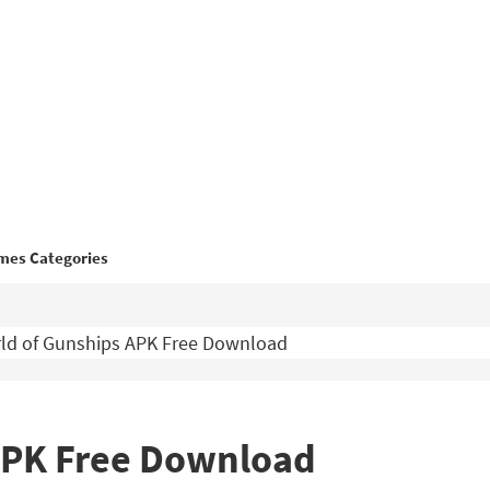
mes Categories
ld of Gunships APK Free Download
APK Free Download