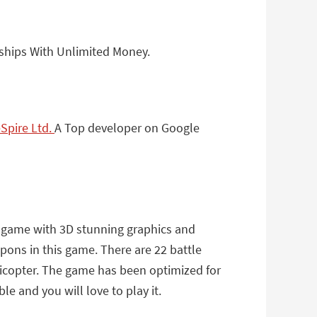
ships With Unlimited Money.
pire Ltd.
A Top developer on Google
n game with 3D stunning graphics and
pons in this game. There are 22 battle
elicopter. The game has been optimized for
e and you will love to play it.