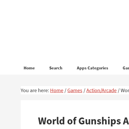
Skip
Skip
to
to
primary
main
navigation
content
Home
Search
Apps Categories
Ga
You are here:
Home
/
Games
/
Action/Arcade
/
Wor
World of Gunships 