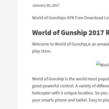
January 26, 2017
World of Gunships APK Free Download Lete
World of Gunship 2017 
Welcome to World of Gunship,is an amazi
play store.
World of Gunship is the world most popula
good powerful control. A variety of diffe
helicopter with 5 unique location. So you
your smarts phone and tablet. Easy to play