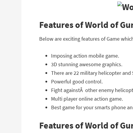
Features of World of Gu
Below are exciting features of Game whic
Imposing action mobile game.
3D stunning awesome graphics.
There are 22 military helicopter and 
Powerful good control.
Fight againstÂ other enemy helicopt
Multi player online action game.
Best game for your smarts phone and
Features of World of G