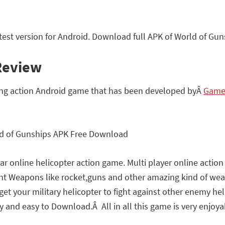
st version for Android. Download full APK of World of Gun
Review
ng action Android game that has been developed byÂ
GameS
r online helicopter action game. Multi player online actio
rent Weapons like rocket,guns and other amazing kind of wea
 get your military helicopter to fight against other enemy h
 and easy to Download.Â All in all this game is very enjoyabl