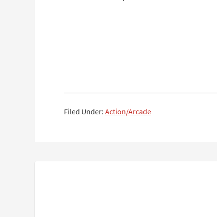
Filed Under:
Action/Arcade