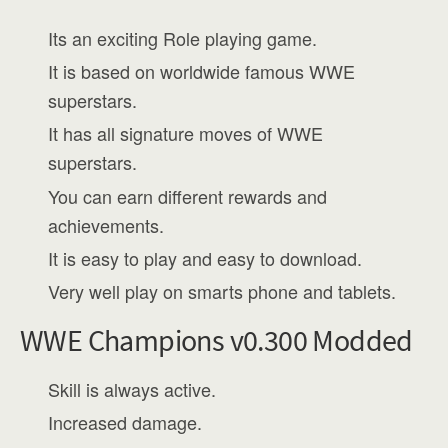
Its an exciting Role playing game.
It is based on worldwide famous WWE
superstars.
It has all signature moves of WWE
superstars.
You can earn different rewards and
achievements.
It is easy to play and easy to download.
Very well play on smarts phone and tablets.
WWE Champions v0.300 Modded
Skill is always active.
Increased damage.