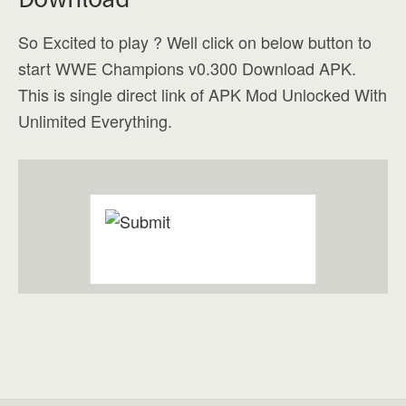
So Excited to play ? Well click on below button to
start WWE Champions v0.300 Download APK.
This is single direct link of APK Mod Unlocked With
Unlimited Everything.