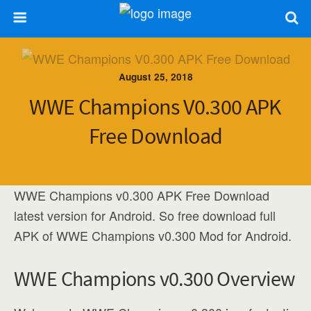
August 25, 2018
WWE Champions V0.300 APK
Free Download
WWE Champions v0.300 APK Free Download
latest version for Android. So free download full
APK of WWE Champions v0.300 Mod for Android.
WWE Champions v0.300 Overview