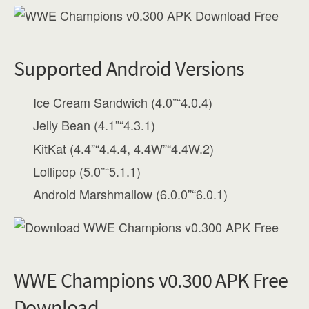
Supported Android Versions
Ice Cream Sandwich (4.0”“4.0.4)
Jelly Bean (4.1”“4.3.1)
KitKat (4.4”“4.4.4, 4.4W”“4.4W.2)
Lollipop (5.0”“5.1.1)
Android Marshmallow (6.0.0”“6.0.1)
WWE Champions v0.300 APK Free
Download