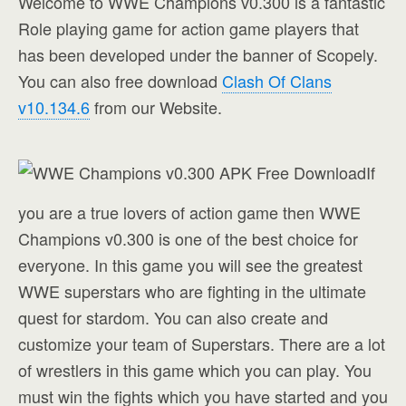
Welcome to WWE Champions v0.300 is a fantastic
Role playing game for action game players that
has been developed under the banner of
Scopely
.
You can also free download
Clash Of Clans
v10.134.6
from our Website.
If
you are a true lovers of action game then WWE
Champions v0.300 is one of the best choice for
everyone. In this game you will see the greatest
WWE superstars who are fighting in the ultimate
quest for stardom. You can also create and
customize your team of Superstars. There are a lot
of wrestlers in this game which you can play. You
must win the fights which you have started and you