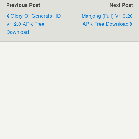
Previous Post
Next Post
Glory Of Generals HD
Mahjong (Full) V1.3.20
V1.2.0 APK Free
APK Free Download
Download