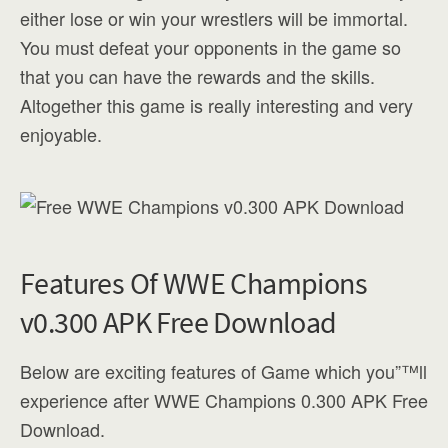
either lose or win your wrestlers will be immortal.
You must defeat your opponents in the game so
that you can have the rewards and the skills.
Altogether this game is really interesting and very
enjoyable.
Features Of WWE Champions
v0.300 APK Free Download
Below are exciting features of Game which you”™ll
experience after WWE Champions 0.300 APK Free
Download.