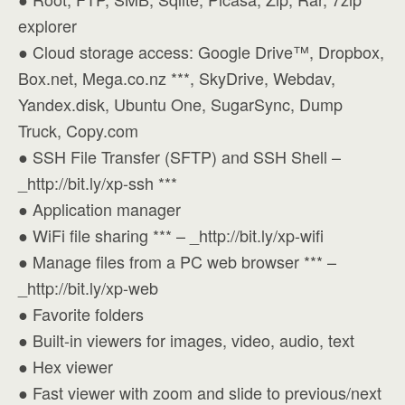
explorer
● Cloud storage access: Google Drive™, Dropbox,
Box.net, Mega.co.nz ***, SkyDrive, Webdav,
Yandex.disk, Ubuntu One, SugarSync, Dump
Truck, Copy.com
● SSH File Transfer (SFTP) and SSH Shell –
_http://bit.ly/xp-ssh ***
● Application manager
● WiFi file sharing *** – _http://bit.ly/xp-wifi
● Manage files from a PC web browser *** –
_http://bit.ly/xp-web
● Favorite folders
● Built-in viewers for images, video, audio, text
● Hex viewer
● Fast viewer with zoom and slide to previous/next