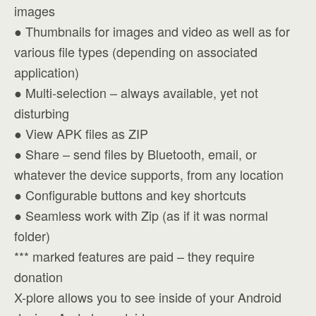
images
● Thumbnails for images and video as well as for
various file types (depending on associated
application)
● Multi-selection – always available, yet not
disturbing
● View APK files as ZIP
● Share – send files by Bluetooth, email, or
whatever the device supports, from any location
● Configurable buttons and key shortcuts
● Seamless work with Zip (as if it was normal
folder)
*** marked features are paid – they require
donation
X-plore allows you to see inside of your Android