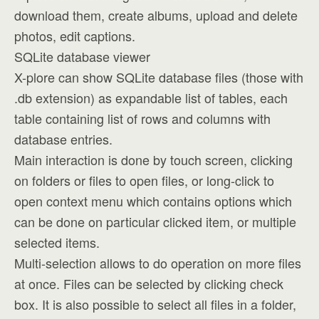
download them, create albums, upload and delete
photos, edit captions.
SQLite database viewer
X-plore can show SQLite database files (those with
.db extension) as expandable list of tables, each
table containing list of rows and columns with
database entries.
Main interaction is done by touch screen, clicking
on folders or files to open files, or long-click to
open context menu which contains options which
can be done on particular clicked item, or multiple
selected items.
Multi-selection allows to do operation on more files
at once. Files can be selected by clicking check
box. It is also possible to select all files in a folder,