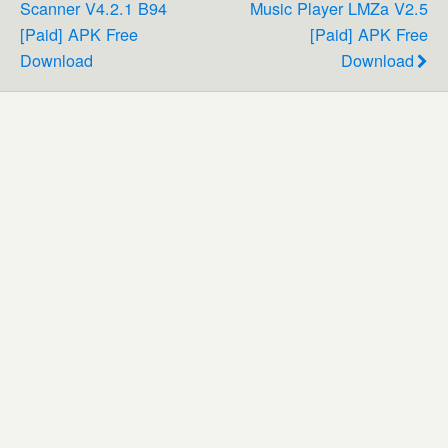
Scanner V4.2.1 B94
Music Player LMZa V2.5
[Paid] APK Free
[Paid] APK Free
Download
Download