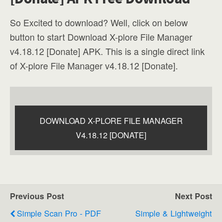
So Excited to download? Well, click on below
button to start Download X-plore File Manager
v4.18.12 [Donate] APK. This is a single direct link
of X-plore File Manager v4.18.12 [Donate].
DOWNLOAD X-PLORE FILE MANAGER
V4.18.12 [DONATE]
Previous Post
Next Post
Simple Scan Pro - PDF
Simple & Lightweight