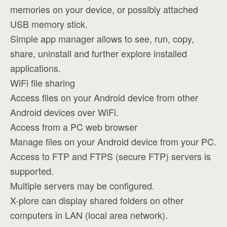
memories on your device, or possibly attached
USB memory stick.
Simple app manager allows to see, run, copy,
share, uninstall and further explore installed
applications.
WiFi file sharing
Access files on your Android device from other
Android devices over WiFi.
Access from a PC web browser
Manage files on your Android device from your PC.
Access to FTP and FTPS (secure FTP) servers is
supported.
Multiple servers may be configured.
X-plore can display shared folders on other
computers in LAN (local area network).