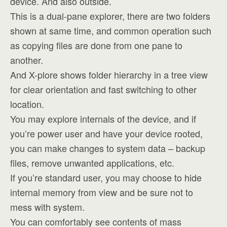
device. And also outside.
This is a dual-pane explorer, there are two folders
shown at same time, and common operation such
as copying files are done from one pane to
another.
And X-plore shows folder hierarchy in a tree view
for clear orientation and fast switching to other
location.
You may explore internals of the device, and if
you’re power user and have your device rooted,
you can make changes to system data – backup
files, remove unwanted applications, etc.
If you’re standard user, you may choose to hide
internal memory from view and be sure not to
mess with system.
You can comfortably see contents of mass