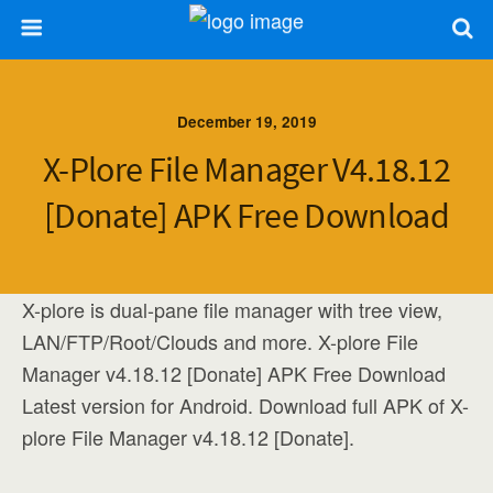
December 19, 2019
X-Plore File Manager V4.18.12
[Donate] APK Free Download
X-plore is dual-pane file manager with tree view,
LAN/FTP/Root/Clouds and more. X-plore File
Manager v4.18.12 [Donate] APK Free Download
Latest version for Android. Download full APK of X-
plore File Manager v4.18.12 [Donate].