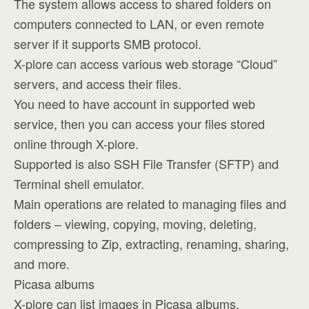
The system allows access to shared folders on
computers connected to LAN, or even remote
server if it supports SMB protocol.
X-plore can access various web storage “Cloud”
servers, and access their files.
You need to have account in supported web
service, then you can access your files stored
online through X-plore.
Supported is also SSH File Transfer (SFTP) and
Terminal shell emulator.
Main operations are related to managing files and
folders – viewing, copying, moving, deleting,
compressing to Zip, extracting, renaming, sharing,
and more.
Picasa albums
X-plore can list images in Picasa albums,