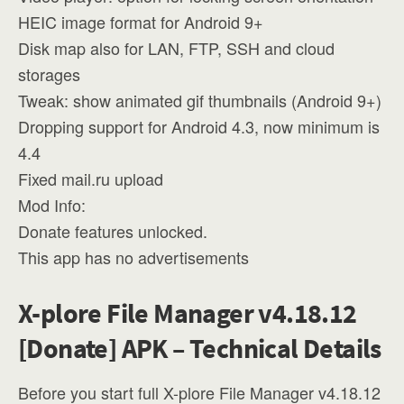
HEIC image format for Android 9+
Disk map also for LAN, FTP, SSH and cloud
storages
Tweak: show animated gif thumbnails (Android 9+)
Dropping support for Android 4.3, now minimum is
4.4
Fixed mail.ru upload
Mod Info:
Donate features unlocked.
This app has no advertisements
X-plore File Manager v4.18.12
[Donate] APK – Technical Details
Before you start full X-plore File Manager v4.18.12