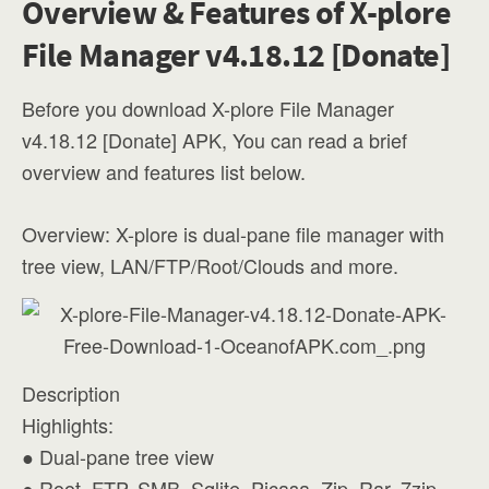
Overview & Features of X-plore
File Manager v4.18.12 [Donate]
Before you download X-plore File Manager
v4.18.12 [Donate] APK, You can read a brief
overview and features list below.
Overview: X-plore is dual-pane file manager with
tree view, LAN/FTP/Root/Clouds and more.
Description
Highlights:
● Dual-pane tree view
● Root, FTP, SMB, Sqlite, Picasa, Zip, Rar, 7zip