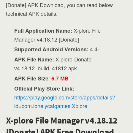
[Donate] APK Download, you can read below
technical APK details:
X-plore File
Full Application Name:
Manager v4.18.12 [Donate]
4.4+
Supported Android Versions:
X-plore-Donate-
APK File Name:
v4.18.12_build_41812.apk
:
APK File Size
6.7 MB
Official Play Store Link:
https://play.google.com/store/apps/details?
id=com.lonelycatgames.Xplore
X-plore File Manager v4.18.12
[Donate] APK Free Download