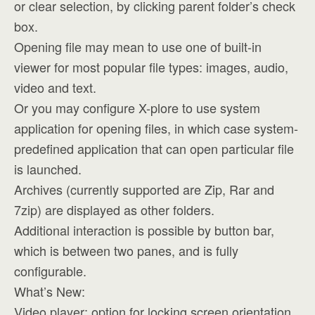
or clear selection, by clicking parent folder’s check
box.
Opening file may mean to use one of built-in
viewer for most popular file types: images, audio,
video and text.
Or you may configure X-plore to use system
application for opening files, in which case system-
predefined application that can open particular file
is launched.
Archives (currently supported are Zip, Rar and
7zip) are displayed as other folders.
Additional interaction is possible by button bar,
which is between two panes, and is fully
configurable.
What’s New:
Video player: option for locking screen orientation