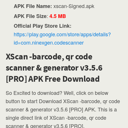
xscan-Signed.apk
APK File Name:
:
APK File Size
4.5 MB
Official Play Store Link:
https://play.google.com/store/apps/details?
id=com.ninexgen.codescanner
XScan -barcode, qr code
scanner & generator v3.5.6
[PRO] APK Free Download
So Excited to download? Well, click on below
button to start Download XScan -barcode, qr code
scanner & generator v3.5.6 [PRO] APK. This is a
single direct link of XScan -barcode, qr code
scanner & generator v3.5.6 [PRO].