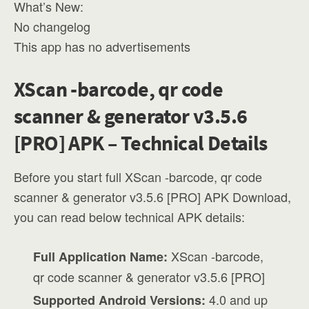
What’s New:
No changelog
This app has no advertisements
XScan -barcode, qr code
scanner & generator v3.5.6
[PRO] APK – Technical Details
Before you start full XScan -barcode, qr code
scanner & generator v3.5.6 [PRO] APK Download,
you can read below technical APK details:
XScan -barcode,
Full Application Name:
qr code scanner & generator v3.5.6 [PRO]
4.0 and up
Supported Android Versions: