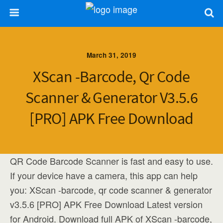
March 31, 2019
XScan -barcode, Qr Code
Scanner & Generator V3.5.6
[PRO] APK Free Download
QR Code Barcode Scanner is fast and easy to use.
If your device have a camera, this app can help
you: XScan -barcode, qr code scanner & generator
v3.5.6 [PRO] APK Free Download Latest version
for Android. Download full APK of XScan -barcode,