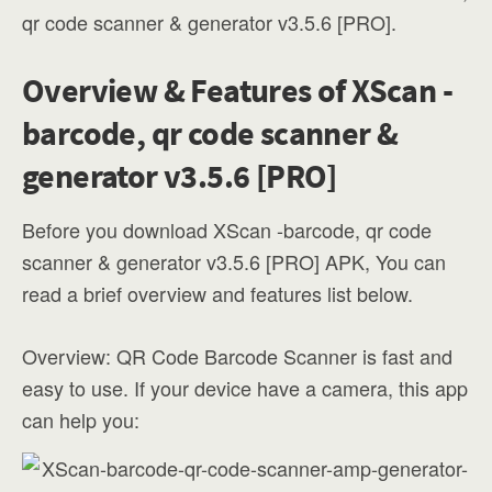
qr code scanner & generator v3.5.6 [PRO].
Overview & Features of XScan -
barcode, qr code scanner &
generator v3.5.6 [PRO]
Before you download XScan -barcode, qr code
scanner & generator v3.5.6 [PRO] APK, You can
read a brief overview and features list below.
Overview: QR Code Barcode Scanner is fast and
easy to use. If your device have a camera, this app
can help you: