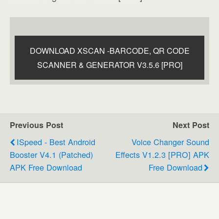
DOWNLOAD XSCAN -BARCODE, QR CODE
SCANNER & GENERATOR V3.5.6 [PRO]
Previous Post
Next Post
ISpeed - Best Android
Voice Changer Sound
Booster V4.1 (Patched)
Effects V1.2.3 [PRO] APK
APK Free Download
Free Download