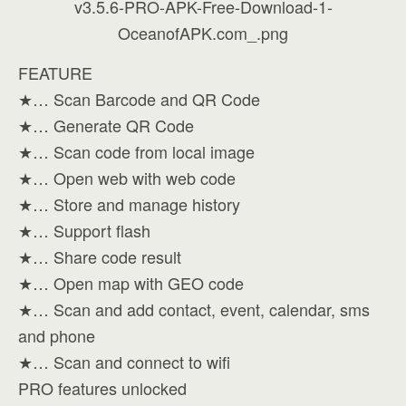
FEATURE
★… Scan Barcode and QR Code
★… Generate QR Code
★… Scan code from local image
★… Open web with web code
★… Store and manage history
★… Support flash
★… Share code result
★… Open map with GEO code
★… Scan and add contact, event, calendar, sms
and phone
★… Scan and connect to wifi
PRO features unlocked