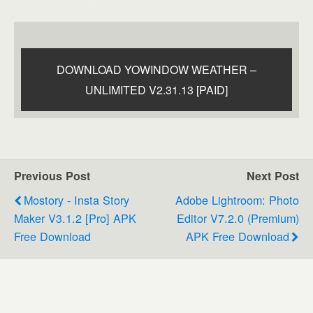
DOWNLOAD YOWINDOW WEATHER –
UNLIMITED V2.31.13 [PAID]
Previous Post
Next Post
Mostory - Insta Story
Adobe Lightroom: Photo
Maker V3.1.2 [Pro] APK
Editor V7.2.0 (Premium)
Free Download
APK Free Download