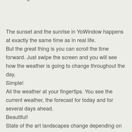
The sunset and the sunrise in YoWindow happens
at exactly the same time as in real life.
But the great thing is you can scroll the time
forward. Just swipe the screen and you will see
how the weather is going to change throughout the
day.
Simple!
All the weather at your fingertips. You see the
current weather, the forecast for today and for
several days ahead.
Beautiful!
State of the art landscapes change depending on