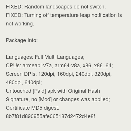
FIXED: Random landscapes do not switch.
FIXED: Turning off temperature leap notification is
not working.
Package Info:
Languages: Full Multi Languages;
CPUs: armeabi-v7a, arm64-v8a, x86, x86_64;
Screen DPIs: 120dpi, 160dpi, 240dpi, 320dpi,
480dpi, 640dpi;
Untouched [Paid] apk with Original Hash
Signature, no [Mod] or changes was applied;
Certificate MD5 digest:
8b7f81d890955afe065187d2472d4e8f