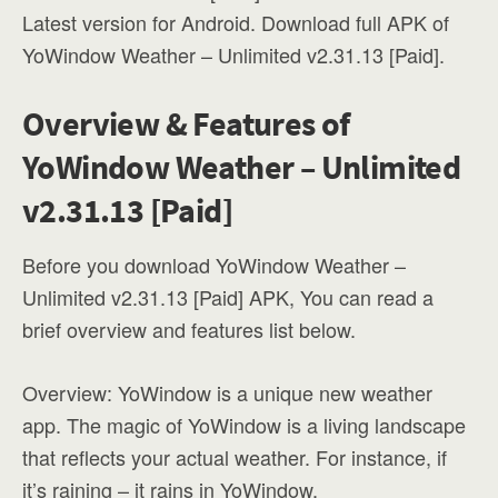
Latest version for Android. Download full APK of
YoWindow Weather – Unlimited v2.31.13 [Paid].
Overview & Features of
YoWindow Weather – Unlimited
v2.31.13 [Paid]
Before you download YoWindow Weather –
Unlimited v2.31.13 [Paid] APK, You can read a
brief overview and features list below.
Overview: YoWindow is a unique new weather
app. The magic of YoWindow is a living landscape
that reflects your actual weather. For instance, if
it’s raining – it rains in YoWindow.