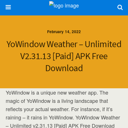
February 14, 2022
YoWindow Weather – Unlimited
V2.31.13 [Paid] APK Free
Download
YoWindow is a unique new weather app. The
magic of YoWindow is a living landscape that
reflects your actual weather. For instance, if it’s
raining – it rains in YoWindow. YoWindow Weather
– Unlimited v2.31.13 [Paid] APK Free Download