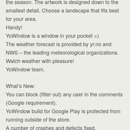
the season. The artwork is designed down to the
smallest detail. Choose a landscape that fits best
for your area.
Handy!
YoWindow is a window in your pocket =)
The weather forecast is provided by yr.no and
NWS – the leading meteorological organizations.
Watch weather with pleasure!
YoWindow team.
What’s New:
You can block (filter out) any user in the comments
(Google requirement).
YoWindow build for Google Play is protected from
running outside of the store.
A number of crashes and defects fixed.