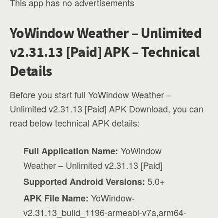
This app has no advertisements
YoWindow Weather – Unlimited
v2.31.13 [Paid] APK – Technical
Details
Before you start full YoWindow Weather –
Unlimited v2.31.13 [Paid] APK Download, you can
read below technical APK details:
YoWindow
Full Application Name:
Weather – Unlimited v2.31.13 [Paid]
5.0+
Supported Android Versions:
YoWindow-
APK File Name:
v2.31.13_build_1196-armeabi-v7a,arm64-