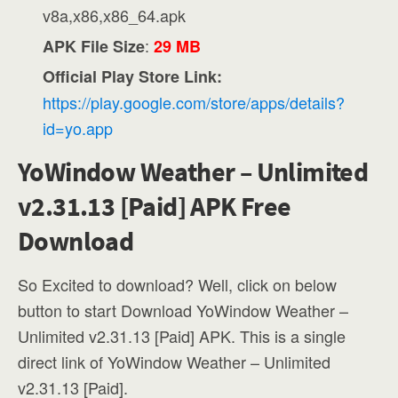
v8a,x86,x86_64.apk
:
APK File Size
29 MB
Official Play Store Link:
https://play.google.com/store/apps/details?
id=yo.app
YoWindow Weather – Unlimited
v2.31.13 [Paid] APK Free
Download
So Excited to download? Well, click on below
button to start Download YoWindow Weather –
Unlimited v2.31.13 [Paid] APK. This is a single
direct link of YoWindow Weather – Unlimited
v2.31.13 [Paid].