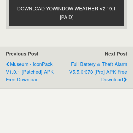
DOWNLOAD YOWINDOW WEATHER V2.19.1
[PAID]
Previous Post
Next Post
Museum - IconPack
Full Battery & Theft Alarm
V1.0.1 [Patched] APK
V5.5.0r373 [Pro] APK Free
Free Download
Download