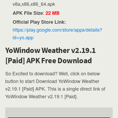
v8a,x86,x86_64.apk
:
APK File Size
22 MB
Official Play Store Link:
https://play.google.com/store/apps/details?
id=yo.app
YoWindow Weather v2.19.1
[Paid] APK Free Download
So Excited to download? Well, click on below
button to start Download YoWindow Weather
v2.19.1 [Paid] APK. This is a single direct link of
YoWindow Weather v2.19.1 [Paid].