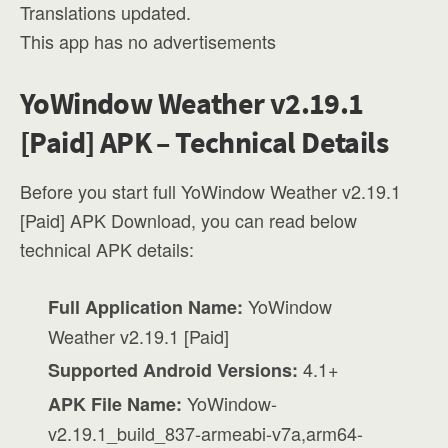
Translations updated.
This app has no advertisements
YoWindow Weather v2.19.1
[Paid] APK – Technical Details
Before you start full YoWindow Weather v2.19.1
[Paid] APK Download, you can read below
technical APK details:
YoWindow
Full Application Name:
Weather v2.19.1 [Paid]
4.1+
Supported Android Versions:
YoWindow-
APK File Name:
v2.19.1_build_837-armeabi-v7a,arm64-