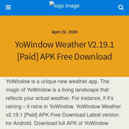
April 22, 2020
YoWindow Weather V2.19.1
[Paid] APK Free Download
YoWindow is a unique new weather app. The
magic of YoWindow is a living landscape that
reflects your actual weather. For instance, if it’s
raining – it rains in YoWindow. YoWindow Weather
v2.19.1 [Paid] APK Free Download Latest version
for Android. Download full APK of YoWindow