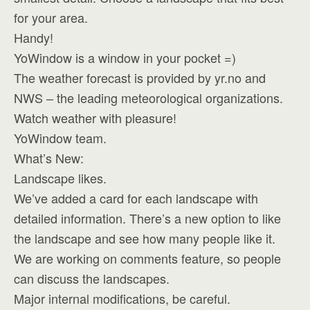
for your area.
Handy!
YoWindow is a window in your pocket =)
The weather forecast is provided by yr.no and
NWS – the leading meteorological organizations.
Watch weather with pleasure!
YoWindow team.
What’s New:
Landscape likes.
We’ve added a card for each landscape with
detailed information. There’s a new option to like
the landscape and see how many people like it.
We are working on comments feature, so people
can discuss the landscapes.
Major internal modifications, be careful.