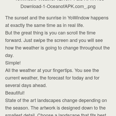
The sunset and the sunrise in YoWindow happens
at exactly the same time as in real life.
But the great thing is you can scroll the time
forward. Just swipe the screen and you will see
how the weather is going to change throughout the
day.
Simple!
All the weather at your fingertips. You see the
current weather, the forecast for today and for
several days ahead.
Beautiful!
State of the art landscapes change depending on
the season. The artwork is designed down to the
smallest detail. Choose a landscape that fits best