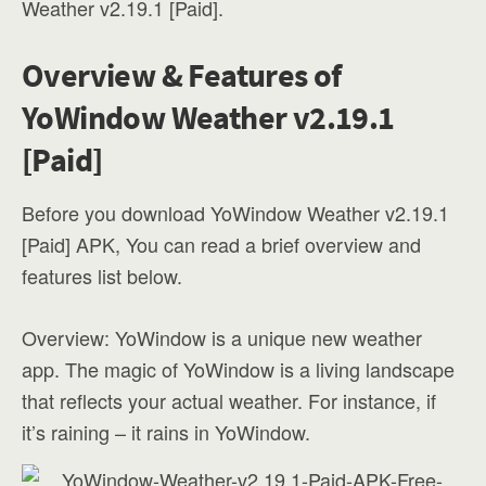
Weather v2.19.1 [Paid].
Overview & Features of
YoWindow Weather v2.19.1
[Paid]
Before you download YoWindow Weather v2.19.1
[Paid] APK, You can read a brief overview and
features list below.
Overview: YoWindow is a unique new weather
app. The magic of YoWindow is a living landscape
that reflects your actual weather. For instance, if
it’s raining – it rains in YoWindow.