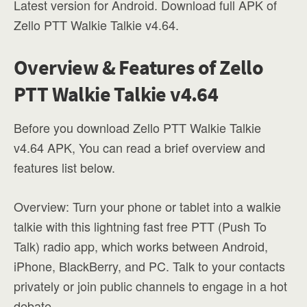
Latest version for Android. Download full APK of
Zello PTT Walkie Talkie v4.64.
Overview & Features of Zello
PTT Walkie Talkie v4.64
Before you download Zello PTT Walkie Talkie
v4.64 APK, You can read a brief overview and
features list below.
Overview: Turn your phone or tablet into a walkie
talkie with this lightning fast free PTT (Push To
Talk) radio app, which works between Android,
iPhone, BlackBerry, and PC. Talk to your contacts
privately or join public channels to engage in a hot
debate.