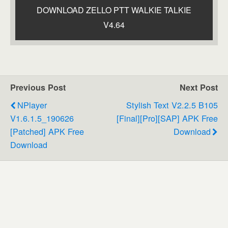
DOWNLOAD ZELLO PTT WALKIE TALKIE
V4.64
Previous Post
Next Post
NPlayer
Stylish Text V2.2.5 B105
V1.6.1.5_190626
[Final][Pro][SAP] APK Free
[Patched] APK Free
Download
Download