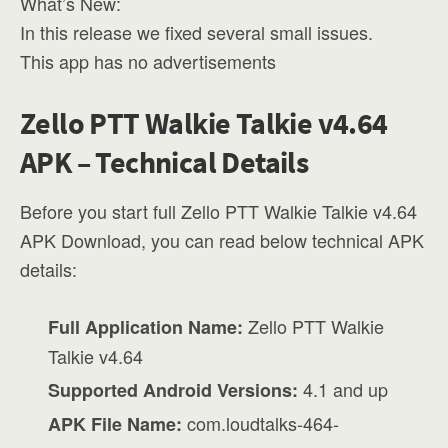
What’s New:
In this release we fixed several small issues.
This app has no advertisements
Zello PTT Walkie Talkie v4.64
APK – Technical Details
Before you start full Zello PTT Walkie Talkie v4.64
APK Download, you can read below technical APK
details:
Zello PTT Walkie
Full Application Name:
Talkie v4.64
4.1 and up
Supported Android Versions:
com.loudtalks-464-
APK File Name: