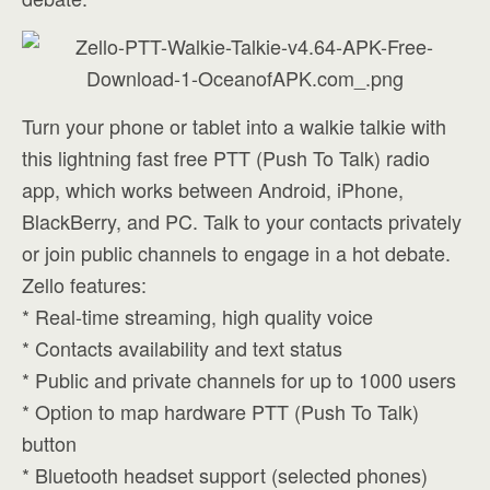
Turn your phone or tablet into a walkie talkie with
this lightning fast free PTT (Push To Talk) radio
app, which works between Android, iPhone,
BlackBerry, and PC. Talk to your contacts privately
or join public channels to engage in a hot debate.
Zello features:
* Real-time streaming, high quality voice
* Contacts availability and text status
* Public and private channels for up to 1000 users
* Option to map hardware PTT (Push To Talk)
button
* Bluetooth headset support (selected phones)