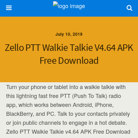
July 10, 2019
Zello PTT Walkie Talkie V4.64 APK
Free Download
Turn your phone or tablet into a walkie talkie with
this lightning fast free PTT (Push To Talk) radio
app, which works between Android, iPhone,
BlackBerry, and PC. Talk to your contacts privately
or join public channels to engage in a hot debate.
Zello PTT Walkie Talkie v4.64 APK Free Download