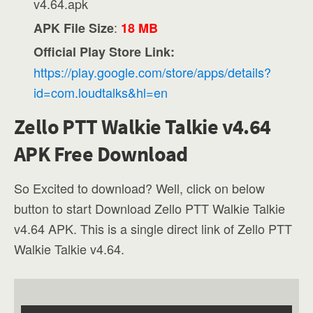
v4.64.apk
:
APK File Size
18 MB
Official Play Store Link:
https://play.google.com/store/apps/details?
id=com.loudtalks&hl=en
Zello PTT Walkie Talkie v4.64
APK Free Download
So Excited to download? Well, click on below
button to start Download Zello PTT Walkie Talkie
v4.64 APK. This is a single direct link of Zello PTT
Walkie Talkie v4.64.