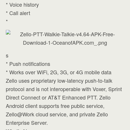
* Voice history
* Call alert
*
s
* Push notifications
* Works over WiFi, 2G, 3G, or 4G mobile data
Zello uses proprietary low-latency push-to-talk
protocol and is not interoperable with Voxer, Sprint
Direct Connect or AT&T Enhanced PTT. Zello
Android client supports free public service,
Zello@Work cloud service, and private Zello
Enterprise Server.