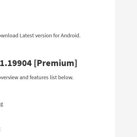
ownload Latest version for Android.
8.1.19904 [Premium]
verview and features list below.
t