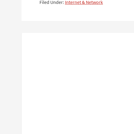
Filed Under:
Internet & Network