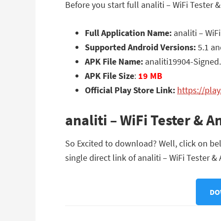
Before you start full analiti – WiFi Test
Full Application Name:
analiti – WiF
Supported Android Versions:
5.1 an
APK File Name:
analiti19904-Signed
APK File Size
:
19 MB
Official Play Store Link:
https://pla
analiti – WiFi Tester &
So Excited to download? Well, click on be
single direct link of analiti – WiFi Tester
DO