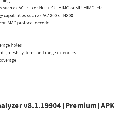
S ping
ities such as AC1733 or N600, SU-MIMO or MU-MIMO, etc.
gy capabilities such as AC1300 or N300
eacon MAC protocol decode
verage holes
oints, mesh systems and range extenders
coverage
Analyzer v8.1.19904 [Premium] APK 