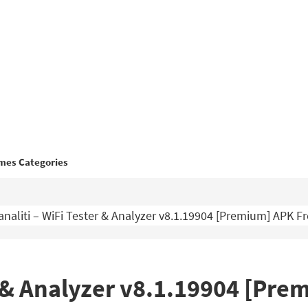
mes Categories
analiti – WiFi Tester & Analyzer v8.1.19904 [Premium] APK 
er & Analyzer v8.1.19904 [Pr