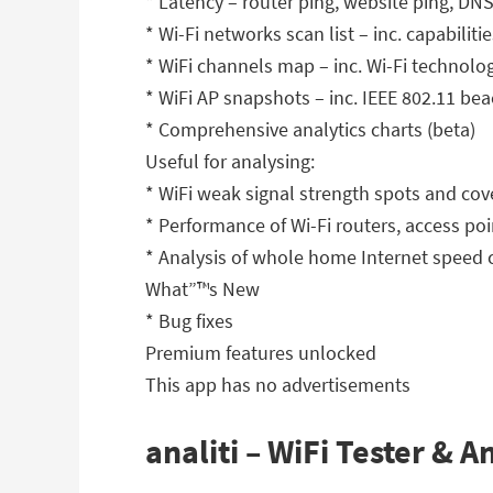
* Latency – router ping, website ping, DN
* Wi-Fi networks scan list – inc. capabil
* WiFi channels map – inc. Wi-Fi technolo
* WiFi AP snapshots – inc. IEEE 802.11 b
* Comprehensive analytics charts (beta)
Useful for analysing:
* WiFi weak signal strength spots and co
* Performance of Wi-Fi routers, access p
* Analysis of whole home Internet speed 
What”™s New
* Bug fixes
Premium features unlocked
This app has no advertisements
analiti – WiFi Tester & 