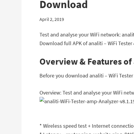
Download
April 2, 2019
Test and analyse your WiFi network: anali
Download full APK of analiti – WiFi Tester
Overview & Features of 
Before you download analiti – WiFi Tester
Overview: Test and analyse your WiFi net
* Wireless speed test + Internet connecti