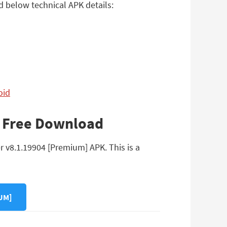
d below technical APK details:
oid
K Free Download
r v8.1.19904 [Premium] APK. This is a
UM]