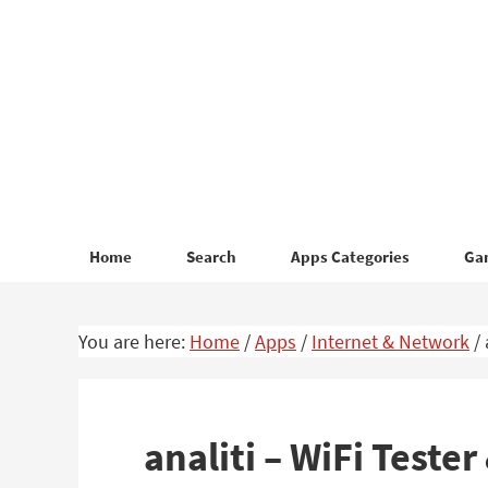
Skip
Skip
to
to
primary
main
navigation
content
Home
Search
Apps Categories
Ga
You are here:
Home
/
Apps
/
Internet & Network
/
analiti – WiFi Test