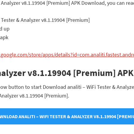
er & Analyzer v8.1.19904 [Premium] APK Download, you can rea
i Tester & Analyzer v8.1.19904 [Premium]
d up
.apk
y.google.com/store/apps/details?id=com.analiti.fastest.andr
 Analyzer v8.1.19904 [Premium] AP
low button to start Download analiti – WiFi Tester & Analyze
 & Analyzer v8.1.19904 [Premium].
WNLOAD ANALITI – WIFI TESTER & ANALYZER V8.1.19904 [PREMI