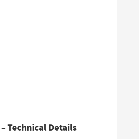
– Technical Details