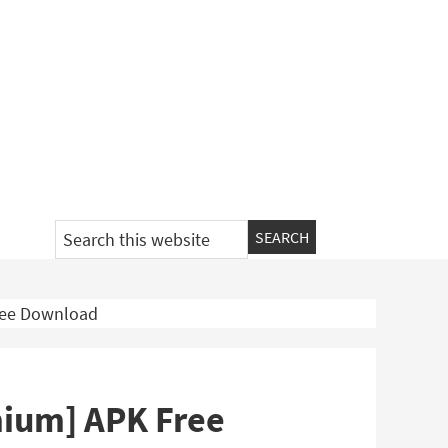
Search
this
website
Free Download
emium] APK Free