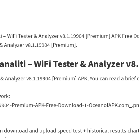
ti – WiFi Tester & Analyzer v8.1.19904 [Premium] APK Free D
 & Analyzer v8.1.19904 [Premium].
analiti – WiFi Tester & Analyzer v
 & Analyzer v8.1.19904 [Premium] APK, You can read a brief o
work:
on download and upload speed test + historical results char