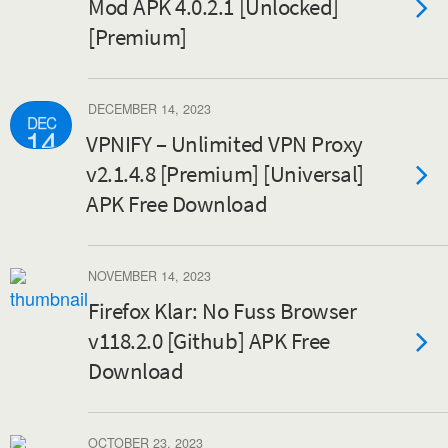
Mod APK 4.0.2.1 [Unlocked]
[Premium]
DECEMBER 14, 2023
DEC
14
VPNIFY – Unlimited VPN Proxy
v2.1.4.8 [Premium] [Universal]
APK Free Download
NOVEMBER 14, 2023
Firefox Klar: No Fuss Browser
v118.2.0 [Github] APK Free
Download
OCTOBER 23, 2023