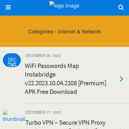
Categories ›
Internet & Network
DECEMBER 26, 2023
DEC
26
WiFi Passwords Map
Instabridge
v22.2023.10.04.2108 [Premium]
APK Free Download
DECEMBER 17, 2023
Turbo VPN – Secure VPN Proxy