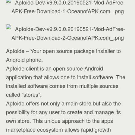
Aptoide – Your open source package installer to
Android phone.
Aptoide client is an open source Android
application that allows one to install software. The
installed software comes from multiple sources
called “stores”.
Aptoide offers not only a main store but also the
possibility for any user to create and manage its
own store. This unique approach to the apps
marketplace ecosystem allows rapid growth