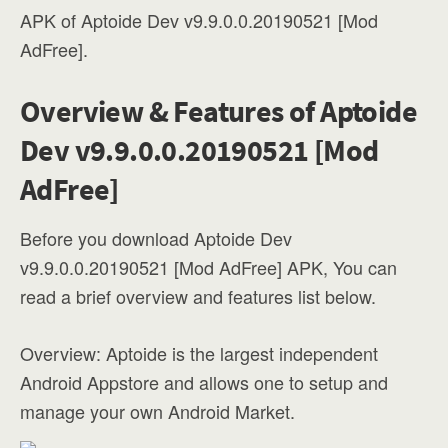
APK of Aptoide Dev v9.9.0.0.20190521 [Mod
AdFree].
Overview & Features of Aptoide
Dev v9.9.0.0.20190521 [Mod
AdFree]
Before you download Aptoide Dev
v9.9.0.0.20190521 [Mod AdFree] APK, You can
read a brief overview and features list below.
Overview: Aptoide is the largest independent
Android Appstore and allows one to setup and
manage your own Android Market.