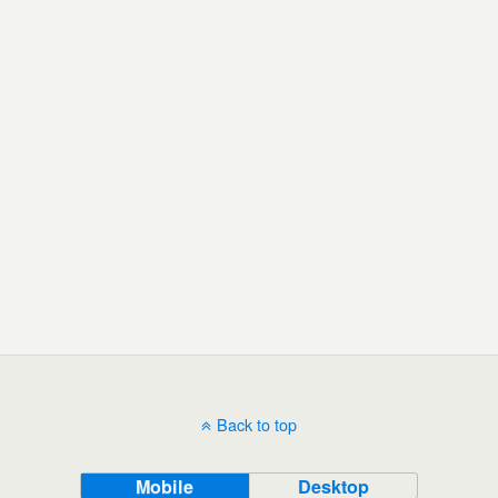
Back to top
Mobile
Desktop