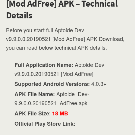
[Mod AdFree] APK – Technical
Details
Before you start full Aptoide Dev
v9.9.0.0.20190521 [Mod AdFree] APK Download,
you can read below technical APK details:
Aptoide Dev
Full Application Name:
v9.9.0.0.20190521 [Mod AdFree]
4.0.3+
Supported Android Versions:
Aptoide_Dev-
APK File Name:
9.9.0.0.20190521_AdFree.apk
:
APK File Size
18 MB
Official Play Store Link: