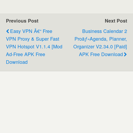
Previous Post
Next Post
Easy VPN Â€“ Free
Business Calendar 2
VPN Proxy & Super Fast
Proãƒ»Agenda, Planner,
VPN Hotspot V1.1.4 [Mod
Organizer V2.34.0 [Paid]
Ad-Free APK Free
APK Free Download
Download