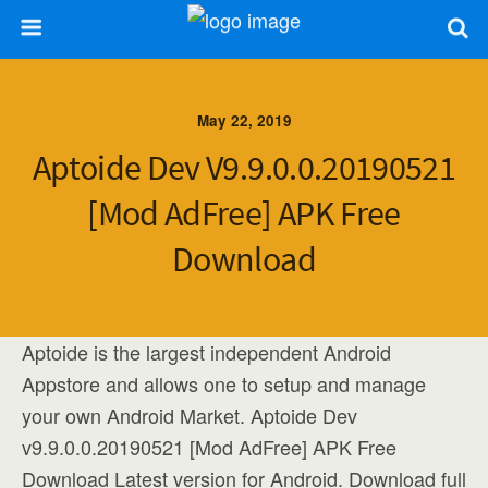
May 22, 2019
Aptoide Dev V9.9.0.0.20190521
[Mod AdFree] APK Free
Download
Aptoide is the largest independent Android
Appstore and allows one to setup and manage
your own Android Market. Aptoide Dev
v9.9.0.0.20190521 [Mod AdFree] APK Free
Download Latest version for Android. Download full