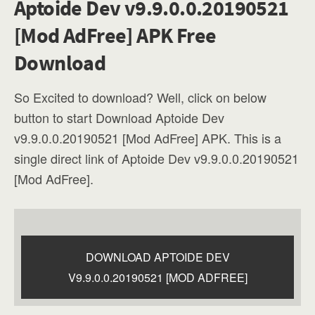
Aptoide Dev v9.9.0.0.20190521
[Mod AdFree] APK Free
Download
So Excited to download? Well, click on below
button to start Download Aptoide Dev
v9.9.0.0.20190521 [Mod AdFree] APK. This is a
single direct link of Aptoide Dev v9.9.0.0.20190521
[Mod AdFree].
DOWNLOAD APTOIDE DEV
V9.9.0.0.20190521 [MOD ADFREE]