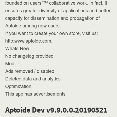
founded on users”™ collaborative work. In fact, it
ensures greater diversity of applications and better
capacity for dissemination and propagation of
Aptoide among new users.
If you want to create your own store, visit us:
http:www.aptoide.com.
Whats New:
No changelog provided
Mod:
Ads removed / disabled
Deleted data and analytics
Optimization.
This app has advertisements
Aptoide Dev v9.9.0.0.20190521