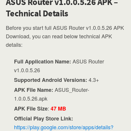
ASUS Router v1.0.0.5.26 APK –
Technical Details
Before you start full ASUS Router v1.0.0.5.26 APK
Download, you can read below technical APK
details:
ASUS Router
Full Application Name:
v1.0.0.5.26
4.3+
Supported Android Versions:
ASUS_Router-
APK File Name:
1.0.0.5.26.apk
:
APK File Size
47 MB
Official Play Store Link:
https://play.google.com/store/apps/details?