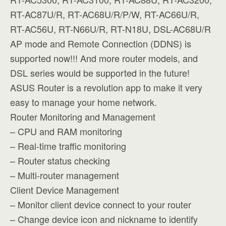
RT-AC87U/R, RT-AC68U/R/P/W, RT-AC66U/R,
RT-AC56U, RT-N66U/R, RT-N18U, DSL-AC68U/R
AP mode and Remote Connection (DDNS) is
supported now!!! And more router models, and
DSL series would be supported in the future!
ASUS Router is a revolution app to make it very
easy to manage your home network.
Router Monitoring and Management
– CPU and RAM monitoring
– Real-time traffic monitoring
– Router status checking
– Multi-router management
Client Device Management
– Monitor client device connect to your router
– Change device icon and nickname to identify