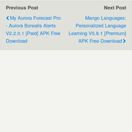
Previous Post
Next Post
My Aurora Forecast Pro
Mango Languages:
- Aurora Borealis Alerts
Personalized Language
V2.2.0.1 [Paid] APK Free
Learning V5.8.1 [Premium]
Download
APK Free Download