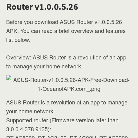
Router v1.0.0.5.26
Before you download ASUS Router v1.0.0.5.26
APK, You can read a brief overview and features
list below.
Overview: ASUS Router is a revolution of an app
to manage your home network.
ASUS Router is a revolution of an app to manage
your home network.
Supported router (Firmware version later than
3.0.0.4.378.9135):
RT-AC5300, RT-AC3100, RT-AC88U, RT-AC3200,