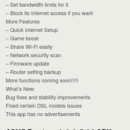
– Set bandwidth limits for it
– Block its Internet access if you want
More Features
– Quick Internet Setup
– Game boost
– Share Wi-Fi easily
– Network security scan
– Firmware update
– Router setting backup
More functions coming soon!!!!!
What’s New:
Bug fixes and stability improvements
Fixed certain DSL models issues
This app has no advertisements