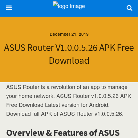
December 21, 2019
ASUS Router V1.0.0.5.26 APK Free
Download
ASUS Router is a revolution of an app to manage
your home network. ASUS Router v1.0.0.5.26 APK
Free Download Latest version for Android.
Download full APK of ASUS Router v1.0.0.5.26.
Overview & Features of ASUS