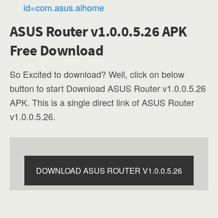
id=com.asus.aihome
ASUS Router v1.0.0.5.26 APK
Free Download
So Excited to download? Well, click on below
button to start Download ASUS Router v1.0.0.5.26
APK. This is a single direct link of ASUS Router
v1.0.0.5.26.
DOWNLOAD ASUS ROUTER V1.0.0.5.26