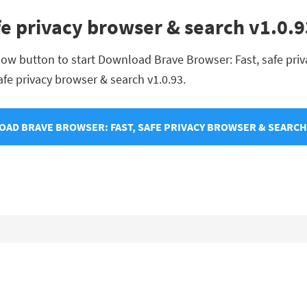
fe privacy browser & search v1.0
low button to start Download Brave Browser: Fast, safe priva
safe privacy browser & search v1.0.93.
AD BRAVE BROWSER: FAST, SAFE PRIVACY BROWSER & SEARCH 