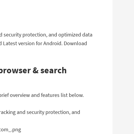
nd security protection, and optimized data
d Latest version for Android. Download
 browser & search
rief overview and features list below.
racking and security protection, and