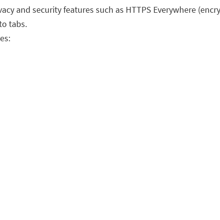
vacy and security features such as HTTPS Everywhere (encrypt
to tabs.
es: