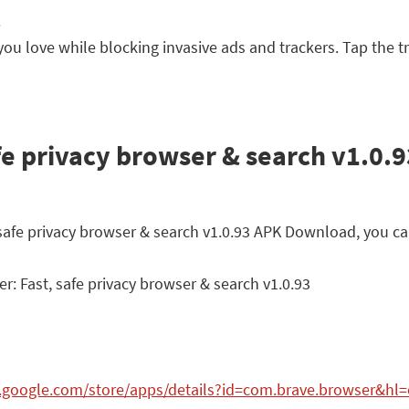
.
ou love while blocking invasive ads and trackers. Tap the tr
fe privacy browser & search v1.0.9
, safe privacy browser & search v1.0.93 APK Download, you ca
: Fast, safe privacy browser & search v1.0.93
y.google.com/store/apps/details?id=com.brave.browser&hl