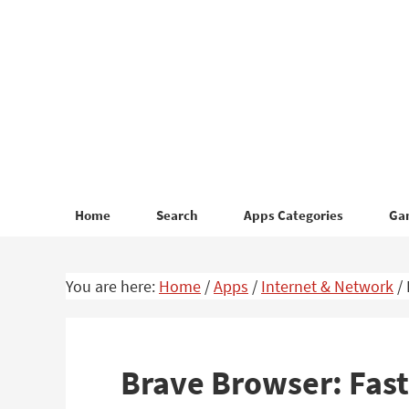
Skip
Skip
to
to
primary
main
navigation
content
Home
Search
Apps Categories
Ga
You are here:
Home
/
Apps
/
Internet & Network
/
Brave Browser: Fast