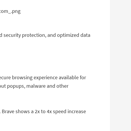
nd security protection, and optimized data
ecure browsing experience available for
thout popups, malware and other
 Brave shows a 2x to 4x speed increase