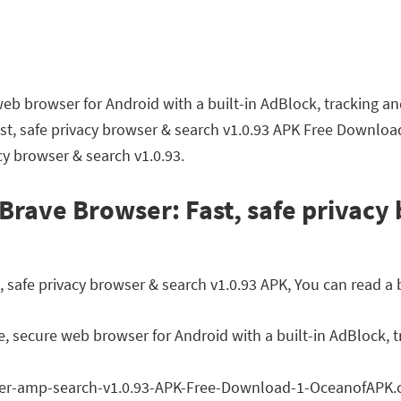
web browser for Android with a built-in AdBlock, tracking a
st, safe privacy browser & search v1.0.93 APK Free Downloa
acy browser & search v1.0.93.
Brave Browser: Fast, safe privacy
safe privacy browser & search v1.0.93 APK, You can read a b
e, secure web browser for Android with a built-in AdBlock, t