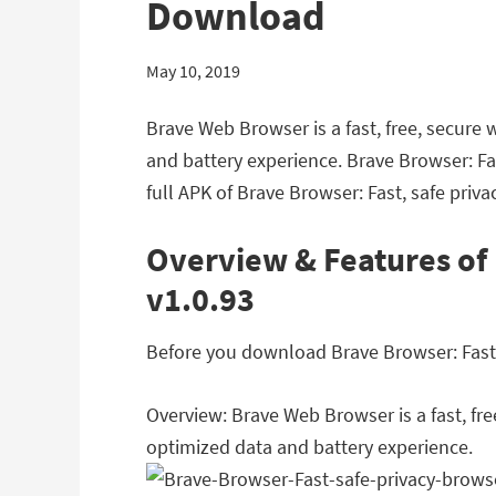
Download
May 10, 2019
Brave Web Browser is a fast, free, secure 
and battery experience. Brave Browser: Fa
full APK of Brave Browser: Fast, safe priv
Overview & Features of 
v1.0.93
Before you download Brave Browser: Fast, 
Overview: Brave Web Browser is a fast, fre
optimized data and battery experience.