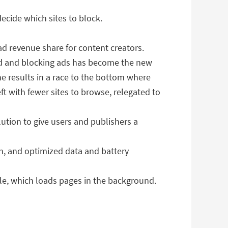
decide which sites to block.
ad revenue share for content creators.
ted and blocking ads has become the new
ne results in a race to the bottom where
ft with fewer sites to browse, relegated to
tion to give users and publishers a
n, and optimized data and battery
ble, which loads pages in the background.