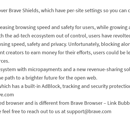
over Brave Shields, which have per-site settings so you can 
easing browsing speed and safety for users, while growing 
th the ad-tech ecosystem out of control, users have revol
sing speed, safety and privacy. Unfortunately, blocking alo
t creators to earn money for their efforts, users could be le
rces.
osystem with micropayments and a new revenue-sharing solu
he path to a brighter future for the open web.
ch has a built-in AdBlock, tracking and security protectio
ave.com
sed browser and is different from Brave Browser – Link Bub
 feel free to reach out to us at
support@brave.com