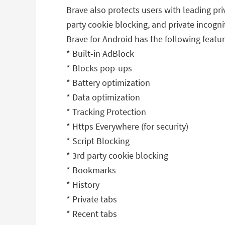
Brave also protects users with leading pri
party cookie blocking, and private incogni
Brave for Android has the following featur
* Built-in AdBlock
* Blocks pop-ups
* Battery optimization
* Data optimization
* Tracking Protection
* Https Everywhere (for security)
* Script Blocking
* 3rd party cookie blocking
* Bookmarks
* History
* Private tabs
* Recent tabs