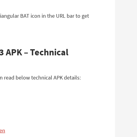
iangular BAT icon in the URL bar to get
3 APK – Technical
n read below technical APK details:
=en