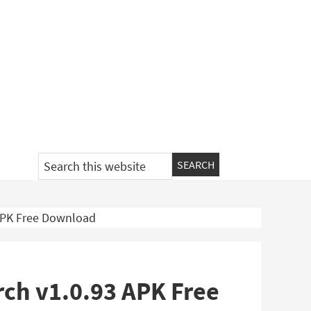
Search
this
website
 APK Free Download
rch v1.0.93 APK Free