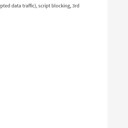
ed data traffic), script blocking, 3rd