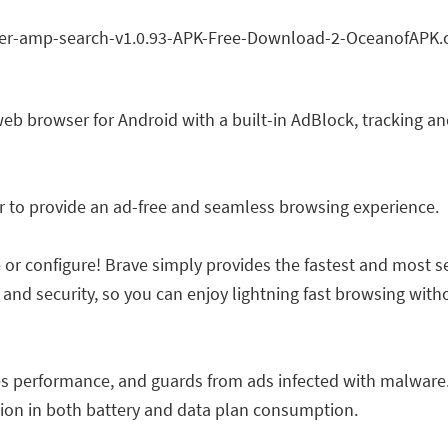
web browser for Android with a built-in AdBlock, tracking a
er to provide an ad-free and seamless browsing experience.
 or configure! Brave simply provides the fastest and most s
 and security, so you can enjoy lightning fast browsing wi
s performance, and guards from ads infected with malware.
ction in both battery and data plan consumption.