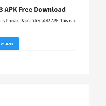
.93 APK Free Download
cy browser & search v1.0.93 APK. This is a
V1.0.93