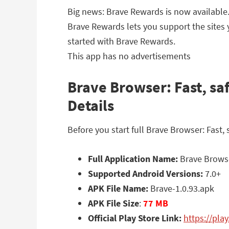
Big news: Brave Rewards is now available
Brave Rewards lets you support the sites y
started with Brave Rewards.
This app has no advertisements
Brave Browser: Fast, sa
Details
Before you start full Brave Browser: Fast
Full Application Name:
Brave Browser
Supported Android Versions:
7.0+
APK File Name:
Brave-1.0.93.apk
APK File Size
:
77 MB
Official Play Store Link:
https://pla