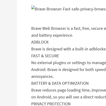
Brave Web Browser is a fast, free, secure 
and battery experience.
ADBLOCK
Brave is designed with a built-in adblock
FAST & SECURE
No external plugins or settings to manage
Android. Brave is designed for both speed
annoyances.
BATTERY & DATA OPTIMIZATION
Brave reduces page loading time, improve
on Android, so you will see a direct redu
PRIVACY PROTECTION