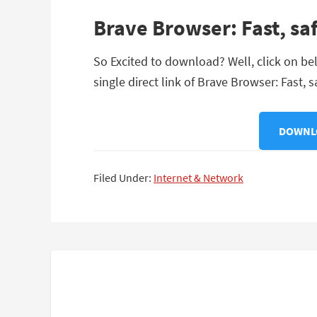
Brave Browser: Fast, sa
So Excited to download? Well, click on be
single direct link of Brave Browser: Fast, 
DOWNLO
Filed Under:
Internet & Network