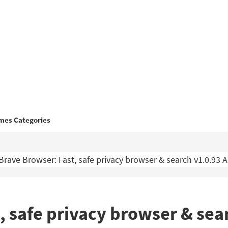
mes Categories
Brave Browser: Fast, safe privacy browser & search v1.0.93
, safe privacy browser & sea