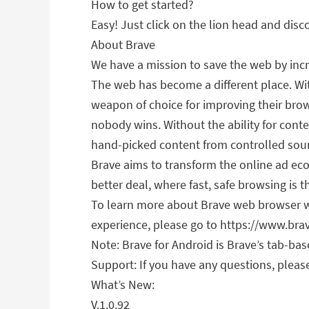
How to get started?
Easy! Just click on the lion head and disc
About Brave
We have a mission to save the web by incr
The web has become a different place. Wi
weapon of choice for improving their brow
nobody wins. Without the ability for conten
hand-picked content from controlled sou
Brave aims to transform the online ad ec
better deal, where fast, safe browsing is t
To learn more about Brave web browser whi
experience, please go to https://www.br
Note: Brave for Android is Brave’s tab-ba
Support: If you have any questions, please
What’s New:
V.1.0.92