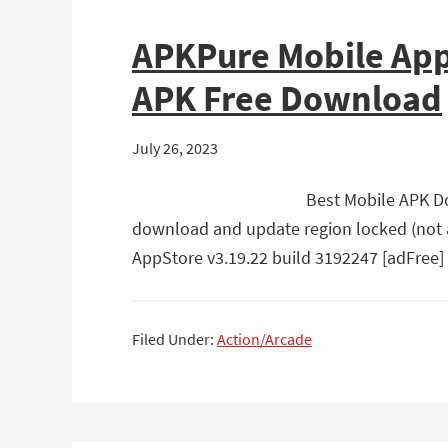
APKPure Mobile App
APK Free Download
July 26, 2023
Best Mobile APK Do
download and update region locked (not a
AppStore v3.19.22 build 3192247 [adFree]
Filed Under:
Action/Arcade