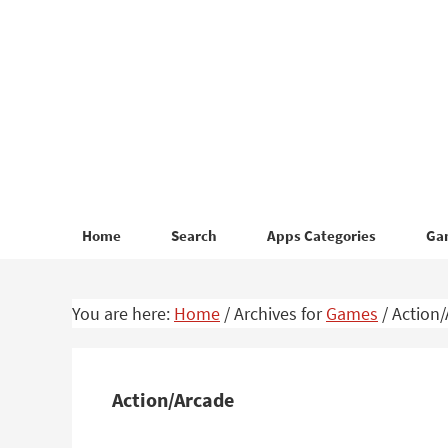
Skip
Skip
to
to
primary
main
navigation
content
Home
Search
Apps Categories
Ga
You are here:
Home
/
Archives for
Games
/
Action/
Action/Arcade