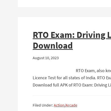
RTO Exam: Driving L
Download
August 10, 2023
RTO Exam, also kno
Licence Test for all states of India. RTO 
Download full APK of RTO Exam: Driving L
Filed Under:
Action/Arcade