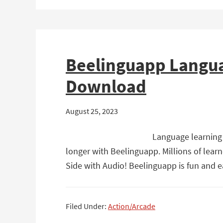
Beelinguapp Langua
Download
August 25, 2023
Language learning 
longer with Beelinguapp. Millions of lear
Side with Audio! Beelinguapp is fun and 
Filed Under:
Action/Arcade