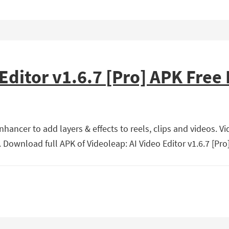
 Editor v1.6.7 [Pro] APK Fre
hancer to add layers & effects to reels, clips and videos. Vi
Download full APK of Videoleap: AI Video Editor v1.6.7 [Pro]