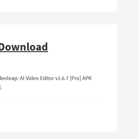
e Download
deoleap: AI Video Editor v1.6.7 [Pro] APK
.