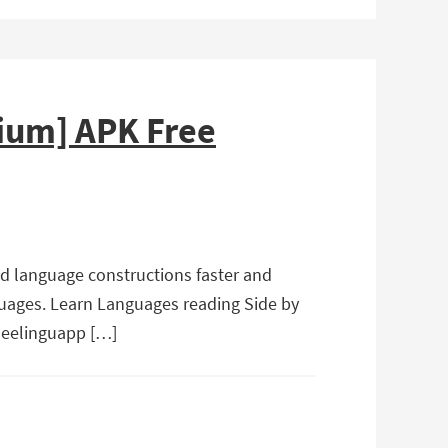
ium] APK Free
nd language constructions faster and
guages. Learn Languages reading Side by
 Beelinguapp […]