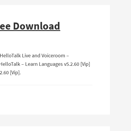
Free Download
 HelloTalk Live and Voiceroom –
HelloTalk – Learn Languages v5.2.60 [Vip]
.60 [Vip].