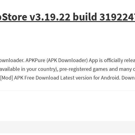
Store v3.19.22 build 319224
wnloader. APKPure (APK Downloader) App is officially relea
vailable in your country), pre-registered games and many
 [Mod] APK Free Download Latest version for Android. Down