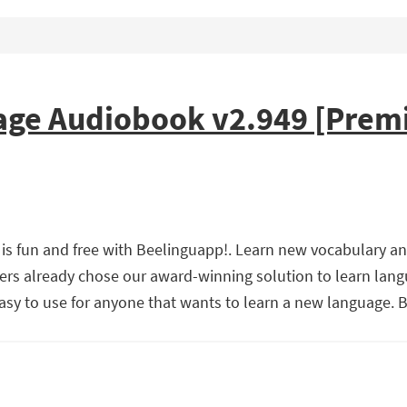
ge Audiobook v2.949 [Prem
is fun and free with Beelinguapp!. Learn new vocabulary a
ners already chose our award-winning solution to learn lan
easy to use for anyone that wants to learn a new language.