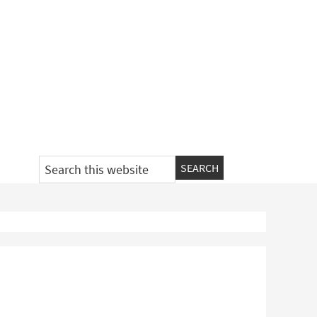
Search
this
website