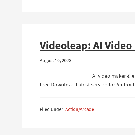
Videoleap: AI Video
August 10, 2023
AI video maker & en
Free Download Latest version for Android. 
Filed Under:
Action/Arcade