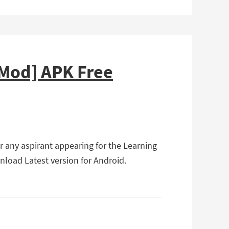
[Mod] APK Free
r any aspirant appearing for the Learning
wnload Latest version for Android.