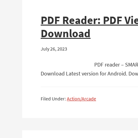
PDF Reader: PDF Vi
Download
July 26, 2023
PDF reader – SMART
Download Latest version for Android. Dow
Filed Under:
Action/Arcade