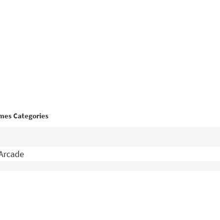
mes Categories
Arcade