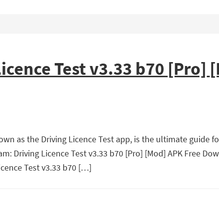
icence Test v3.33 b70 [Pro] 
wn as the Driving Licence Test app, is the ultimate guide fo
Exam: Driving Licence Test v3.33 b70 [Pro] [Mod] APK Free Do
icence Test v3.33 b70 […]