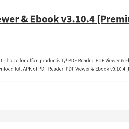
ewer & Ebook v3.10.4 [Prem
 choice for office productivity! PDF Reader: PDF Viewer & 
nload full APK of PDF Reader: PDF Viewer & Ebook v3.10.4 