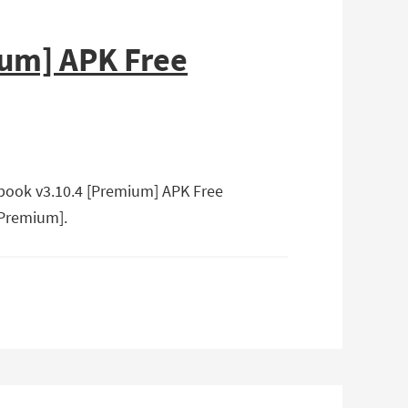
ium] APK Free
Ebook v3.10.4 [Premium] APK Free
[Premium].