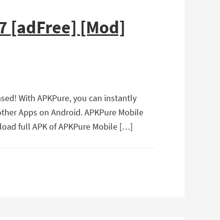
7 [adFree] [Mod]
sed! With APKPure, you can instantly
 other Apps on Android. APKPure Mobile
load full APK of APKPure Mobile […]