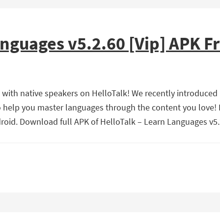
anguages v5.2.60 [Vip] APK 
 with native speakers on HelloTalk! We recently introduced
o help you master languages through the content you love! 
oid. Download full APK of HelloTalk – Learn Languages v5.2