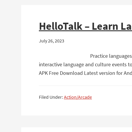
HelloTalk – Learn L
July 26, 2023
Practice languages
interactive language and culture events t
APK Free Download Latest version for Andr
Filed Under:
Action/Arcade