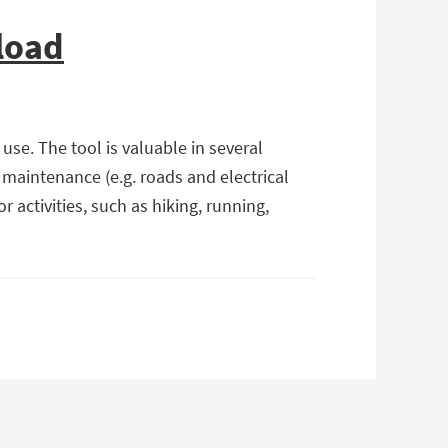
load
se. The tool is valuable in several
 maintenance (e.g. roads and electrical
activities, such as hiking, running,