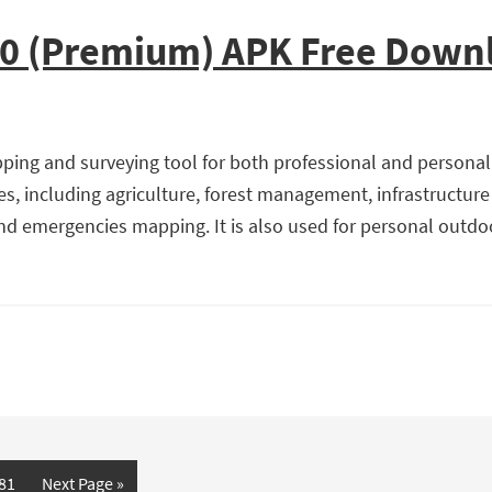
10 (Premium) APK Free Down
ing and surveying tool for both professional and personal u
es, including agriculture, forest management, infrastructure
d emergencies mapping. It is also used for personal outdoor 
age
81
Next Page »