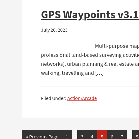
GPS Waypoints v3.
July 26, 2023
Multi-purpose mapp
professional land-based surveying activiti
networks), urban planning & real estate an
walking, travelling and […]
Filed Under:
Action/Arcade
…
…
Page
Page
Page
Page
Page
Page
P
« Previous Page
1
3
4
5
6
7
5