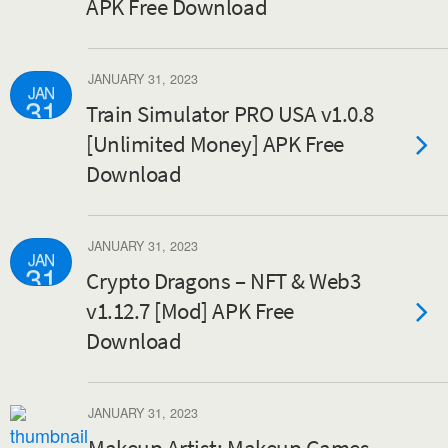
APK Free Download
JANUARY 31, 2023
JAN
31
Train Simulator PRO USA v1.0.8
[Unlimited Money] APK Free
Download
JANUARY 31, 2023
JAN
31
Crypto Dragons – NFT & Web3
v1.12.7 [Mod] APK Free
Download
JANUARY 31, 2023
Makeup Artist: Makeup Games