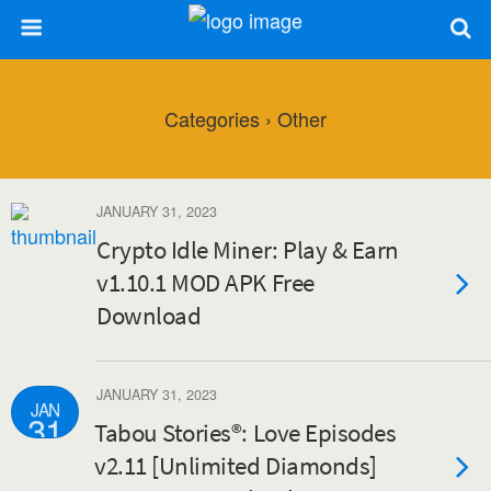
Categories ›
Other
JANUARY 31, 2023
Crypto Idle Miner: Play & Earn
v1.10.1 MOD APK Free
Download
JANUARY 31, 2023
JAN
31
Tabou Stories®: Love Episodes
v2.11 [Unlimited Diamonds]