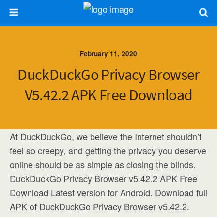
February 11, 2020
DuckDuckGo Privacy Browser
V5.42.2 APK Free Download
At DuckDuckGo, we believe the Internet shouldn’t
feel so creepy, and getting the privacy you deserve
online should be as simple as closing the blinds.
DuckDuckGo Privacy Browser v5.42.2 APK Free
Download Latest version for Android. Download full
APK of DuckDuckGo Privacy Browser v5.42.2.