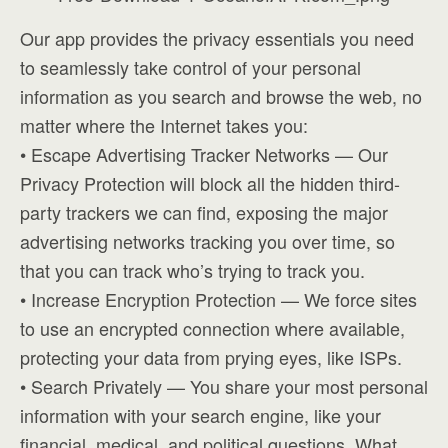
Our app provides the privacy essentials you need
to seamlessly take control of your personal
information as you search and browse the web, no
matter where the Internet takes you:
• Escape Advertising Tracker Networks — Our
Privacy Protection will block all the hidden third-
party trackers we can find, exposing the major
advertising networks tracking you over time, so
that you can track who’s trying to track you.
• Increase Encryption Protection — We force sites
to use an encrypted connection where available,
protecting your data from prying eyes, like ISPs.
• Search Privately — You share your most personal
information with your search engine, like your
financial, medical, and political questions. What