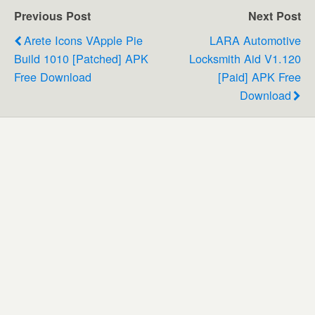
Previous Post
Next Post
Arete Icons VApple Pie
LARA Automotive
Build 1010 [Patched] APK
Locksmith Aid V1.120
Free Download
[Paid] APK Free
Download