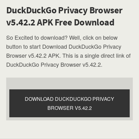
DuckDuckGo Privacy Browser
v5.42.2 APK Free Download
So Excited to download? Well, click on below
button to start Download DuckDuckGo Privacy
Browser v5.42.2 APK. This is a single direct link of
DuckDuckGo Privacy Browser v5.42.2.
DOWNLOAD DUCKDUCKGO PRIVACY
BROWSER V5.42.2