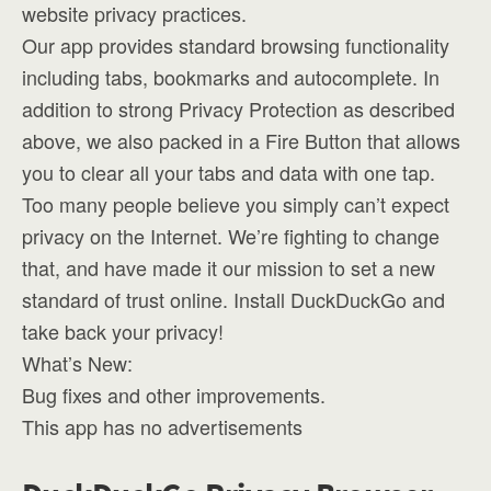
website privacy practices.
Our app provides standard browsing functionality
including tabs, bookmarks and autocomplete. In
addition to strong Privacy Protection as described
above, we also packed in a Fire Button that allows
you to clear all your tabs and data with one tap.
Too many people believe you simply can’t expect
privacy on the Internet. We’re fighting to change
that, and have made it our mission to set a new
standard of trust online. Install DuckDuckGo and
take back your privacy!
What’s New:
Bug fixes and other improvements.
This app has no advertisements