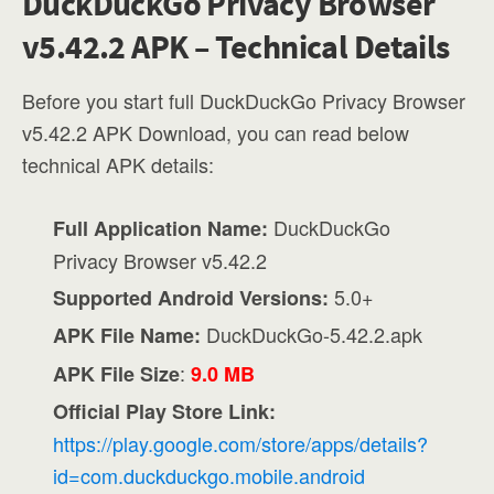
DuckDuckGo Privacy Browser
v5.42.2 APK – Technical Details
Before you start full DuckDuckGo Privacy Browser
v5.42.2 APK Download, you can read below
technical APK details:
DuckDuckGo
Full Application Name:
Privacy Browser v5.42.2
5.0+
Supported Android Versions:
DuckDuckGo-5.42.2.apk
APK File Name:
:
APK File Size
9.0 MB
Official Play Store Link:
https://play.google.com/store/apps/details?
id=com.duckduckgo.mobile.android