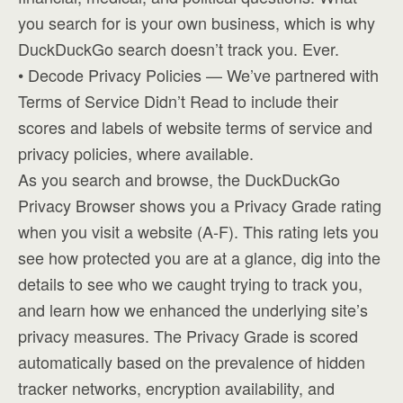
you search for is your own business, which is why
DuckDuckGo search doesn’t track you. Ever.
• Decode Privacy Policies — We’ve partnered with
Terms of Service Didn’t Read to include their
scores and labels of website terms of service and
privacy policies, where available.
As you search and browse, the DuckDuckGo
Privacy Browser shows you a Privacy Grade rating
when you visit a website (A-F). This rating lets you
see how protected you are at a glance, dig into the
details to see who we caught trying to track you,
and learn how we enhanced the underlying site’s
privacy measures. The Privacy Grade is scored
automatically based on the prevalence of hidden
tracker networks, encryption availability, and