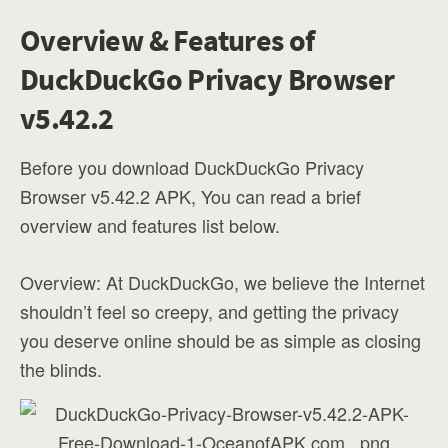
Overview & Features of
DuckDuckGo Privacy Browser
v5.42.2
Before you download DuckDuckGo Privacy
Browser v5.42.2 APK, You can read a brief
overview and features list below.
Overview: At DuckDuckGo, we believe the Internet
shouldn’t feel so creepy, and getting the privacy
you deserve online should be as simple as closing
the blinds.