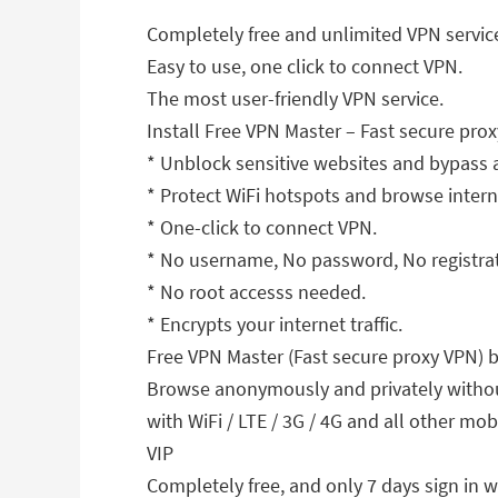
Completely free and unlimited VPN servic
Easy to use, one click to connect VPN.
The most user-friendly VPN service.
Install Free VPN Master – Fast secure prox
* Unblock sensitive websites and bypass 
* Protect WiFi hotspots and browse inter
* One-click to connect VPN.
* No username, No password, No registrati
* No root accesss needed.
* Encrypts your internet traffic.
Free VPN Master (Fast secure proxy VPN) 
Browse anonymously and privately without
with WiFi / LTE / 3G / 4G and all other mobi
VIP
Completely free, and only 7 days sign in w