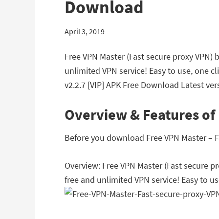
Download
April 3, 2019
Free VPN Master (Fast secure proxy VPN) 
unlimited VPN service! Easy to use, one c
v2.2.7 [VIP] APK Free Download Latest vers
Overview & Features of 
Before you download Free VPN Master – Fas
Overview: Free VPN Master (Fast secure p
free and unlimited VPN service! Easy to us