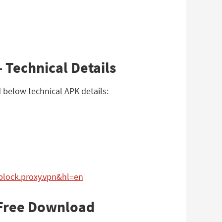
 Technical Details
 below technical APK details:
nblock.proxy.vpn&hl=en
 Free Download