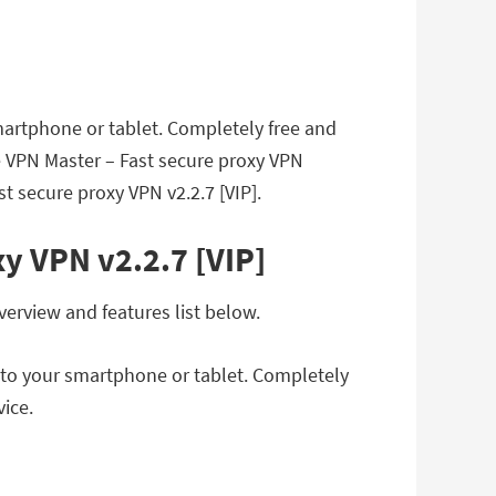
artphone or tablet. Completely free and
ee VPN Master – Fast secure proxy VPN
t secure proxy VPN v2.2.7 [VIP].
y VPN v2.2.7 [VIP]
verview and features list below.
 to your smartphone or tablet. Completely
vice.