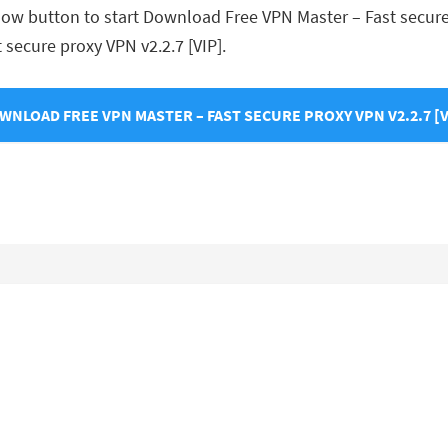
low button to start Download Free VPN Master – Fast secure p
t secure proxy VPN v2.2.7 [VIP].
WNLOAD FREE VPN MASTER – FAST SECURE PROXY VPN V2.2.7 [V