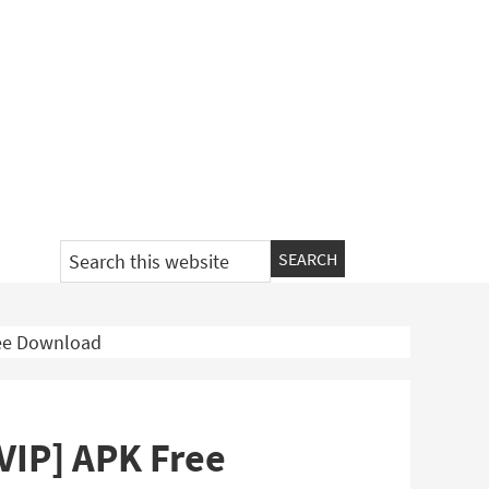
Search
this
website
ree Download
[VIP] APK Free