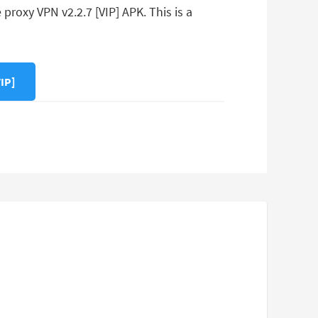
roxy VPN v2.2.7 [VIP] APK. This is a
IP]