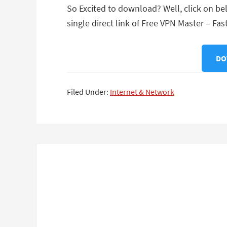
So Excited to download? Well, click on be
single direct link of Free VPN Master – Fas
DO
Filed Under:
Internet & Network