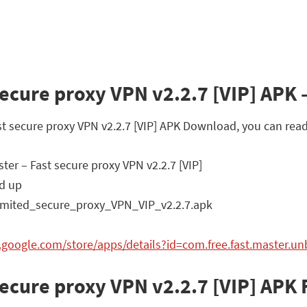
ecure proxy VPN v2.2.7 [VIP] APK –
ast secure proxy VPN v2.2.7 [VIP] APK Download, you can read
er – Fast secure proxy VPN v2.2.7 [VIP]
d up
mited_secure_proxy_VPN_VIP_v2.2.7.apk
y.google.com/store/apps/details?id=com.free.fast.master.u
secure proxy VPN v2.2.7 [VIP] APK