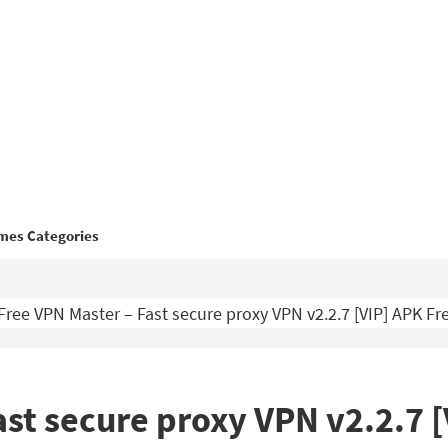
mes Categories
Free VPN Master – Fast secure proxy VPN v2.2.7 [VIP] APK F
ast secure proxy VPN v2.2.7 