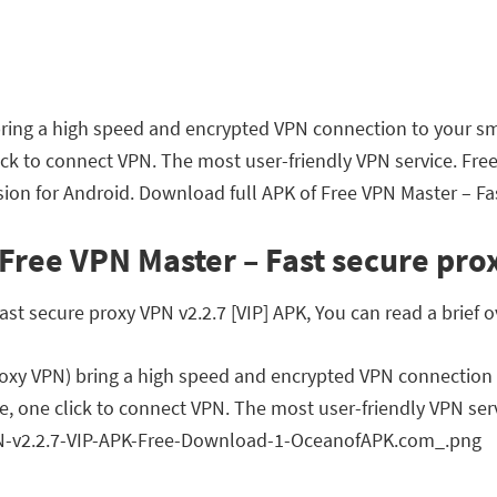
bring a high speed and encrypted VPN connection to your sm
lick to connect VPN. The most user-friendly VPN service. Fr
ion for Android. Download full APK of Free VPN Master – Fas
Free VPN Master – Fast secure prox
t secure proxy VPN v2.2.7 [VIP] APK, You can read a brief o
roxy VPN) bring a high speed and encrypted VPN connection
e, one click to connect VPN. The most user-friendly VPN ser