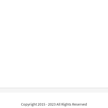
Copyright 2015 - 2023 All Rights Reserved