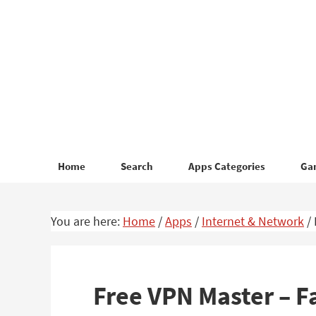
Skip
Skip
to
to
primary
main
navigation
content
Home
Search
Apps Categories
Ga
You are here:
Home
/
Apps
/
Internet & Network
/
Free VPN Master – F