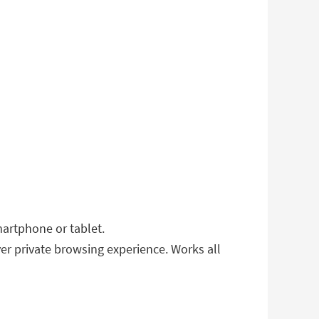
artphone or tablet.
er private browsing experience. Works all