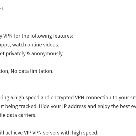
e!
y VPN for the following features:
apps, watch online videos.
net privately & anonymously.
on, No data limitation.
bring a high speed and encrypted VPN connection to your sm
 being tracked. Hide your IP address and enjoy the best ev
le data carriers.
ill achieve VIP VPN servers with high speed.