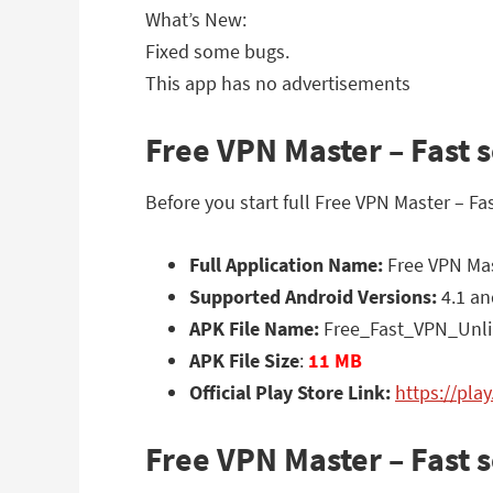
What’s New:
Fixed some bugs.
This app has no advertisements
Free VPN Master – Fast s
Before you start full Free VPN Master – F
Full Application Name:
Free VPN Mast
Supported Android Versions:
4.1 an
APK File Name:
Free_Fast_VPN_Unli
APK File Size
:
11 MB
Official Play Store Link:
https://pla
Free VPN Master – Fast 