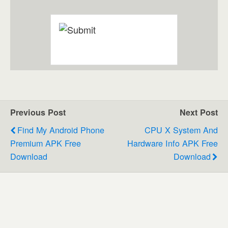
Previous Post
Next Post
Find My Android Phone
CPU X System And
Premium APK Free
Hardware Info APK Free
Download
Download