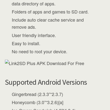
data directory of apps.
Folders of apps and games to SD card.
Include auto clear cache service and
remove ads.
User friendly interface.
Easy to install.
No need to root your device.
Supported Android Versions
Gingerbread (2.3.3”“2.3.7)
Honeycomb (3.0”“3.2.6)[a]