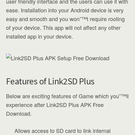
user friendly interface and the users can use it with
ease. Installation into your Android device is very
easy and smooth and you won”™t require rooting
of your device. This app will not affect any other
installed app in your device.
Features of Link2SD Plus
Below are exciting features of Game which you”™ll
experience after Link2SD Plus APK Free
Download.
Allows access to SD card to link internal