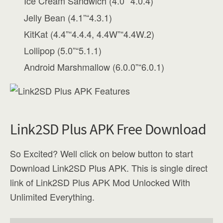
Ice Cream Sandwich (4.0”“4.0.4)
Jelly Bean (4.1”“4.3.1)
KitKat (4.4”“4.4.4, 4.4W”“4.4W.2)
Lollipop (5.0”“5.1.1)
Android Marshmallow (6.0.0”“6.0.1)
Link2SD Plus APK Free Download
So Excited? Well click on below button to start
Download Link2SD Plus APK. This is single direct
link of Link2SD Plus APK Mod Unlocked With
Unlimited Everything.