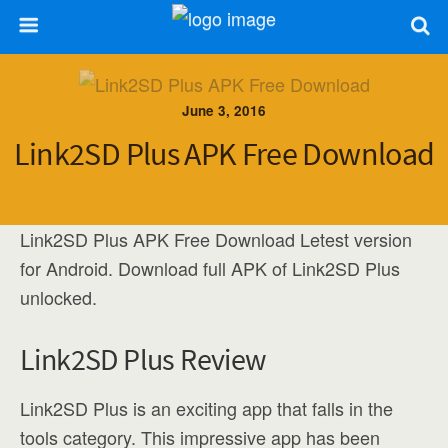
June 3, 2016
Link2SD Plus APK Free Download
Link2SD Plus APK Free Download Letest version
for Android. Download full APK of Link2SD Plus
unlocked.
Link2SD Plus Review
Link2SD Plus is an exciting app that falls in the
tools category. This impressive app has been