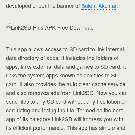
developed under the banner of
Bulent Akpinar
.
This app allows access to SD card to link internal
data directory of apps. It includes the folders of
apps, links external data and games to SD card. It
links the system apps known as dex files to SD
card. It also provides the auto clear cache service
and also removes ads from Link2SD. Now you can
send files to any SD card without any hesitation of
corrupting and losing the file. Termed as the best
app of its category Link2SD will impress you with
its efficient performance. This app has simple and