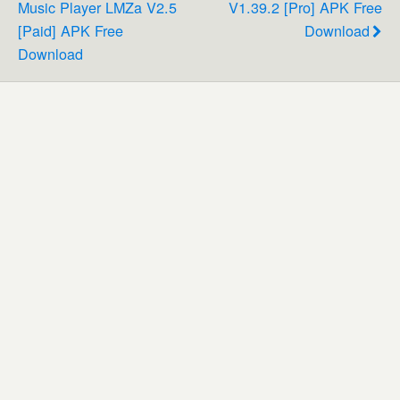
Music Player LMZa V2.5
V1.39.2 [Pro] APK Free
[Paid] APK Free
Download
Download