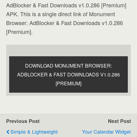
AdBlocker & Fast Downloads v1.0.286 [Premium]
APK. This is a single direct link of Monument
Browser: AdBlocker & Fast Downloads v1.0.286
[Premium].
DOWNLOAD MONUMENT BROWSER:
ADBLOCKER & FAST DOWNLOADS V1.0.286
[PREMIUM]
Previous Post
Next Post
Simple & Lightweight
Your Calendar Widget