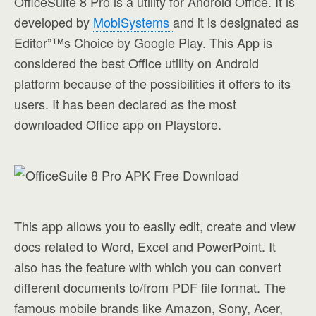
OfficeSuite 8 Pro is a utility for Android Office. It is
developed by
MobiSystems
and it is designated as
Editor”™s Choice by Google Play. This App is
considered the best Office utility on Android
platform because of the possibilities it offers to its
users. It has been declared as the most
downloaded Office app on Playstore.
This app allows you to easily edit, create and view
docs related to Word, Excel and PowerPoint. It
also has the feature with which you can convert
different documents to/from PDF file format. The
famous mobile brands like Amazon, Sony, Acer,