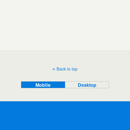
Back to top
Mobile
Desktop