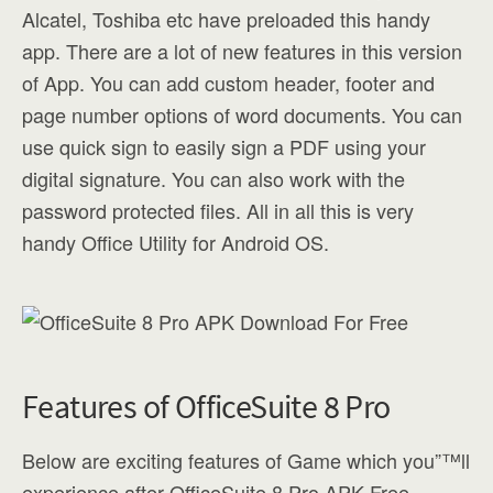
Alcatel, Toshiba etc have preloaded this handy
app. There are a lot of new features in this version
of App. You can add custom header, footer and
page number options of word documents. You can
use quick sign to easily sign a PDF using your
digital signature. You can also work with the
password protected files. All in all this is very
handy Office Utility for Android OS.
Features of OfficeSuite 8 Pro
Below are exciting features of Game which you”™ll
experience after OfficeSuite 8 Pro APK Free