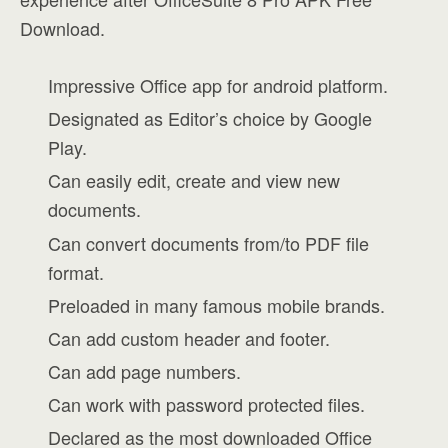
Download.
Impressive Office app for android platform.
Designated as Editor’s choice by Google
Play.
Can easily edit, create and view new
documents.
Can convert documents from/to PDF file
format.
Preloaded in many famous mobile brands.
Can add custom header and footer.
Can add page numbers.
Can work with password protected files.
Declared as the most downloaded Office