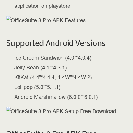
application on playstore
Supported Android Versions
Ice Cream Sandwich (4.0”“4.0.4)
Jelly Bean (4.1”“4.3.1)
KitKat (4.4”“4.4.4, 4.4W”“4.4W.2)
Lollipop (5.0”“5.1.1)
Android Marshmallow (6.0.0”“6.0.1)