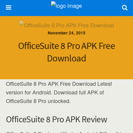
November 24, 2015
OfficeSuite 8 Pro APK Free
Download
OfficeSuite 8 Pro APK Free Download Letest
version for Android. Download full APK of
OfficeSuite 8 Pro unlocked.
OfficeSuite 8 Pro APK Review