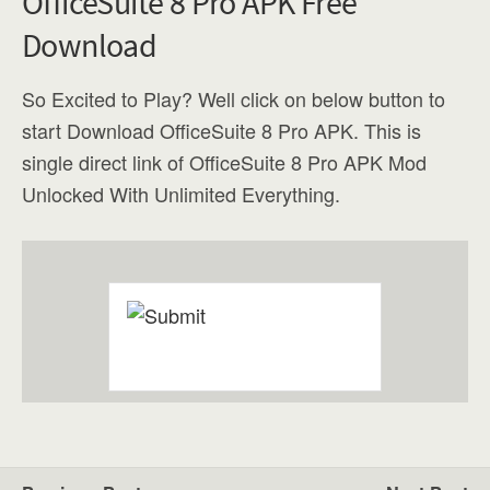
OfficeSuite 8 Pro APK Free
Download
So Excited to Play? Well click on below button to
start Download OfficeSuite 8 Pro APK. This is
single direct link of OfficeSuite 8 Pro APK Mod
Unlocked With Unlimited Everything.