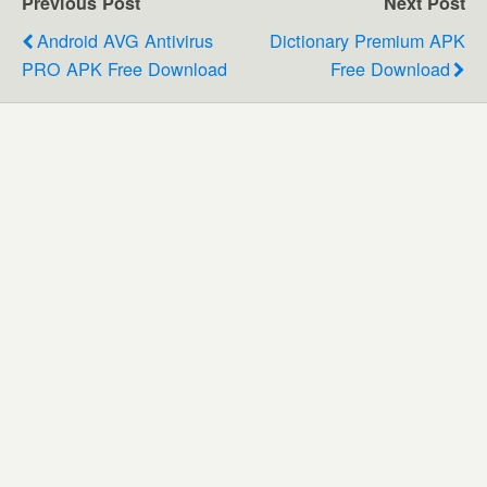
Previous Post
Next Post
Android AVG Antivirus
Dictionary Premium APK
PRO APK Free Download
Free Download