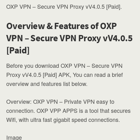
OXP VPN – Secure VPN Proxy vV4.0.5 [Paid].
Overview & Features of OXP
VPN – Secure VPN Proxy vV4.0.5
[Paid]
Before you download OXP VPN – Secure VPN
Proxy vV4.0.5 [Paid] APK, You can read a brief
overview and features list below.
Overview: OXP VPN – Private VPN easy to
connection. OXP VPP APPS is a tool that secures
Wifi, with ultra fast gigabit speed connections.
Image