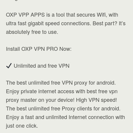
OXP VPP APPS is a tool that secures Wifi, with
ultra fast gigabit speed connections. Best part? It’s
absolutely free to use.
Install OXP VPN PRO Now:
Unlimited and free VPN
The best unlimited free VPN proxy for android.
Enjoy private internet access with best free vpn
proxy master on your device! High VPN speed!
The best unlimited free Proxy clients for android.
Enjoy a fast and unlimited Internet connection with
just one click.