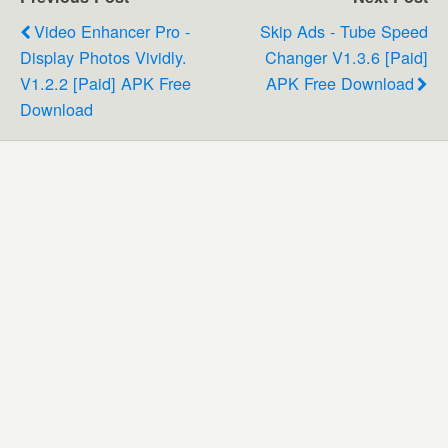
Video Enhancer Pro -
Skip Ads - Tube Speed
Display Photos Vividly.
Changer V1.3.6 [Paid]
V1.2.2 [Paid] APK Free
APK Free Download
Download