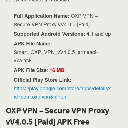
OXP VPN –
Full Application Name:
Secure VPN Proxy vV4.0.5 [Paid]
4.1 and up
Supported Android Versions:
APK File Name:
Smart_OXP_VPN_vV4.0.5_armeabi-
v7a.apk
:
APK File Size
16 MB
Official Play Store Link:
https://play.google.com/store/apps/details?
id=com.oxp.vpn&hl=en
OXP VPN – Secure VPN Proxy
vV4.0.5 [Paid] APK Free