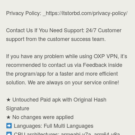
Privacy Policy: _https://itstorbd.com/privacy-policy/
Contact Us If You Need Support: 24/7 Customer
support from the customer success team.
If you have any problem while using OXP VPN, it’s
recommended to contact us via Feedback inside
the program/app for a faster and more efficient
solution. We are always on your service online!
★ Untouched Paid apk with Original Hash
Signature
★ No changes were applied
Languages: Full Multi Languages
CPU architectures: armeabi-v7a, arm64-v8a