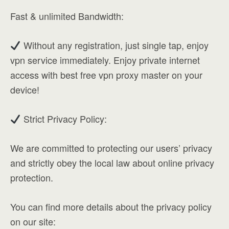
Fast & unlimited Bandwidth:
Without any registration, just single tap, enjoy
vpn service immediately. Enjoy private internet
access with best free vpn proxy master on your
device!
Strict Privacy Policy:
We are committed to protecting our users’ privacy
and strictly obey the local law about online privacy
protection.
You can find more details about the privacy policy
on our site: