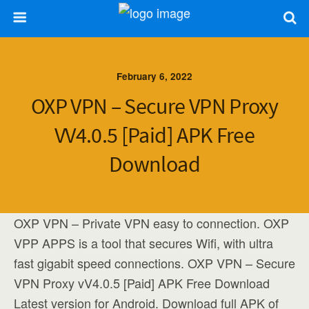
February 6, 2022
OXP VPN – Secure VPN Proxy
VV4.0.5 [Paid] APK Free
Download
OXP VPN – Private VPN easy to connection. OXP
VPP APPS is a tool that secures Wifi, with ultra
fast gigabit speed connections. OXP VPN – Secure
VPN Proxy vV4.0.5 [Paid] APK Free Download
Latest version for Android. Download full APK of