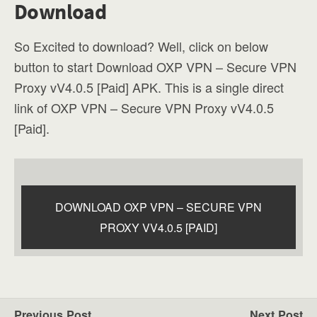
Download
So Excited to download? Well, click on below
button to start Download OXP VPN – Secure VPN
Proxy vV4.0.5 [Paid] APK. This is a single direct
link of OXP VPN – Secure VPN Proxy vV4.0.5
[Paid].
DOWNLOAD OXP VPN – SECURE VPN
PROXY VV4.0.5 [PAID]
Previous Post
Next Post