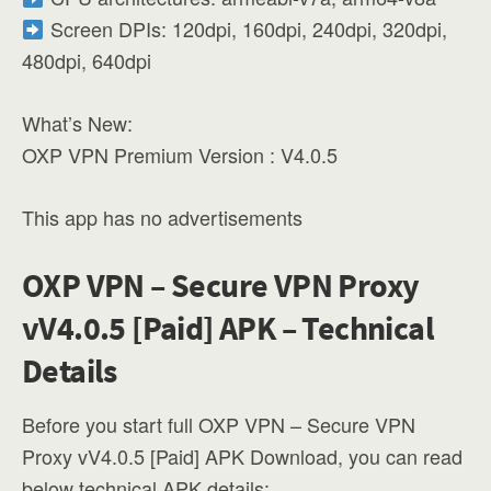
Screen DPIs: 120dpi, 160dpi, 240dpi, 320dpi,
480dpi, 640dpi
What’s New:
OXP VPN Premium Version : V4.0.5
This app has no advertisements
OXP VPN – Secure VPN Proxy
vV4.0.5 [Paid] APK – Technical
Details
Before you start full OXP VPN – Secure VPN
Proxy vV4.0.5 [Paid] APK Download, you can read
below technical APK details: